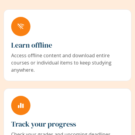
Learn offline
Access offline content and download entire
courses or individual items to keep studying
anywhere.
Track your progress
Check your grades and upcoming deadlines