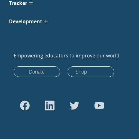
Tracker
Development
Empowering educators to improve our world
Donate
Shop