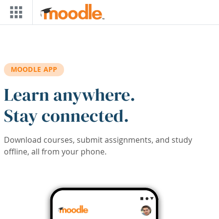
Skip to main content
MOODLE APP
Learn anywhere.
Stay connected.
Download courses, submit assignments, and study
offline, all from your phone.