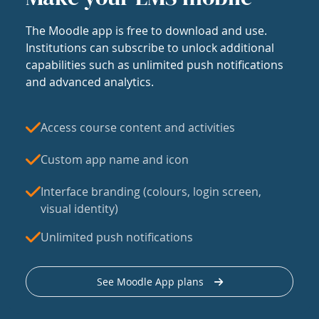
The Moodle app is free to download and use.
Institutions can subscribe to unlock additional
capabilities such as unlimited push notifications
and advanced analytics.
Access course content and activities
Custom app name and icon
Interface branding (colours, login screen,
visual identity)
Unlimited push notifications
See Moodle App plans