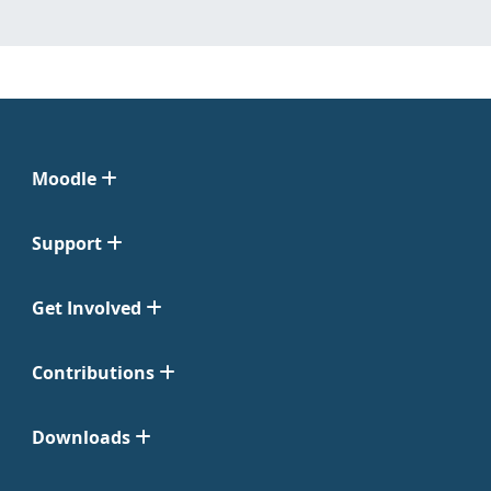
Moodle
Support
Get Involved
Contributions
Downloads