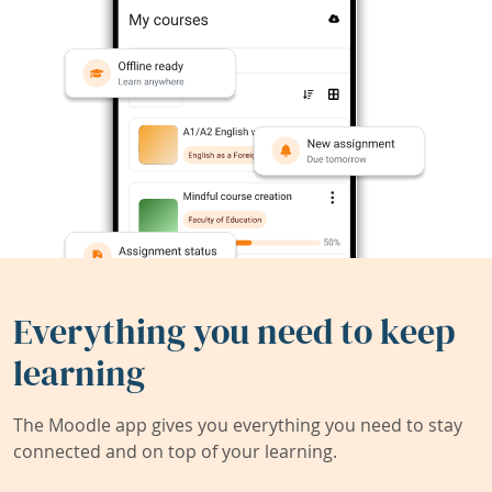
Everything you need to keep
learning
The Moodle app gives you everything you need to stay
connected and on top of your learning.