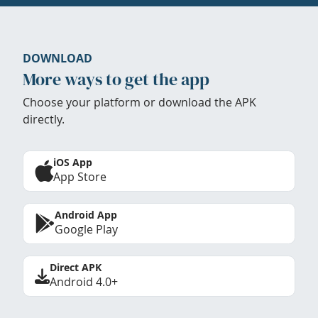
DOWNLOAD
More ways to get the app
Choose your platform or download the APK
directly.
iOS App
App Store
Android App
Google Play
Direct APK
Android 4.0+