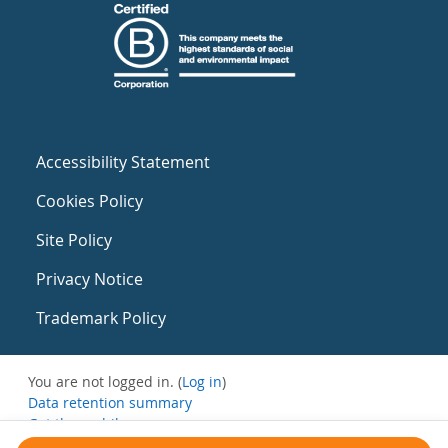
Accessibility Statement
Cookies Policy
Site Policy
Privacy Notice
Trademark Policy
You are not logged in. (
Log in
)
Data retention summary
Get the mobile app
Switch to the standard theme