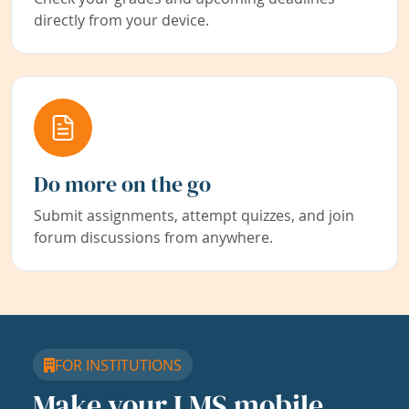
directly from your device.
Do more on the go
Submit assignments, attempt quizzes, and join
forum discussions from anywhere.
FOR INSTITUTIONS
Make your LMS mobile