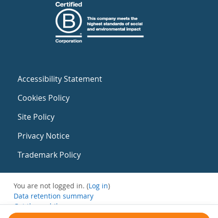
Accessibility Statement
Cookies Policy
Site Policy
Privacy Notice
Trademark Policy
You are not logged in. (
Log in
)
Data retention summary
Get the mobile app
Switch to the standard theme