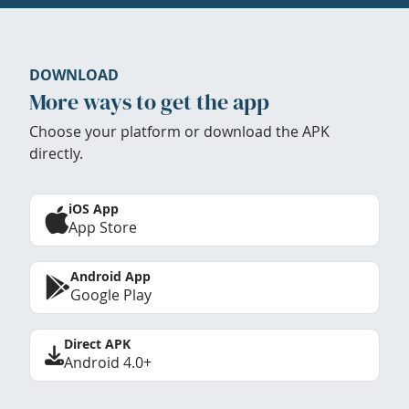
DOWNLOAD
More ways to get the app
Choose your platform or download the APK
directly.
iOS App
App Store
Android App
Google Play
Direct APK
Android 4.0+