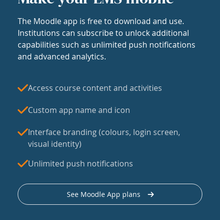
The Moodle app is free to download and use.
Institutions can subscribe to unlock additional
capabilities such as unlimited push notifications
and advanced analytics.
Access course content and activities
Custom app name and icon
Interface branding (colours, login screen,
visual identity)
Unlimited push notifications
See Moodle App plans