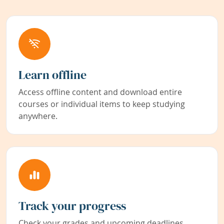
Learn offline
Access offline content and download entire
courses or individual items to keep studying
anywhere.
Track your progress
Check your grades and upcoming deadlines