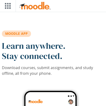
Skip to main content
MOODLE APP
Learn anywhere.
Stay connected.
Download courses, submit assignments, and study
offline, all from your phone.