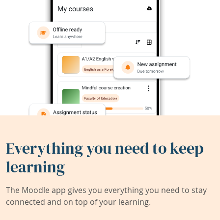
Everything you need to keep
learning
The Moodle app gives you everything you need to stay
connected and on top of your learning.