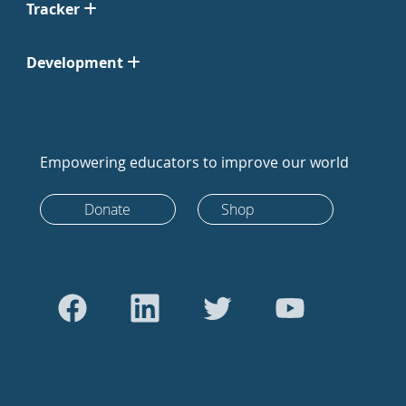
Tracker
Development
Empowering educators to improve our world
Donate
Shop