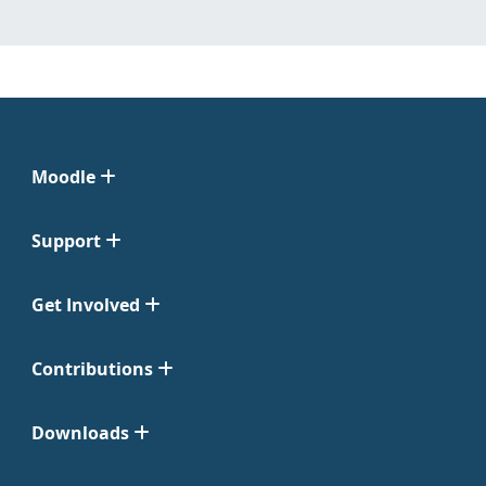
Moodle
Support
Get Involved
Contributions
Downloads