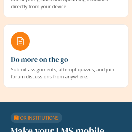
directly from your device.
Do more on the go
Submit assignments, attempt quizzes, and join
forum discussions from anywhere.
FOR INSTITUTIONS
Make your LMS mobile