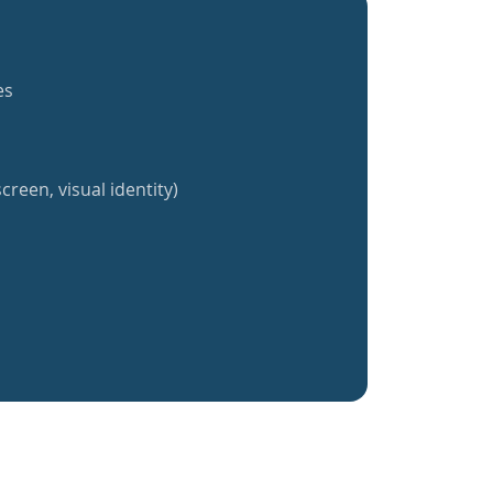
es
creen, visual identity)