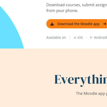
Download courses, submit assignm
from your phone.
Download the Moodle app
|
·
Available on
iOS
Android
Everythi
The Moodle app g