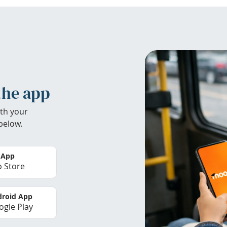
the app
th your
below.
 App
 Store
roid App
gle Play