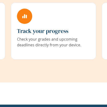
Track your progress
Check your grades and upcoming
deadlines directly from your device.