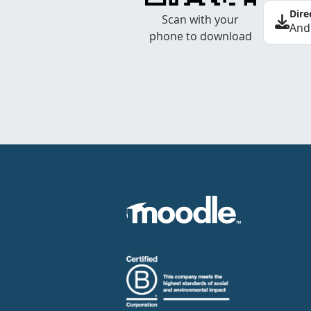
Dire
Scan with your
And
phone to download