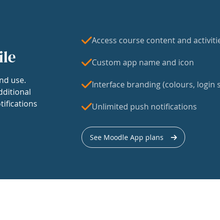
Access course content and activiti
ile
Custom app name and icon
nd use.
Interface branding (colours, login s
dditional
tifications
Unlimited push notifications
See Moodle App plans