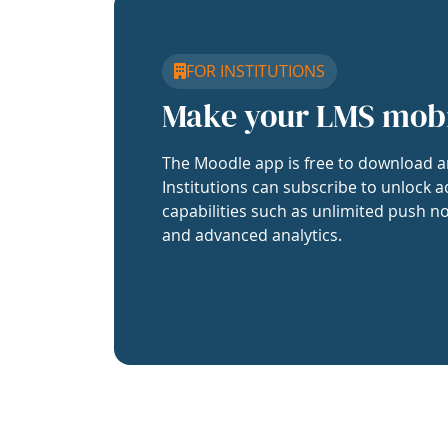
FOR INSTITUTIONS
Make your LMS mob
The Moodle app is free to download a
Institutions can subscribe to unlock a
capabilities such as unlimited push no
and advanced analytics.