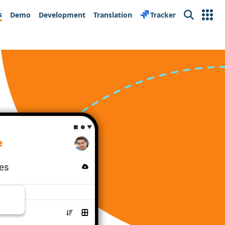
s
Demo
Development
Translation
Tracker
Search