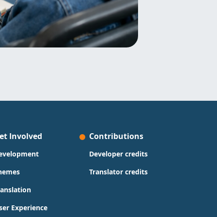
et Involved
Contributions
evelopment
Developer credits
hemes
Translator credits
ranslation
ser Experience