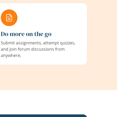
Do more on the go
Submit assignments, attempt quizzes,
and join forum discussions from
anywhere.