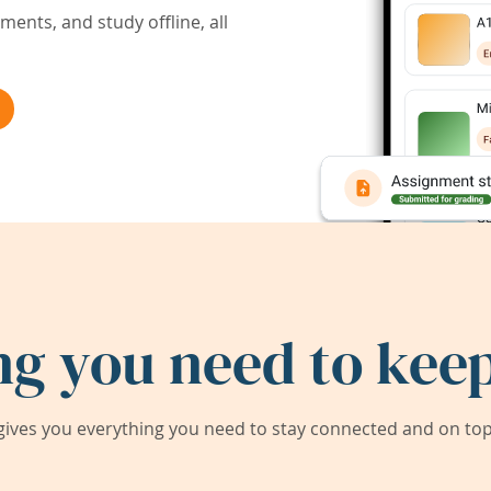
ents, and study offline, all
ng you need to keep
ives you everything you need to stay connected and on top 