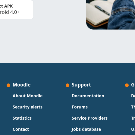
ct APK
roid 4.0+
Moodle
Support
G
About Moodle
Documentation
D
Security alerts
Forums
T
Statistics
Service Providers
T
Contact
Jobs database
U