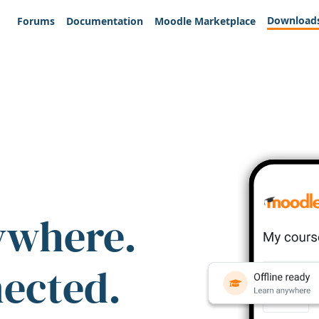
Download
Forums
Documentation
Moodle Marketplace
ywhere.
nected.