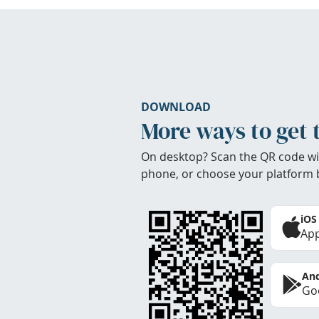
DOWNLOAD
More ways to get 
On desktop? Scan the QR code wi
phone, or choose your platform 
iOS
App
And
Goo