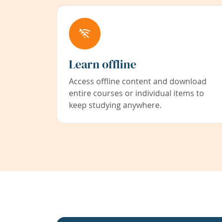
Learn offline
Access offline content and download
entire courses or individual items to
keep studying anywhere.