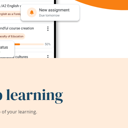
 learning
of your learning.