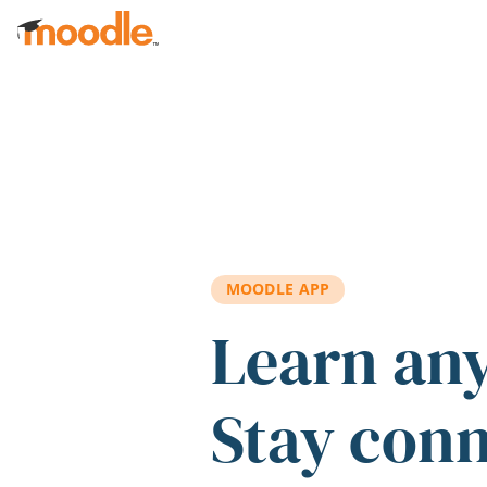
Skip to main content
MOODLE APP
Learn an
Stay con