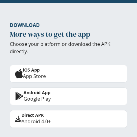
DOWNLOAD
More ways to get the app
Choose your platform or download the APK
directly.
iOS App
App Store
Android App
Google Play
Direct APK
Android 4.0+