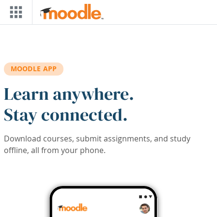
Skip to main content
MOODLE APP
Learn anywhere.
Stay connected.
Download courses, submit assignments, and study
offline, all from your phone.