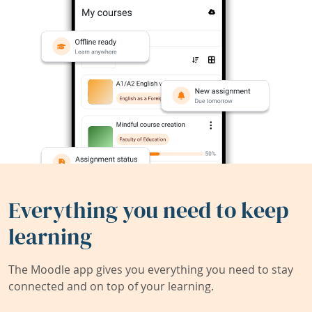
Everything you need to keep
learning
The Moodle app gives you everything you need to stay
connected and on top of your learning.