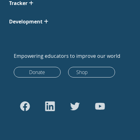
Tracker
Development
Empowering educators to improve our world
Donate
Shop