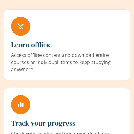
Learn offline
Access offline content and download entire
courses or individual items to keep studying
anywhere.
Track your progress
Check your grades and upcoming deadlines