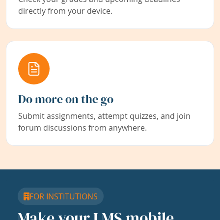
directly from your device.
Do more on the go
Submit assignments, attempt quizzes, and join
forum discussions from anywhere.
FOR INSTITUTIONS
Make your LMS mobile