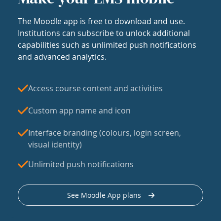
The Moodle app is free to download and use.
Institutions can subscribe to unlock additional
capabilities such as unlimited push notifications
and advanced analytics.
Access course content and activities
Custom app name and icon
Interface branding (colours, login screen,
visual identity)
Unlimited push notifications
See Moodle App plans