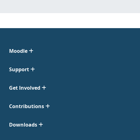
Moodle
Support
Get Involved
Contributions
Downloads