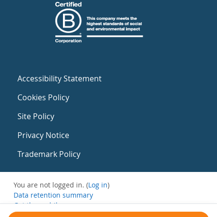
Accessibility Statement
Cookies Policy
Site Policy
Privacy Notice
Trademark Policy
You are not logged in. (
Log in
)
Data retention summary
Get the mobile app
Switch to the standard theme