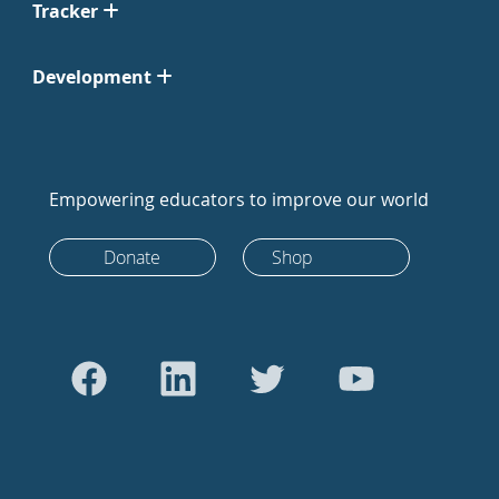
Tracker
Development
Empowering educators to improve our world
Donate
Shop