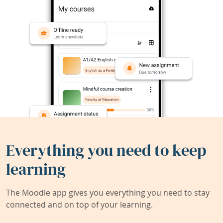
Everything you need to keep
learning
The Moodle app gives you everything you need to stay
connected and on top of your learning.