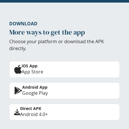
DOWNLOAD
More ways to get the app
Choose your platform or download the APK
directly.
iOS App
App Store
Android App
Google Play
Direct APK
Android 4.0+