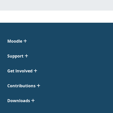
Moodle
Support
Get Involved
Contributions
Downloads