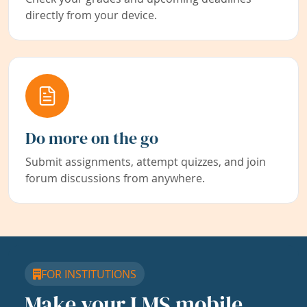
directly from your device.
Do more on the go
Submit assignments, attempt quizzes, and join
forum discussions from anywhere.
FOR INSTITUTIONS
Make your LMS mobile