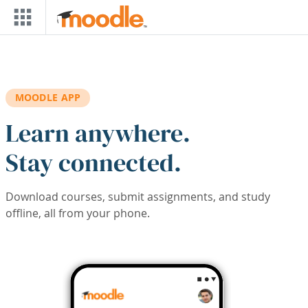
Skip to main content
MOODLE APP
Learn anywhere.
Stay connected.
Download courses, submit assignments, and study
offline, all from your phone.