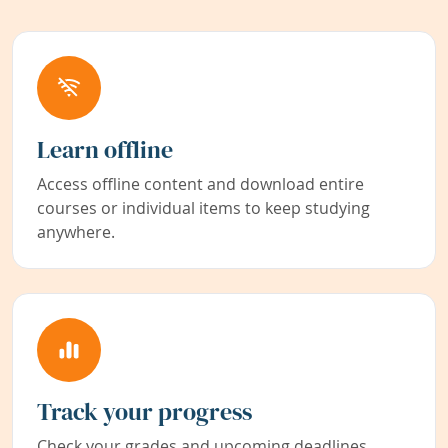
Learn offline
Access offline content and download entire
courses or individual items to keep studying
anywhere.
Track your progress
Check your grades and upcoming deadlines