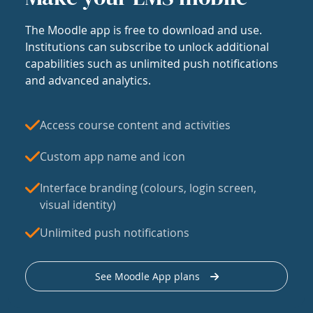
The Moodle app is free to download and use.
Institutions can subscribe to unlock additional
capabilities such as unlimited push notifications
and advanced analytics.
Access course content and activities
Custom app name and icon
Interface branding (colours, login screen,
visual identity)
Unlimited push notifications
See Moodle App plans