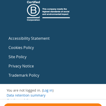
Accessibility Statement
Cookies Policy
Site Policy
Privacy Notice
Trademark Policy
You are not logged in. (
Log in
)
Data retention summary
Get the mobile app
Switch to the standard theme