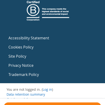
Accessibility Statement
Cookies Policy
Site Policy
Privacy Notice
Trademark Policy
You are not logged in. (
Log in
)
Data retention summary
Get the mobile app
Switch to the standard theme