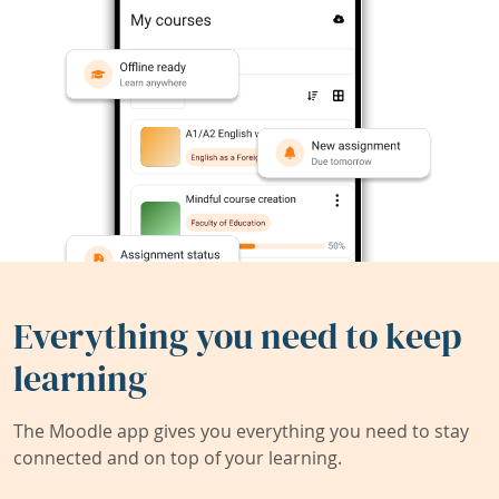
Everything you need to keep
learning
The Moodle app gives you everything you need to stay
connected and on top of your learning.