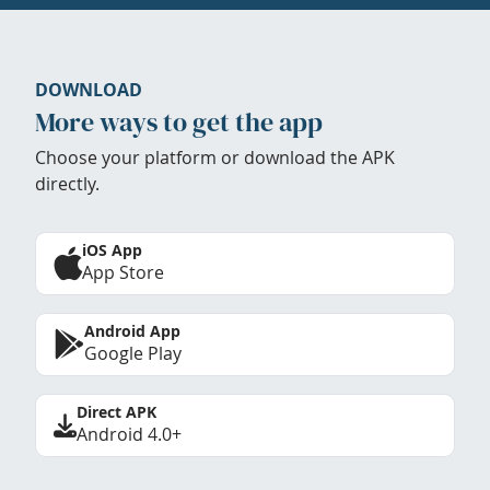
DOWNLOAD
More ways to get the app
Choose your platform or download the APK
directly.
iOS App
App Store
Android App
Google Play
Direct APK
Android 4.0+