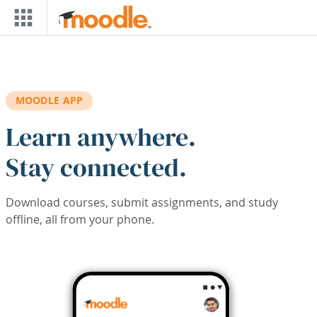
Skip to main content
MOODLE APP
Learn anywhere.
Stay connected.
Download courses, submit assignments, and study
offline, all from your phone.