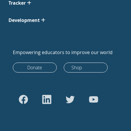
Tracker
Development
Empowering educators to improve our world
Donate
Shop