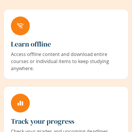
Learn offline
Access offline content and download entire
courses or individual items to keep studying
anywhere.
Track your progress
Check your grades and upcoming deadlines