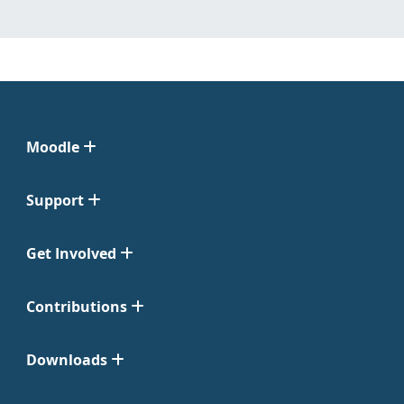
Moodle
Support
Get Involved
Contributions
Downloads