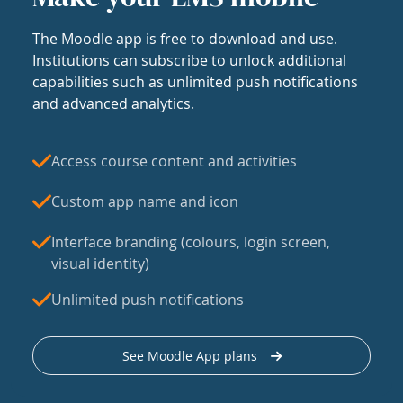
The Moodle app is free to download and use.
Institutions can subscribe to unlock additional
capabilities such as unlimited push notifications
and advanced analytics.
Access course content and activities
Custom app name and icon
Interface branding (colours, login screen,
visual identity)
Unlimited push notifications
See Moodle App plans