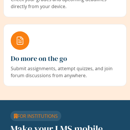
directly from your device.
Do more on the go
Submit assignments, attempt quizzes, and join
forum discussions from anywhere.
FOR INSTITUTIONS
Make your LMS mobile