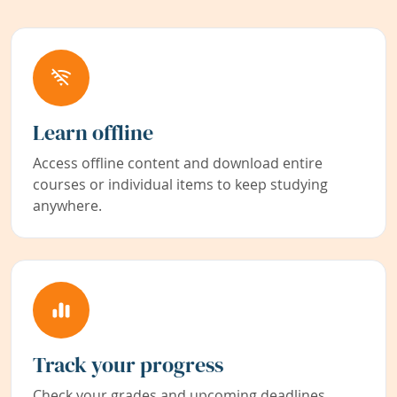
Learn offline
Access offline content and download entire
courses or individual items to keep studying
anywhere.
Track your progress
Check your grades and upcoming deadlines