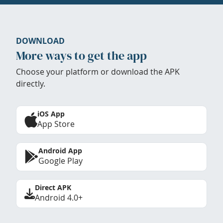
DOWNLOAD
More ways to get the app
Choose your platform or download the APK
directly.
iOS App
App Store
Android App
Google Play
Direct APK
Android 4.0+