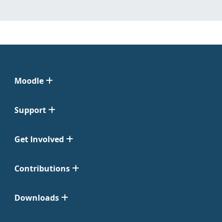
Moodle
Support
Get Involved
Contributions
Downloads