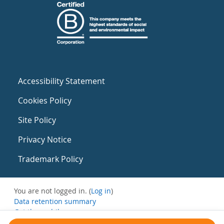
Accessibility Statement
Cookies Policy
Site Policy
Privacy Notice
Trademark Policy
You are not logged in. (
Log in
)
Data retention summary
Get the mobile app
Switch to the standard theme