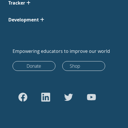
Tracker
Development
Empowering educators to improve our world
Donate
Shop