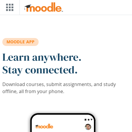
Skip to main content
MOODLE APP
Learn anywhere.
Stay connected.
Download courses, submit assignments, and study
offline, all from your phone.