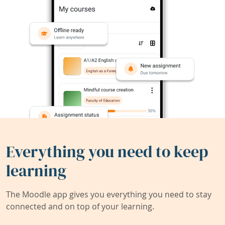
Everything you need to keep
learning
The Moodle app gives you everything you need to stay
connected and on top of your learning.