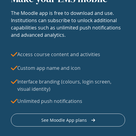
The Moodle app is free to download and use.
Institutions can subscribe to unlock additional
capabilities such as unlimited push notifications
and advanced analytics.
Access course content and activities
Custom app name and icon
Interface branding (colours, login screen,
visual identity)
Unlimited push notifications
See Moodle App plans