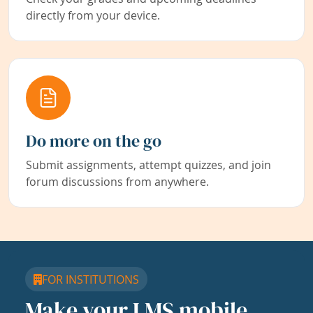
directly from your device.
Do more on the go
Submit assignments, attempt quizzes, and join
forum discussions from anywhere.
FOR INSTITUTIONS
Make your LMS mobile