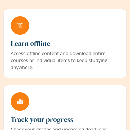
Learn offline
Access offline content and download entire
courses or individual items to keep studying
anywhere.
Track your progress
Check your grades and upcoming deadlines