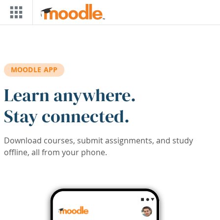
Skip to main content
MOODLE APP
Learn anywhere.
Stay connected.
Download courses, submit assignments, and study
offline, all from your phone.