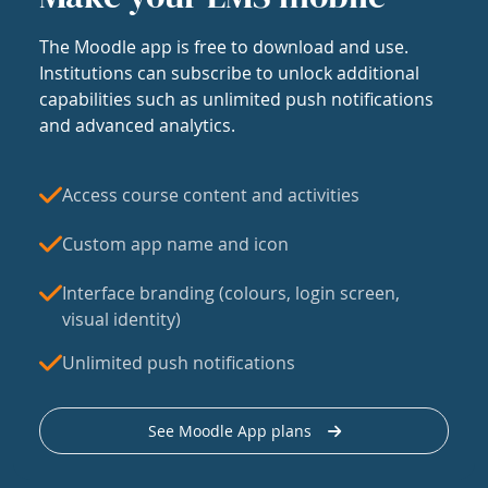
The Moodle app is free to download and use.
Institutions can subscribe to unlock additional
capabilities such as unlimited push notifications
and advanced analytics.
Access course content and activities
Custom app name and icon
Interface branding (colours, login screen,
visual identity)
Unlimited push notifications
See Moodle App plans