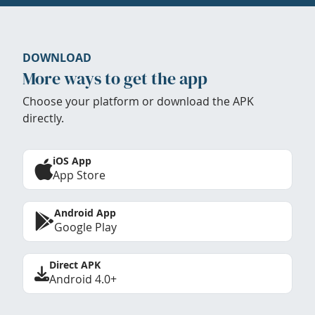
DOWNLOAD
More ways to get the app
Choose your platform or download the APK
directly.
iOS App
App Store
Android App
Google Play
Direct APK
Android 4.0+