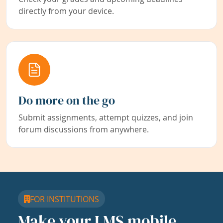
directly from your device.
Do more on the go
Submit assignments, attempt quizzes, and join
forum discussions from anywhere.
FOR INSTITUTIONS
Make your LMS mobile