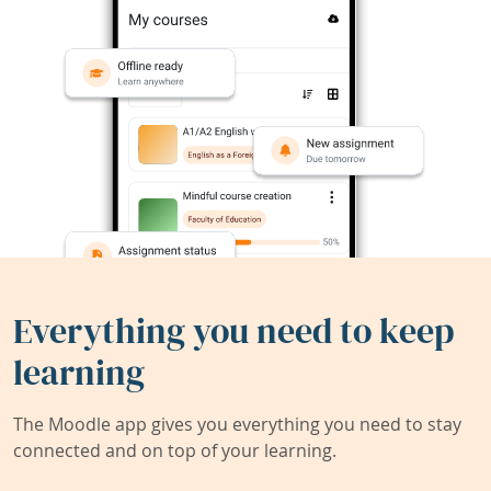
Everything you need to keep
learning
The Moodle app gives you everything you need to stay
connected and on top of your learning.