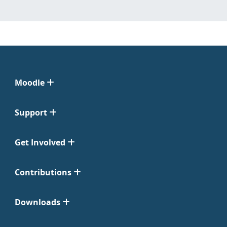
Moodle
Support
Get Involved
Contributions
Downloads