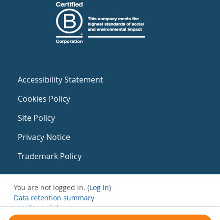
Accessibility Statement
Cookies Policy
Site Policy
Privacy Notice
Trademark Policy
You are not logged in. (
Log in
)
Data retention summary
Get the mobile app
Switch to the standard theme