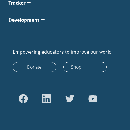
Tracker
Development
Empowering educators to improve our world
Donate
Shop