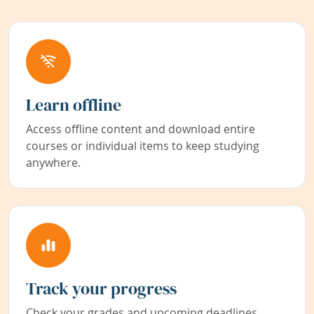
Learn offline
Access offline content and download entire
courses or individual items to keep studying
anywhere.
Track your progress
Check your grades and upcoming deadlines