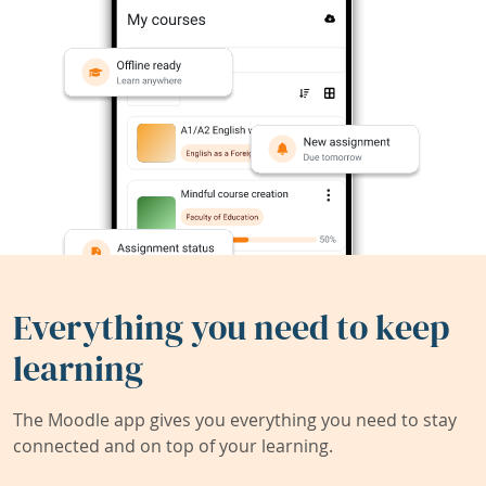
Everything you need to keep
learning
The Moodle app gives you everything you need to stay
connected and on top of your learning.