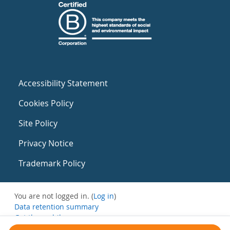
Accessibility Statement
Cookies Policy
Site Policy
Privacy Notice
Trademark Policy
You are not logged in. (
Log in
)
Data retention summary
Get the mobile app
Switch to the standard theme