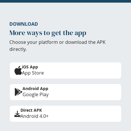
DOWNLOAD
More ways to get the app
Choose your platform or download the APK
directly.
iOS App
App Store
Android App
Google Play
Direct APK
Android 4.0+