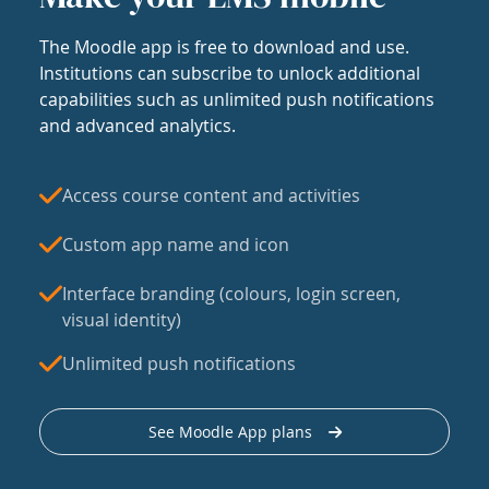
The Moodle app is free to download and use.
Institutions can subscribe to unlock additional
capabilities such as unlimited push notifications
and advanced analytics.
Access course content and activities
Custom app name and icon
Interface branding (colours, login screen,
visual identity)
Unlimited push notifications
See Moodle App plans