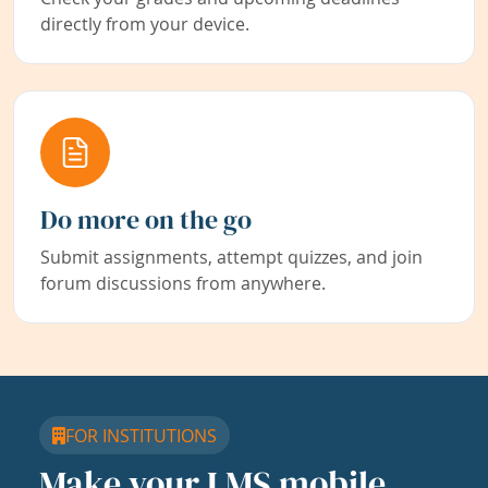
directly from your device.
Do more on the go
Submit assignments, attempt quizzes, and join
forum discussions from anywhere.
FOR INSTITUTIONS
Make your LMS mobile