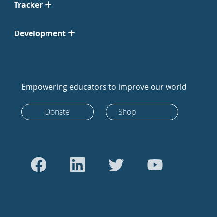
Tracker
Development
Empowering educators to improve our world
Donate
Shop