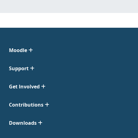
Moodle
Support
Get Involved
Contributions
Downloads