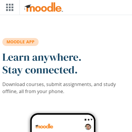
Skip to main content
MOODLE APP
Learn anywhere.
Stay connected.
Download courses, submit assignments, and study
offline, all from your phone.