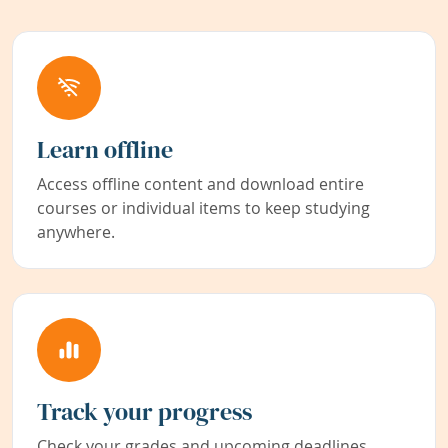
Learn offline
Access offline content and download entire
courses or individual items to keep studying
anywhere.
Track your progress
Check your grades and upcoming deadlines