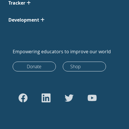
Tracker
Development
Empowering educators to improve our world
Donate
Shop