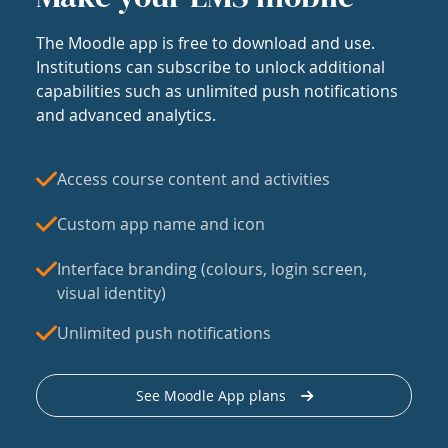
The Moodle app is free to download and use.
Institutions can subscribe to unlock additional
capabilities such as unlimited push notifications
and advanced analytics.
Access course content and activities
Custom app name and icon
Interface branding (colours, login screen,
visual identity)
Unlimited push notifications
See Moodle App plans