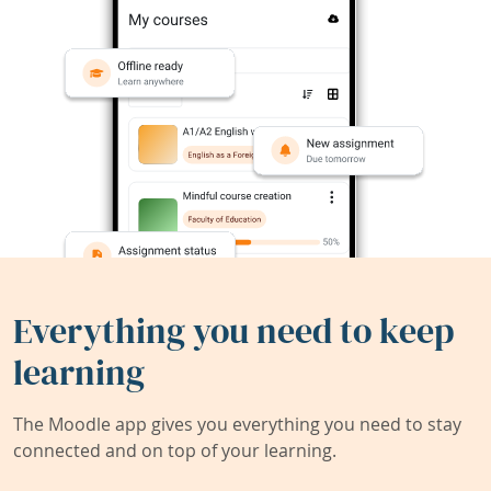
Everything you need to keep
learning
The Moodle app gives you everything you need to stay
connected and on top of your learning.