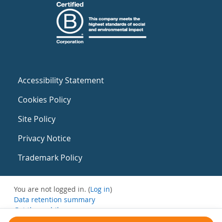
Accessibility Statement
Cookies Policy
Site Policy
Privacy Notice
Trademark Policy
You are not logged in. (
Log in
)
Data retention summary
Get the mobile app
Switch to the standard theme