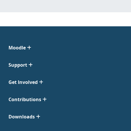
Moodle
Support
Get Involved
Contributions
Downloads