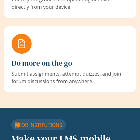
directly from your device.
Do more on the go
Submit assignments, attempt quizzes, and join
forum discussions from anywhere.
FOR INSTITUTIONS
Make your LMS mobile