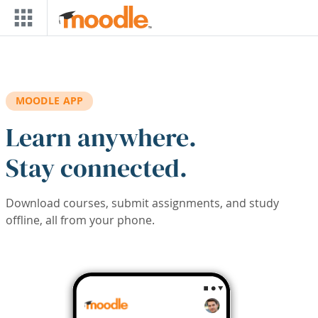
Skip to main content
MOODLE APP
Learn anywhere.
Stay connected.
Download courses, submit assignments, and study
offline, all from your phone.