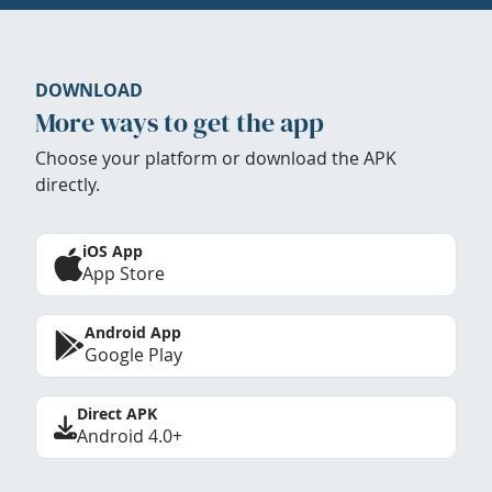
DOWNLOAD
More ways to get the app
Choose your platform or download the APK
directly.
iOS App
App Store
Android App
Google Play
Direct APK
Android 4.0+