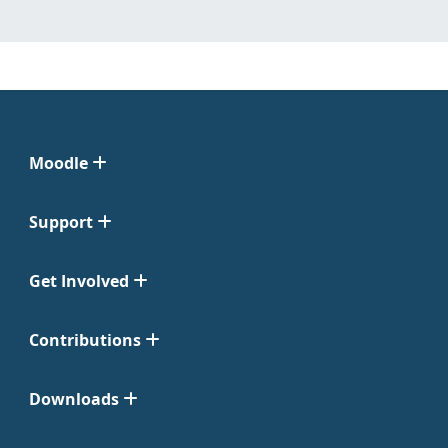
Moodle
Support
Get Involved
Contributions
Downloads