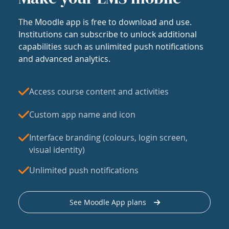
The Moodle app is free to download and use.
Institutions can subscribe to unlock additional
capabilities such as unlimited push notifications
and advanced analytics.
Access course content and activities
Custom app name and icon
Interface branding (colours, login screen,
visual identity)
Unlimited push notifications
See Moodle App plans