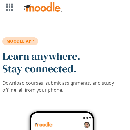
Skip to main content
MOODLE APP
Learn anywhere.
Stay connected.
Download courses, submit assignments, and study
offline, all from your phone.