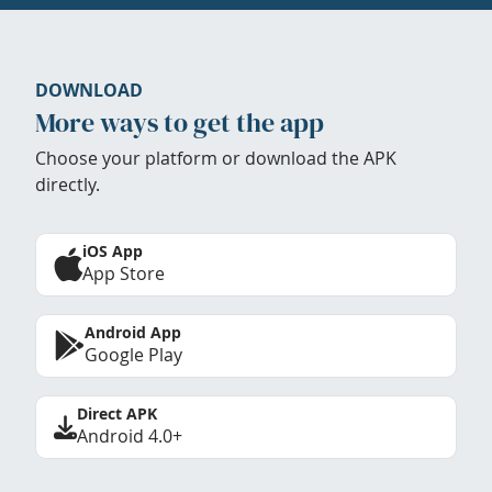
DOWNLOAD
More ways to get the app
Choose your platform or download the APK
directly.
iOS App
App Store
Android App
Google Play
Direct APK
Android 4.0+