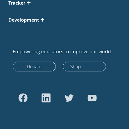
Tracker
Development
Empowering educators to improve our world
Donate
Shop