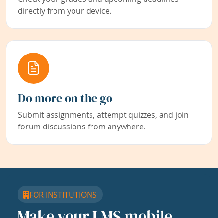
directly from your device.
Do more on the go
Submit assignments, attempt quizzes, and join
forum discussions from anywhere.
FOR INSTITUTIONS
Make your LMS mobile