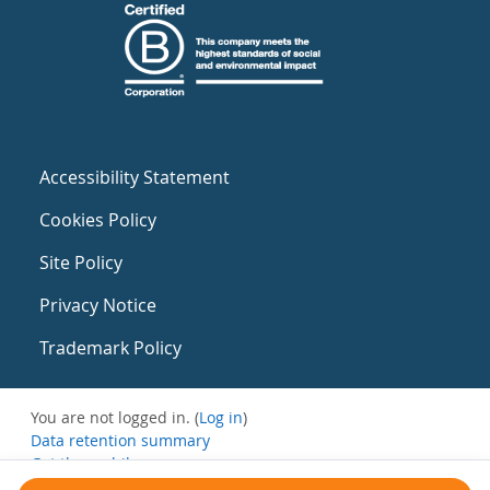
Accessibility Statement
Cookies Policy
Site Policy
Privacy Notice
Trademark Policy
You are not logged in. (
Log in
)
Data retention summary
Get the mobile app
Switch to the standard theme