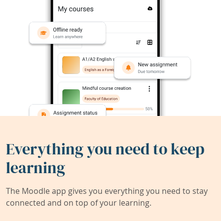
Everything you need to keep
learning
The Moodle app gives you everything you need to stay
connected and on top of your learning.