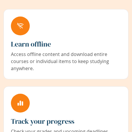
Learn offline
Access offline content and download entire
courses or individual items to keep studying
anywhere.
Track your progress
Check your grades and upcoming deadlines