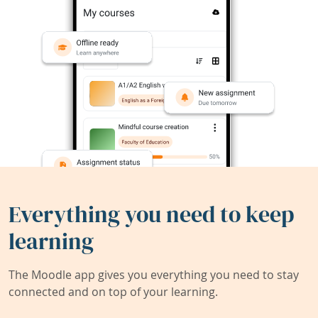
Everything you need to keep
learning
The Moodle app gives you everything you need to stay
connected and on top of your learning.