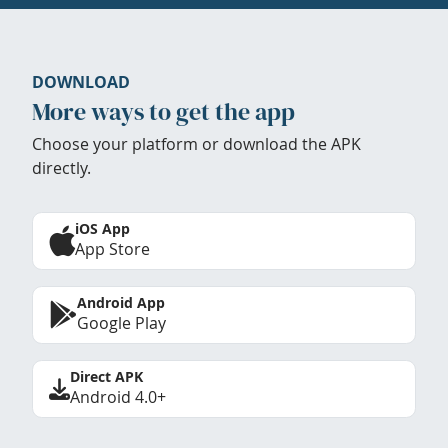
DOWNLOAD
More ways to get the app
Choose your platform or download the APK
directly.
iOS App
App Store
Android App
Google Play
Direct APK
Android 4.0+