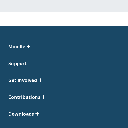
Moodle
Support
Get Involved
Contributions
Downloads