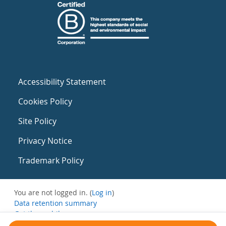
Accessibility Statement
Cookies Policy
Site Policy
Privacy Notice
Trademark Policy
You are not logged in. (
Log in
)
Data retention summary
Get the mobile app
Switch to the standard theme