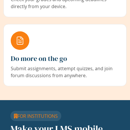
directly from your device.
Do more on the go
Submit assignments, attempt quizzes, and join
forum discussions from anywhere.
FOR INSTITUTIONS
Make your LMS mobile