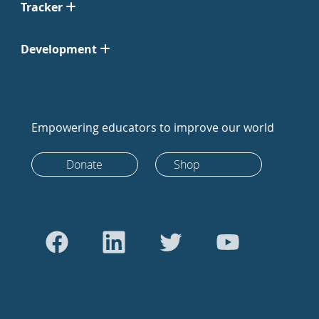
Tracker
Development
Empowering educators to improve our world
Donate
Shop