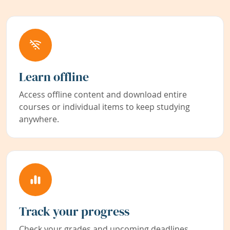
Learn offline
Access offline content and download entire
courses or individual items to keep studying
anywhere.
Track your progress
Check your grades and upcoming deadlines