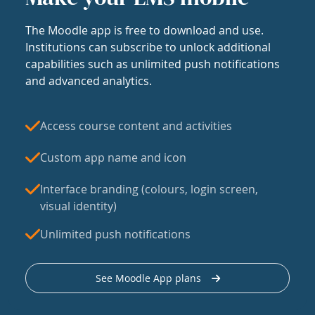
The Moodle app is free to download and use.
Institutions can subscribe to unlock additional
capabilities such as unlimited push notifications
and advanced analytics.
Access course content and activities
Custom app name and icon
Interface branding (colours, login screen,
visual identity)
Unlimited push notifications
See Moodle App plans