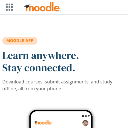
Skip to main content
MOODLE APP
Learn anywhere.
Stay connected.
Download courses, submit assignments, and study
offline, all from your phone.