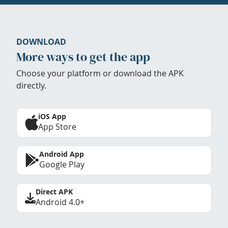
DOWNLOAD
More ways to get the app
Choose your platform or download the APK
directly.
iOS App
App Store
Android App
Google Play
Direct APK
Android 4.0+