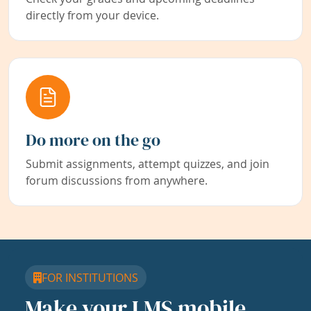
directly from your device.
Do more on the go
Submit assignments, attempt quizzes, and join
forum discussions from anywhere.
FOR INSTITUTIONS
Make your LMS mobile