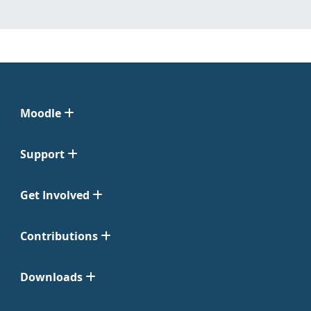
Moodle
Support
Get Involved
Contributions
Downloads