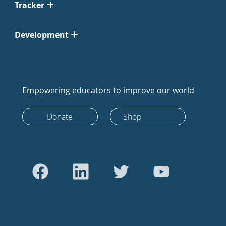
Tracker
Development
Empowering educators to improve our world
Donate
Shop