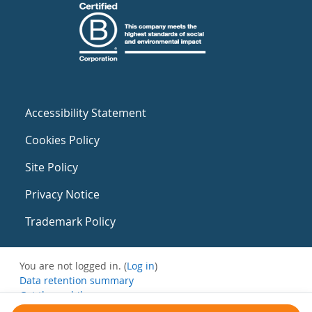
Accessibility Statement
Cookies Policy
Site Policy
Privacy Notice
Trademark Policy
You are not logged in. (
Log in
)
Data retention summary
Get the mobile app
Switch to the standard theme