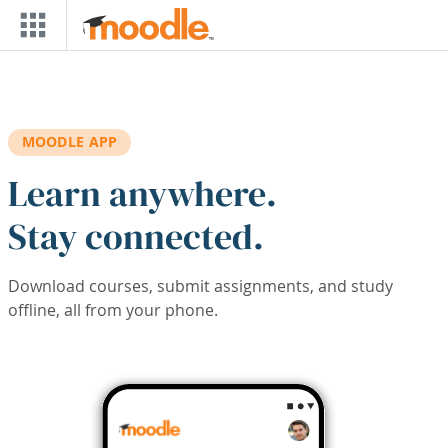
Skip to main content
MOODLE APP
Learn anywhere.
Stay connected.
Download courses, submit assignments, and study
offline, all from your phone.