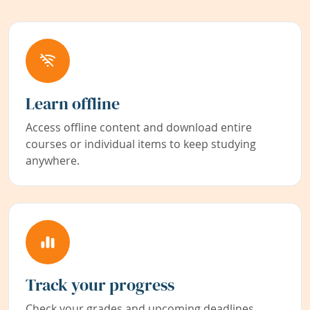
Learn offline
Access offline content and download entire
courses or individual items to keep studying
anywhere.
Track your progress
Check your grades and upcoming deadlines