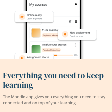
Everything you need to keep
learning
The Moodle app gives you everything you need to stay
connected and on top of your learning.