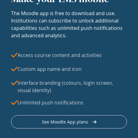
The Moodle app is free to download and use.
Institutions can subscribe to unlock additional
capabilities such as unlimited push notifications
and advanced analytics.
Access course content and activities
Custom app name and icon
Interface branding (colours, login screen,
visual identity)
Unlimited push notifications
See Moodle App plans