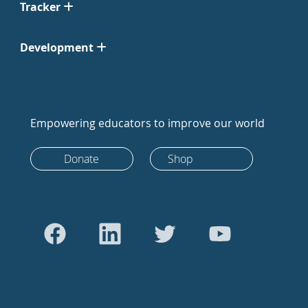
Tracker
Development
Empowering educators to improve our world
Donate
Shop