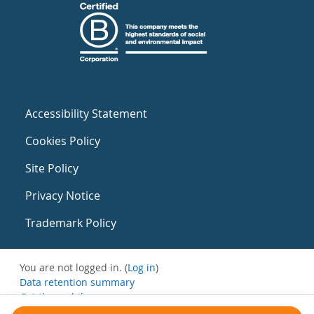
Accessibility Statement
Cookies Policy
Site Policy
Privacy Notice
Trademark Policy
You are not logged in. (
Log in
)
Data retention summary
Get the mobile app
Switch to the standard theme