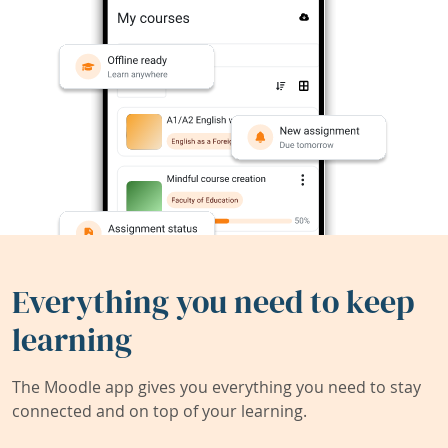
Everything you need to keep
learning
The Moodle app gives you everything you need to stay
connected and on top of your learning.