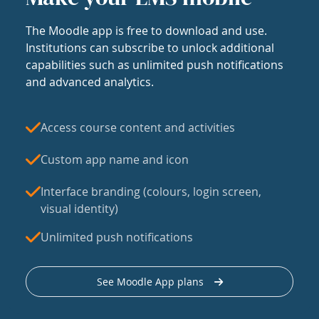
The Moodle app is free to download and use.
Institutions can subscribe to unlock additional
capabilities such as unlimited push notifications
and advanced analytics.
Access course content and activities
Custom app name and icon
Interface branding (colours, login screen,
visual identity)
Unlimited push notifications
See Moodle App plans