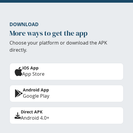
DOWNLOAD
More ways to get the app
Choose your platform or download the APK
directly.
iOS App
App Store
Android App
Google Play
Direct APK
Android 4.0+