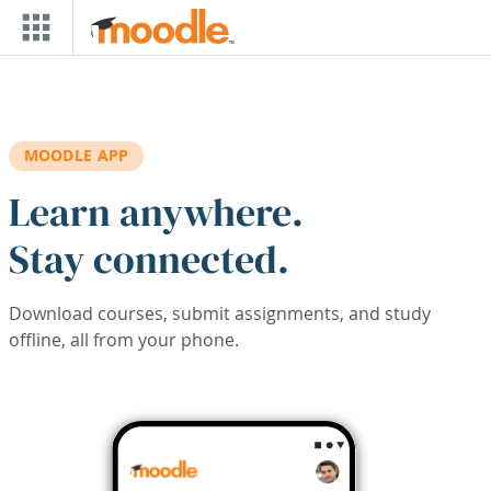
Skip to main content
MOODLE APP
Learn anywhere.
Stay connected.
Download courses, submit assignments, and study
offline, all from your phone.