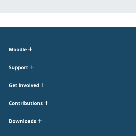
Moodle
Support
Get Involved
Contributions
Downloads