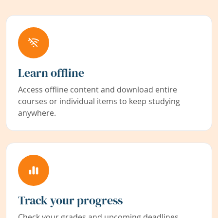
Learn offline
Access offline content and download entire
courses or individual items to keep studying
anywhere.
Track your progress
Check your grades and upcoming deadlines