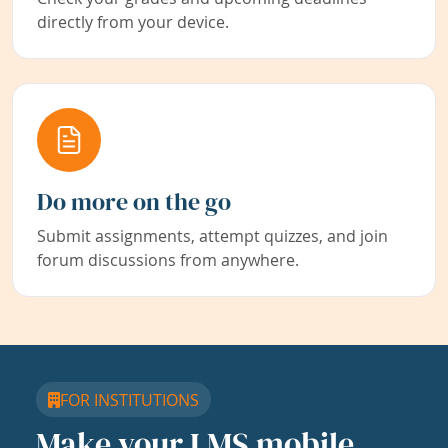
directly from your device.
Do more on the go
Submit assignments, attempt quizzes, and join
forum discussions from anywhere.
FOR INSTITUTIONS
Make your LMS mobile