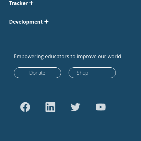
Tracker
Development
Empowering educators to improve our world
Donate
Shop