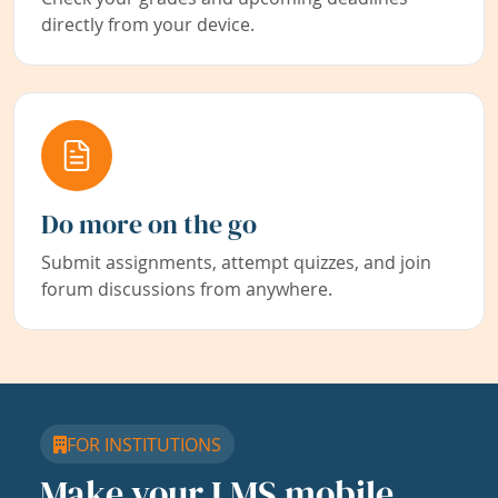
directly from your device.
Do more on the go
Submit assignments, attempt quizzes, and join
forum discussions from anywhere.
FOR INSTITUTIONS
Make your LMS mobile