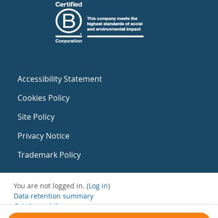
Accessibility Statement
Cookies Policy
Site Policy
Privacy Notice
Trademark Policy
You are not logged in. (
Log in
)
Data retention summary
Get the mobile app
Switch to the standard theme