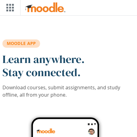
Skip to main content
MOODLE APP
Learn anywhere.
Stay connected.
Download courses, submit assignments, and study
offline, all from your phone.