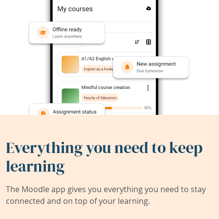
Everything you need to keep
learning
The Moodle app gives you everything you need to stay
connected and on top of your learning.