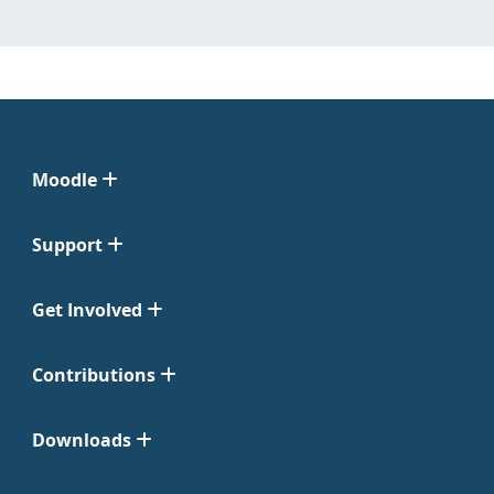
Moodle
Support
Get Involved
Contributions
Downloads