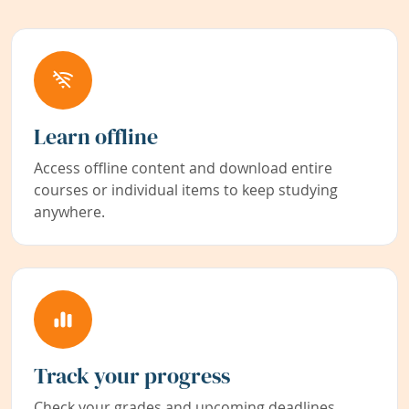
Learn offline
Access offline content and download entire
courses or individual items to keep studying
anywhere.
Track your progress
Check your grades and upcoming deadlines