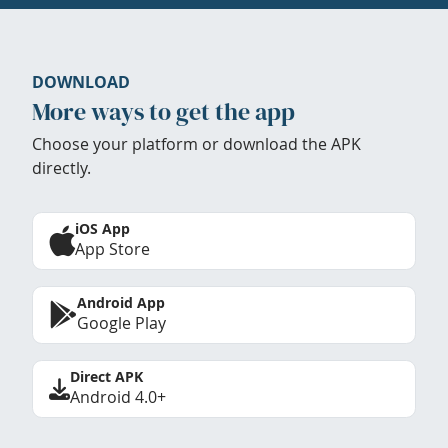
DOWNLOAD
More ways to get the app
Choose your platform or download the APK
directly.
iOS App
App Store
Android App
Google Play
Direct APK
Android 4.0+