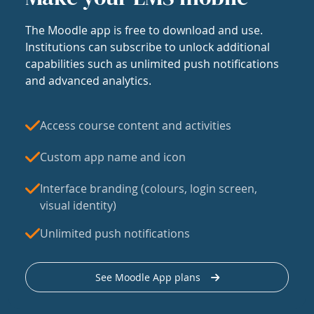
The Moodle app is free to download and use.
Institutions can subscribe to unlock additional
capabilities such as unlimited push notifications
and advanced analytics.
Access course content and activities
Custom app name and icon
Interface branding (colours, login screen,
visual identity)
Unlimited push notifications
See Moodle App plans