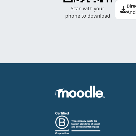
Dire
Scan with your
And
phone to download