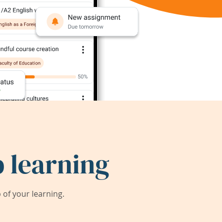
 learning
of your learning.