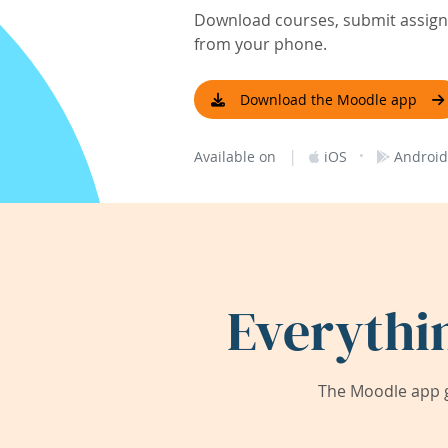
Download courses, submit assignm
from your phone.
Download the Moodle app
|
·
Available on
iOS
Android
Everythi
The Moodle app g