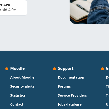
ct APK
roid 4.0+
Moodle
Support
G
About Moodle
Documentation
D
Security alerts
Forums
T
Statistics
Service Providers
T
Contact
Jobs database
U