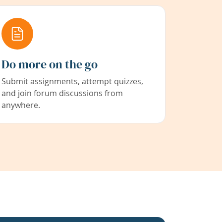
Do more on the go
Submit assignments, attempt quizzes,
and join forum discussions from
anywhere.