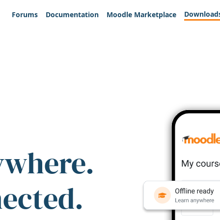
Download
Forums
Documentation
Moodle Marketplace
ywhere.
nected.