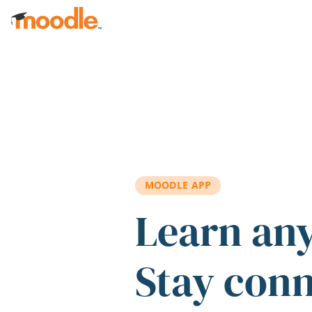
Skip to main content
MOODLE APP
Learn an
Stay con