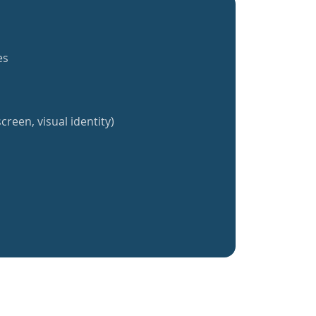
es
creen, visual identity)