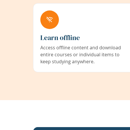
Learn offline
Access offline content and download
entire courses or individual items to
keep studying anywhere.