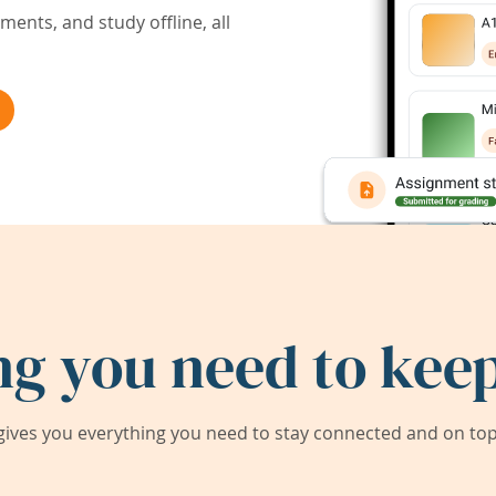
ents, and study offline, all
ng you need to keep
ives you everything you need to stay connected and on top 