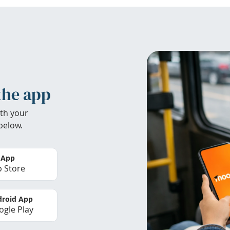
the app
th your
below.
 App
 Store
roid App
gle Play