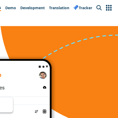
s
Demo
Development
Translation
Tracker
Search