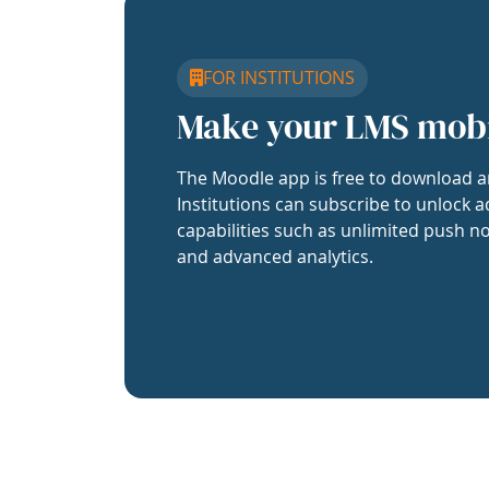
FOR INSTITUTIONS
Make your LMS mob
The Moodle app is free to download a
Institutions can subscribe to unlock a
capabilities such as unlimited push no
and advanced analytics.