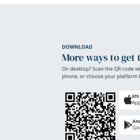
DOWNLOAD
More ways to get 
On desktop? Scan the QR code wi
phone, or choose your platform 
iOS
App
And
Goo