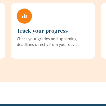
Track your progress
Check your grades and upcoming
deadlines directly from your device.