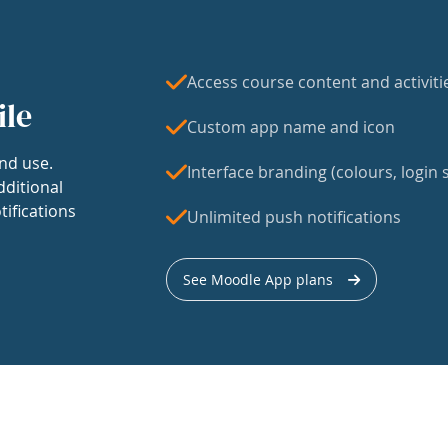
Access course content and activiti
ile
Custom app name and icon
nd use.
Interface branding (colours, login s
dditional
tifications
Unlimited push notifications
See Moodle App plans