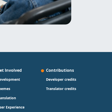
et Involved
Contributions
evelopment
Developer credits
hemes
Translator credits
ranslation
ser Experience