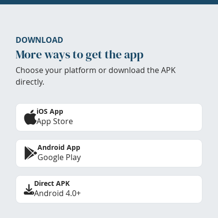
DOWNLOAD
More ways to get the app
Choose your platform or download the APK
directly.
iOS App
App Store
Android App
Google Play
Direct APK
Android 4.0+