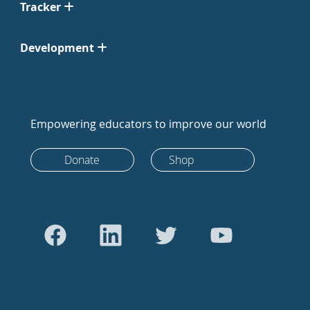
Tracker
Development
Empowering educators to improve our world
Donate
Shop