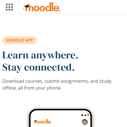
Skip to main content
MOODLE APP
Learn anywhere.
Stay connected.
Download courses, submit assignments, and study
offline, all from your phone.