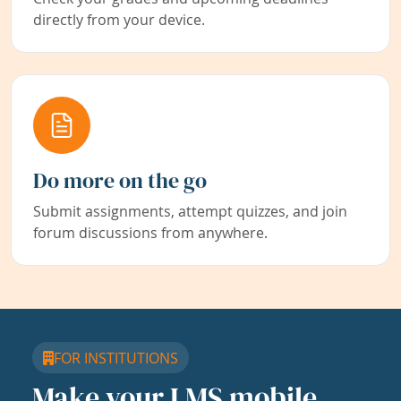
directly from your device.
Do more on the go
Submit assignments, attempt quizzes, and join
forum discussions from anywhere.
FOR INSTITUTIONS
Make your LMS mobile