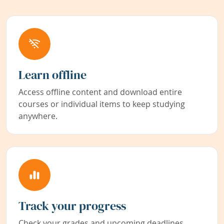
Learn offline
Access offline content and download entire
courses or individual items to keep studying
anywhere.
Track your progress
Check your grades and upcoming deadlines