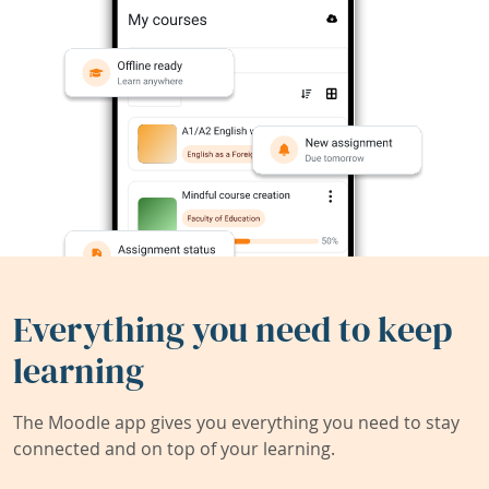
Everything you need to keep
learning
The Moodle app gives you everything you need to stay
connected and on top of your learning.