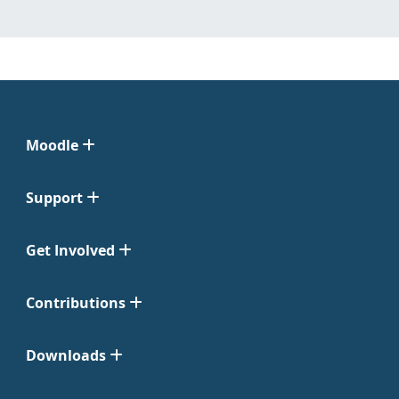
Moodle
Support
Get Involved
Contributions
Downloads