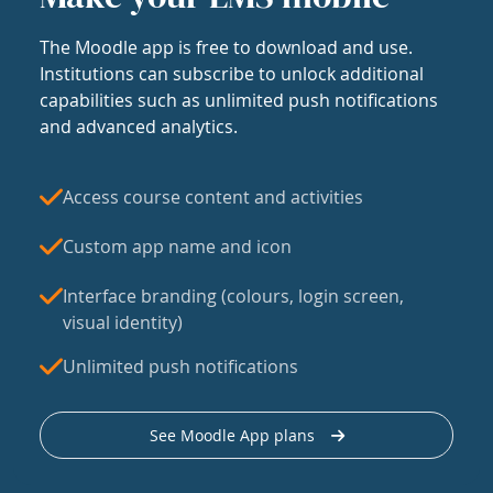
The Moodle app is free to download and use.
Institutions can subscribe to unlock additional
capabilities such as unlimited push notifications
and advanced analytics.
Access course content and activities
Custom app name and icon
Interface branding (colours, login screen,
visual identity)
Unlimited push notifications
See Moodle App plans