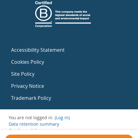
Accessibility Statement
Cookies Policy
Site Policy
Privacy Notice
Trademark Policy
You are not logged in. (
Log in
)
Data retention summary
Get the mobile app
Switch to the standard theme