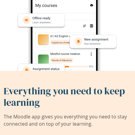
Everything you need to keep
learning
The Moodle app gives you everything you need to stay
connected and on top of your learning.