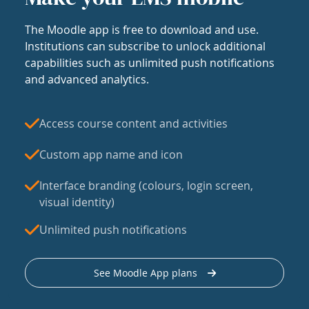
The Moodle app is free to download and use.
Institutions can subscribe to unlock additional
capabilities such as unlimited push notifications
and advanced analytics.
Access course content and activities
Custom app name and icon
Interface branding (colours, login screen,
visual identity)
Unlimited push notifications
See Moodle App plans