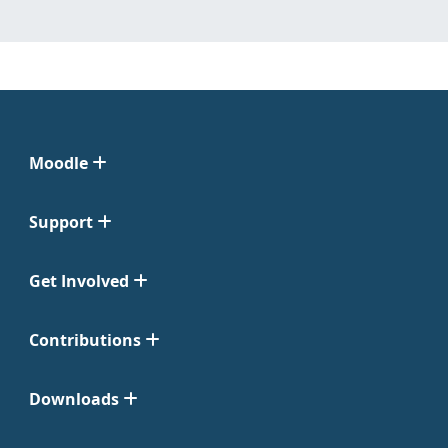
Moodle
Support
Get Involved
Contributions
Downloads