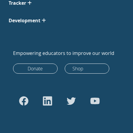
Tracker
Development
Empowering educators to improve our world
Donate
Shop