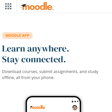
Skip to main content
MOODLE APP
Learn anywhere.
Stay connected.
Download courses, submit assignments, and study
offline, all from your phone.