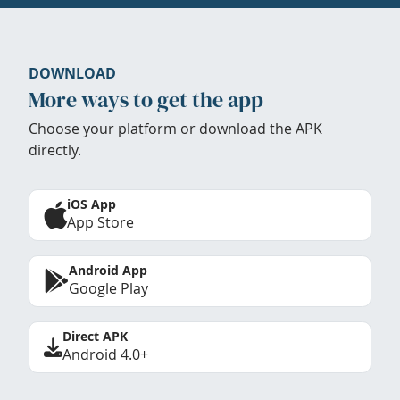
DOWNLOAD
More ways to get the app
Choose your platform or download the APK
directly.
iOS App
App Store
Android App
Google Play
Direct APK
Android 4.0+