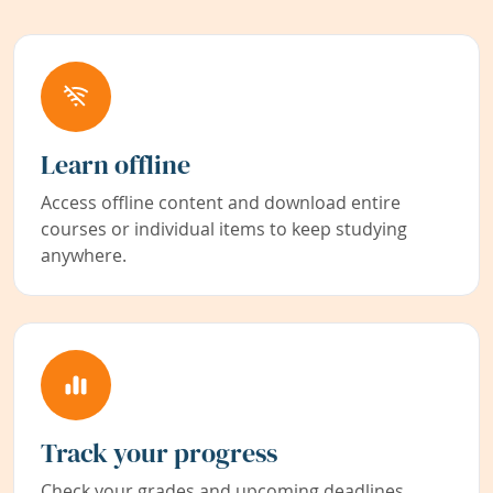
Learn offline
Access offline content and download entire
courses or individual items to keep studying
anywhere.
Track your progress
Check your grades and upcoming deadlines