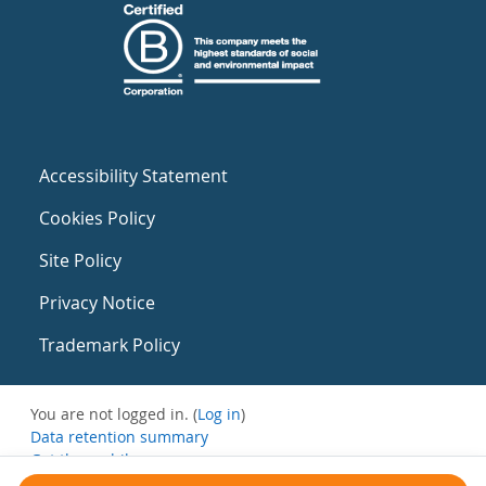
Accessibility Statement
Cookies Policy
Site Policy
Privacy Notice
Trademark Policy
You are not logged in. (
Log in
)
Data retention summary
Get the mobile app
Switch to the standard theme