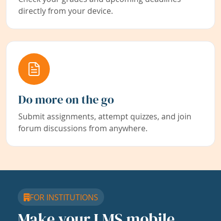
directly from your device.
Do more on the go
Submit assignments, attempt quizzes, and join
forum discussions from anywhere.
FOR INSTITUTIONS
Make your LMS mobile