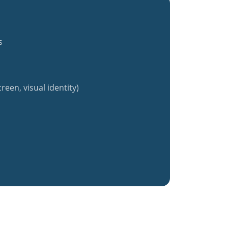
s
reen, visual identity)