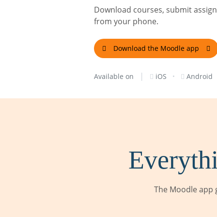
Download courses, submit assignm
from your phone.
Download the Moodle app
|
·
Available on
iOS
Android
Everythi
The Moodle app g