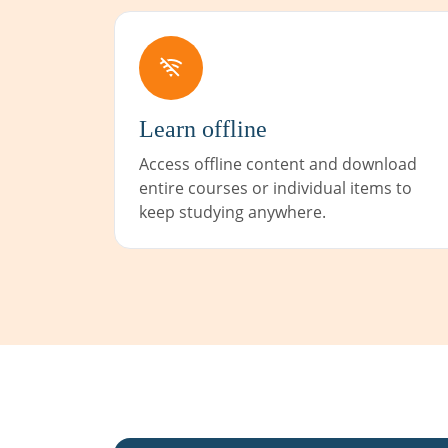
Learn offline
Access offline content and download
entire courses or individual items to
keep studying anywhere.