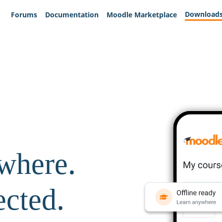
Download
Forums
Documentation
Moodle Marketplace
where.
ected.