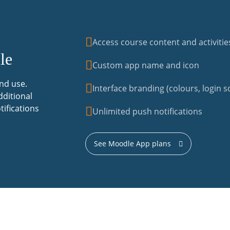
Access course content and activitie
le
Custom app name and icon
nd use.
Interface branding (colours, login sc
dditional
tifications
Unlimited push notifications
See Moodle App plans