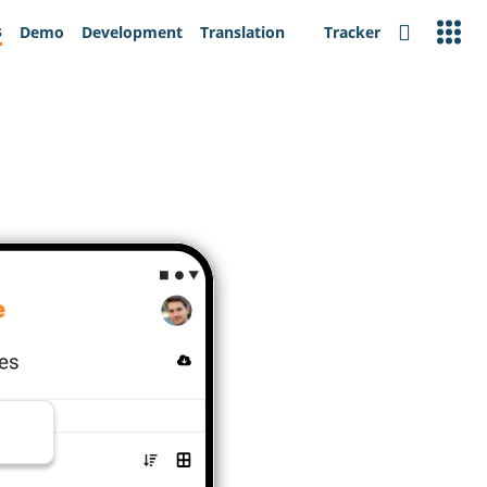
s
Demo
Development
Translation
Tracker
Search