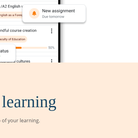
 learning
of your learning.