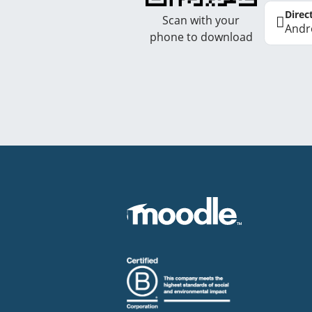
Direc
Scan with your
Andr
phone to download