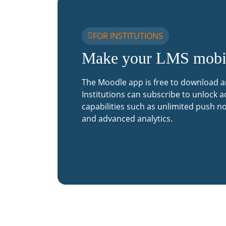
FOR INSTITUTIONS
Make your LMS mobi
The Moodle app is free to download a
Institutions can subscribe to unlock a
capabilities such as unlimited push no
and advanced analytics.