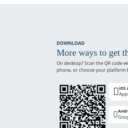
DOWNLOAD
More ways to get t
On desktop? Scan the QR code wi
phone, or choose your platform 
iOS
App
Andr
Goog