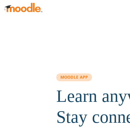
Skip to main content
MOODLE APP
Learn any
Stay conn