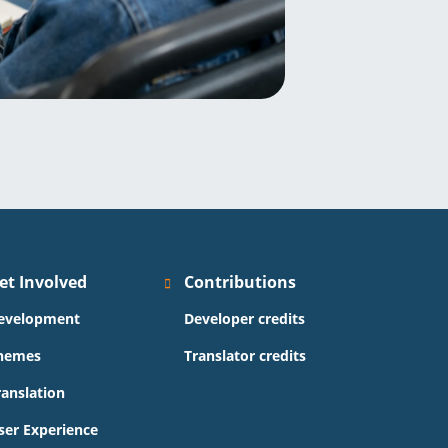
et Involved
Contributions
evelopment
Developer credits
hemes
Translator credits
ranslation
ser Experience