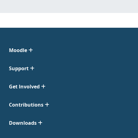
Moodle
Support
Get Involved
Contributions
Downloads