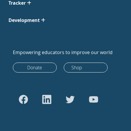
Tracker
Development
Empowering educators to improve our world
Donate
Shop