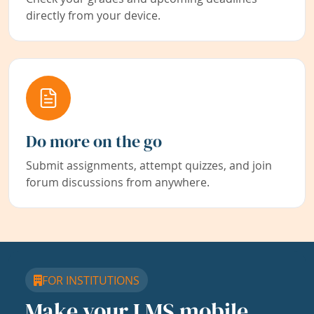
directly from your device.
Do more on the go
Submit assignments, attempt quizzes, and join
forum discussions from anywhere.
FOR INSTITUTIONS
Make your LMS mobile