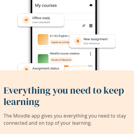
Everything you need to keep
learning
The Moodle app gives you everything you need to stay
connected and on top of your learning.