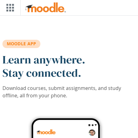
Skip to main content
MOODLE APP
Learn anywhere.
Stay connected.
Download courses, submit assignments, and study
offline, all from your phone.