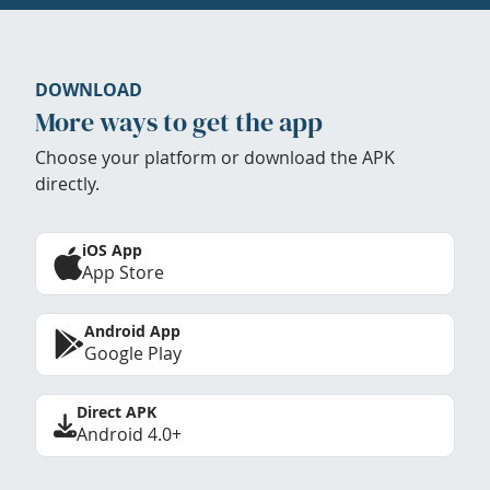
DOWNLOAD
More ways to get the app
Choose your platform or download the APK
directly.
iOS App
App Store
Android App
Google Play
Direct APK
Android 4.0+