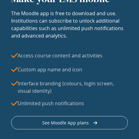
The Moodle app is free to download and use.
Institutions can subscribe to unlock additional
capabilities such as unlimited push notifications
and advanced analytics.
Access course content and activities
Custom app name and icon
Interface branding (colours, login screen,
visual identity)
Unlimited push notifications
See Moodle App plans