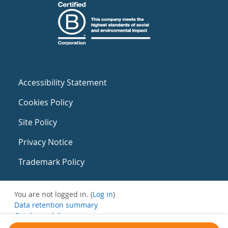
Accessibility Statement
Cookies Policy
Site Policy
Privacy Notice
Trademark Policy
You are not logged in. (
Log in
)
Data retention summary
Get the mobile app
Switch to the standard theme