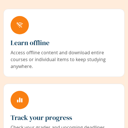
Learn offline
Access offline content and download entire
courses or individual items to keep studying
anywhere.
Track your progress
Check your grades and upcoming deadlines