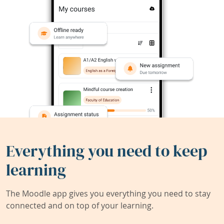
Everything you need to keep
learning
The Moodle app gives you everything you need to stay
connected and on top of your learning.