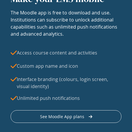
The Moodle app is free to download and use.
Institutions can subscribe to unlock additional
capabilities such as unlimited push notifications
and advanced analytics.
Access course content and activities
Custom app name and icon
Interface branding (colours, login screen,
visual identity)
Unlimited push notifications
See Moodle App plans