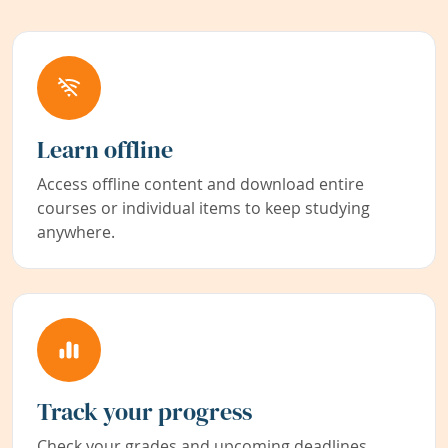
Learn offline
Access offline content and download entire
courses or individual items to keep studying
anywhere.
Track your progress
Check your grades and upcoming deadlines