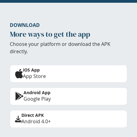
DOWNLOAD
More ways to get the app
Choose your platform or download the APK
directly.
iOS App
App Store
Android App
Google Play
Direct APK
Android 4.0+