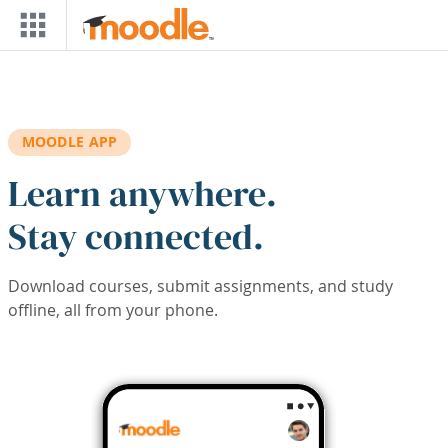
Skip to main content
MOODLE APP
Learn anywhere.
Stay connected.
Download courses, submit assignments, and study
offline, all from your phone.