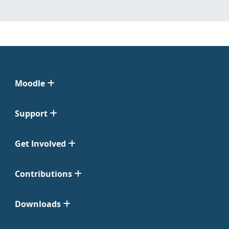
Moodle
Support
Get Involved
Contributions
Downloads