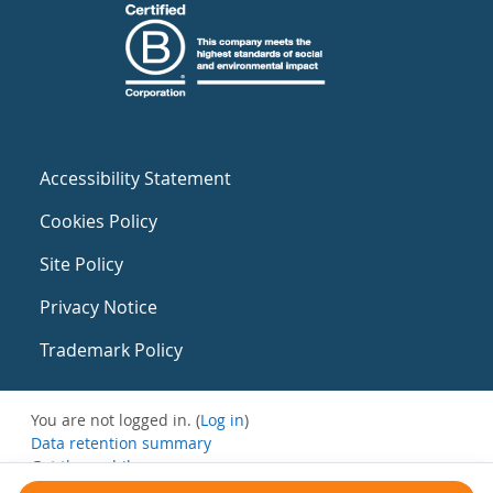
Accessibility Statement
Cookies Policy
Site Policy
Privacy Notice
Trademark Policy
You are not logged in. (
Log in
)
Data retention summary
Get the mobile app
Switch to the standard theme