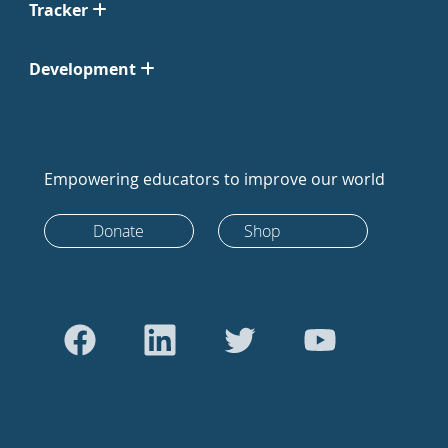
Tracker
Development
Empowering educators to improve our world
Donate
Shop