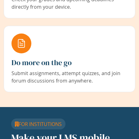
directly from your device.
Do more on the go
Submit assignments, attempt quizzes, and join
forum discussions from anywhere.
FOR INSTITUTIONS
Make your LMS mobile