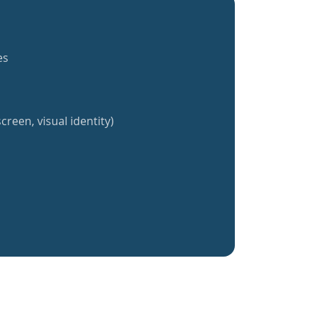
es
creen, visual identity)