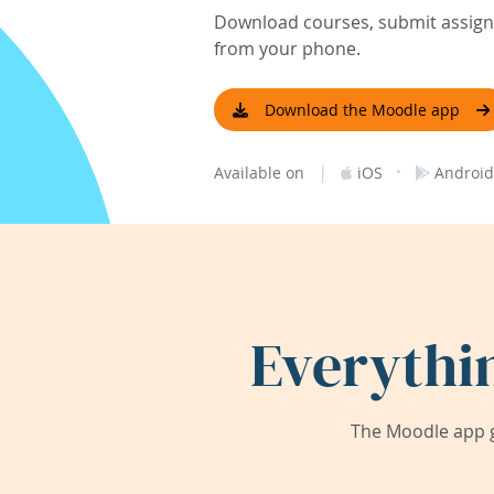
Download courses, submit assignm
from your phone.
Download the Moodle app
|
·
Available on
iOS
Android
Everythi
The Moodle app g