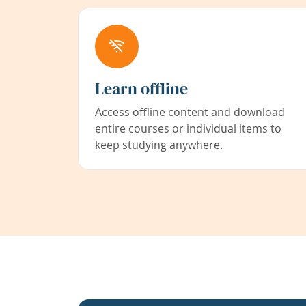
Learn offline
Access offline content and download
entire courses or individual items to
keep studying anywhere.