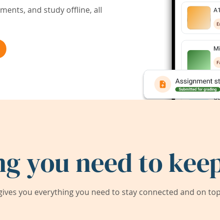
ents, and study offline, all
ng you need to keep
ives you everything you need to stay connected and on top 