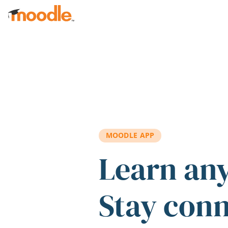
Skip to main content
MOODLE APP
Learn an
Stay con