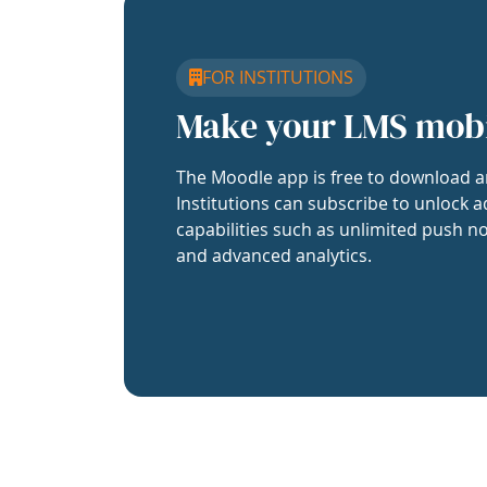
FOR INSTITUTIONS
Make your LMS mob
The Moodle app is free to download a
Institutions can subscribe to unlock a
capabilities such as unlimited push no
and advanced analytics.