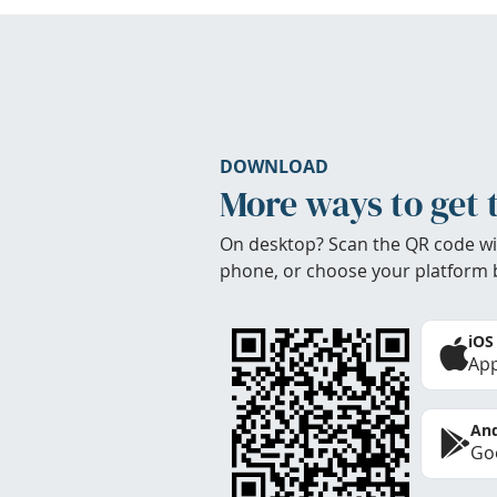
DOWNLOAD
More ways to get 
On desktop? Scan the QR code wi
phone, or choose your platform 
iOS
App
And
Goo