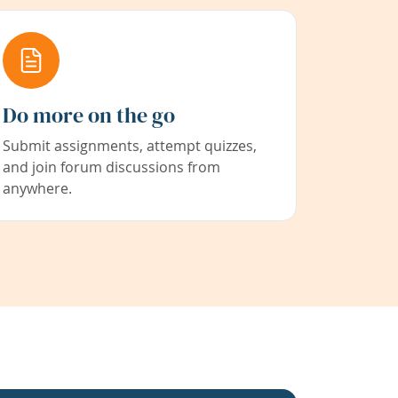
Do more on the go
Submit assignments, attempt quizzes,
and join forum discussions from
anywhere.