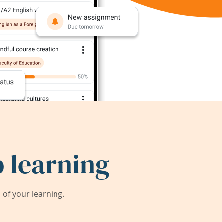
 learning
of your learning.