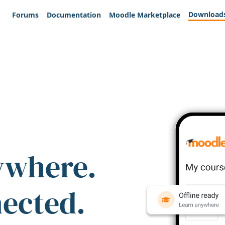
Download
Forums
Documentation
Moodle Marketplace
ywhere.
nected.