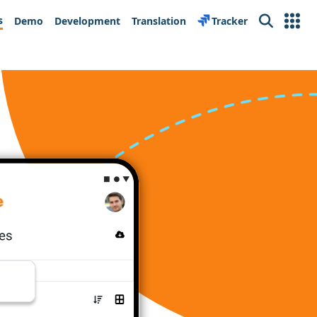
s
Demo
Development
Translation
Tracker
Search