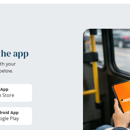
the app
th your
below.
 App
 Store
roid App
gle Play