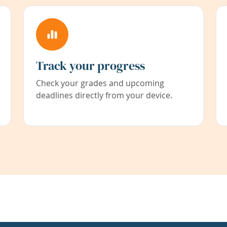
Track your progress
Check your grades and upcoming
deadlines directly from your device.