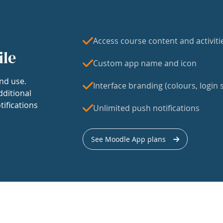
Access course content and activiti
ile
Custom app name and icon
nd use.
Interface branding (colours, login s
dditional
tifications
Unlimited push notifications
See Moodle App plans