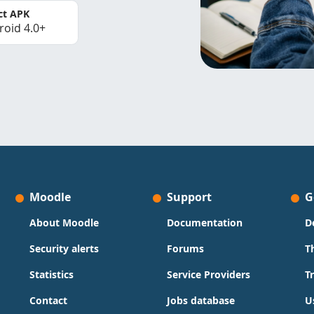
ct APK
roid 4.0+
Moodle
Support
G
About Moodle
Documentation
D
Security alerts
Forums
T
Statistics
Service Providers
T
Contact
Jobs database
U