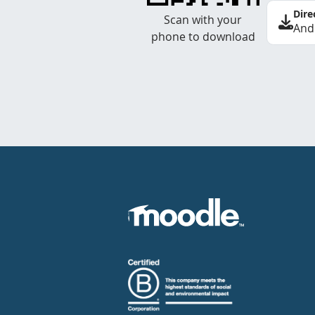
Dire
Scan with your
And
phone to download