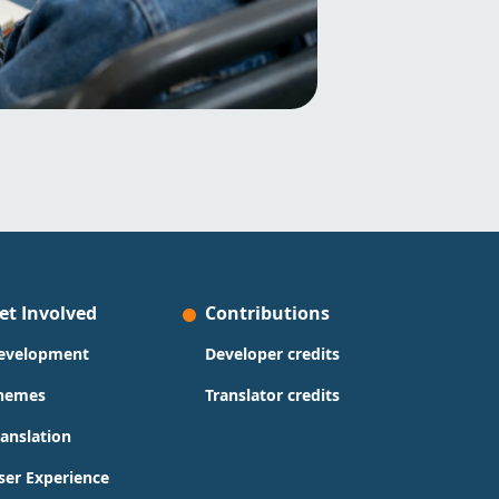
et Involved
Contributions
evelopment
Developer credits
hemes
Translator credits
ranslation
ser Experience