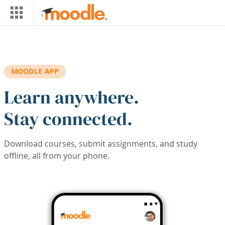
Skip to main content
MOODLE APP
Learn anywhere.
Stay connected.
Download courses, submit assignments, and study
offline, all from your phone.