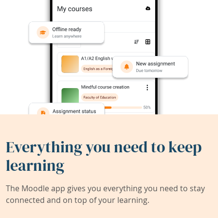
Everything you need to keep
learning
The Moodle app gives you everything you need to stay
connected and on top of your learning.