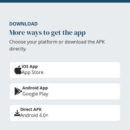
DOWNLOAD
More ways to get the app
Choose your platform or download the APK
directly.
iOS App
App Store
Android App
Google Play
Direct APK
Android 4.0+