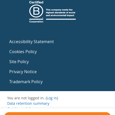
Accessibility Statement
Cookies Policy
Site Policy
Privacy Notice
Trademark Policy
You are not logged in. (
Log in
)
Data retention summary
Get the mobile app
Switch to the standard theme