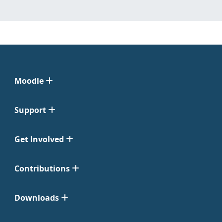
Moodle
Support
Get Involved
Contributions
Downloads