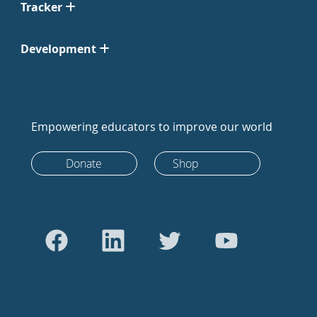
Tracker
Development
Empowering educators to improve our world
Donate
Shop