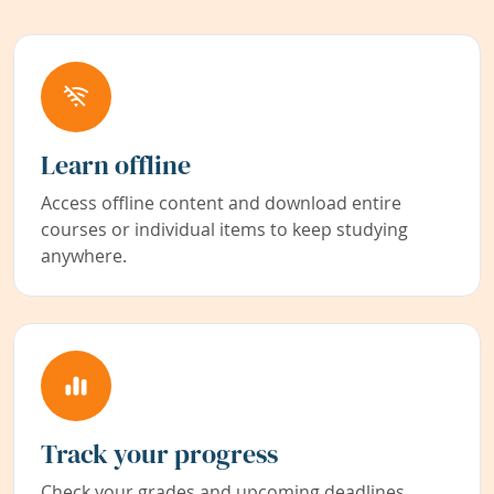
Learn offline
Access offline content and download entire
courses or individual items to keep studying
anywhere.
Track your progress
Check your grades and upcoming deadlines