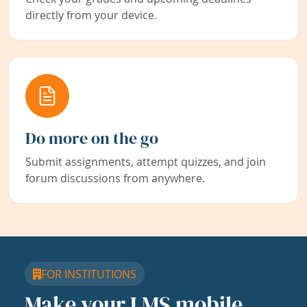
directly from your device.
Do more on the go
Submit assignments, attempt quizzes, and join
forum discussions from anywhere.
FOR INSTITUTIONS
Make your LMS mobile