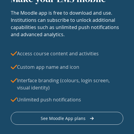
The Moodle app is free to download and use.
Institutions can subscribe to unlock additional
capabilities such as unlimited push notifications
and advanced analytics.
Access course content and activities
Custom app name and icon
Interface branding (colours, login screen,
visual identity)
Unlimited push notifications
See Moodle App plans