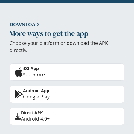
DOWNLOAD
More ways to get the app
Choose your platform or download the APK
directly.
iOS App
App Store
Android App
Google Play
Direct APK
Android 4.0+