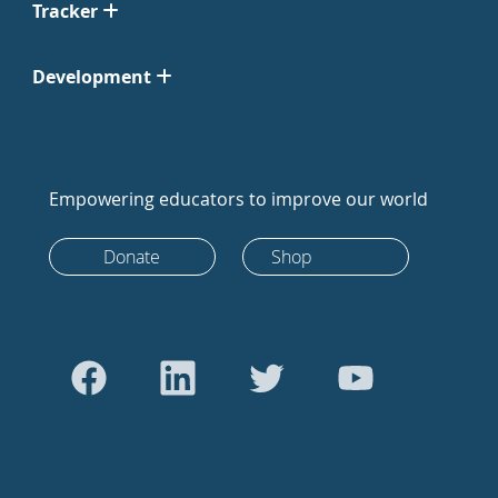
Tracker
Development
Empowering educators to improve our world
Donate
Shop