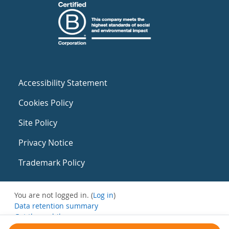
Accessibility Statement
Cookies Policy
Site Policy
Privacy Notice
Trademark Policy
You are not logged in. (
Log in
)
Data retention summary
Get the mobile app
Switch to the standard theme