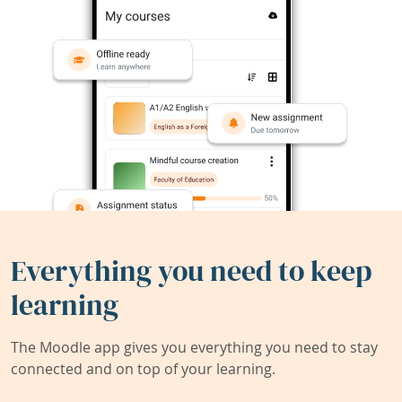
Everything you need to keep
learning
The Moodle app gives you everything you need to stay
connected and on top of your learning.