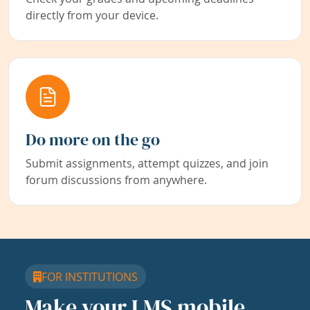
directly from your device.
Do more on the go
Submit assignments, attempt quizzes, and join
forum discussions from anywhere.
FOR INSTITUTIONS
Make your LMS mobile