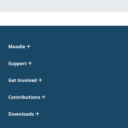
Moodle
Support
Get Involved
Contributions
Downloads