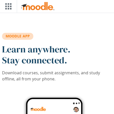
Skip to main content
MOODLE APP
Learn anywhere.
Stay connected.
Download courses, submit assignments, and study
offline, all from your phone.