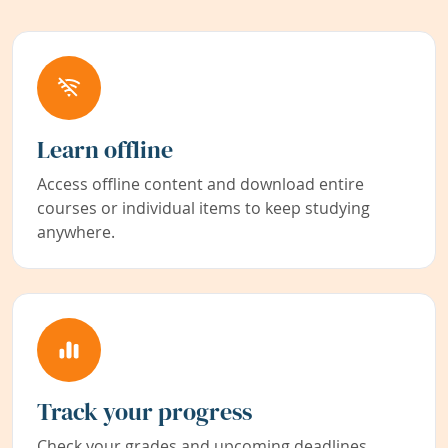
Learn offline
Access offline content and download entire
courses or individual items to keep studying
anywhere.
Track your progress
Check your grades and upcoming deadlines