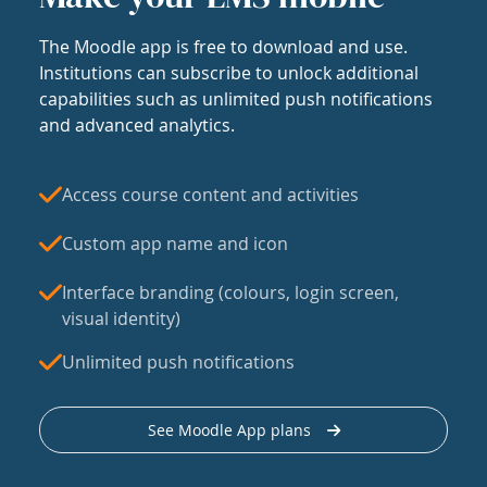
The Moodle app is free to download and use.
Institutions can subscribe to unlock additional
capabilities such as unlimited push notifications
and advanced analytics.
Access course content and activities
Custom app name and icon
Interface branding (colours, login screen,
visual identity)
Unlimited push notifications
See Moodle App plans