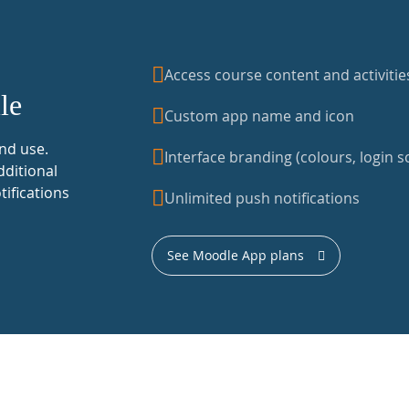
Access course content and activitie
le
Custom app name and icon
nd use.
Interface branding (colours, login sc
dditional
tifications
Unlimited push notifications
See Moodle App plans