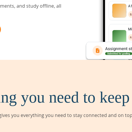
ents, and study offline, all
ng you need to keep
ives you everything you need to stay connected and on top 