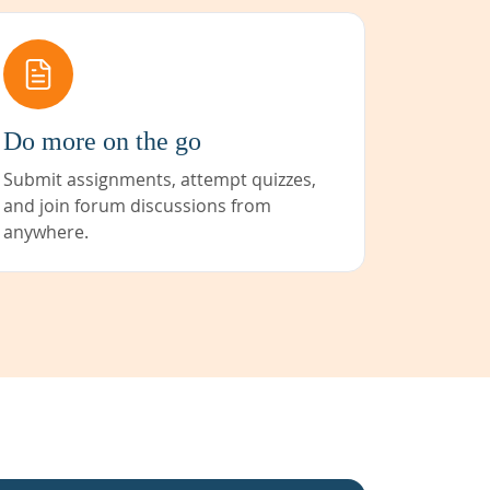
Do more on the go
Submit assignments, attempt quizzes,
and join forum discussions from
anywhere.