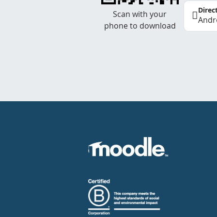
Direc
Scan with your
Andr
phone to download