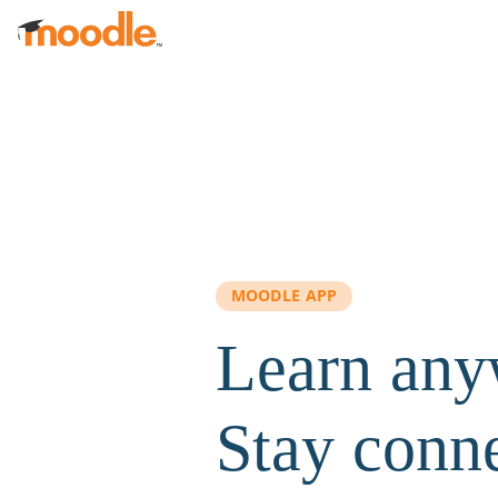
Skip to main content
MOODLE APP
Learn any
Stay conn