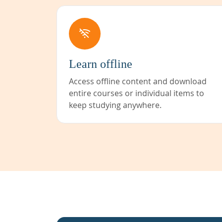
Learn offline
Access offline content and download
entire courses or individual items to
keep studying anywhere.