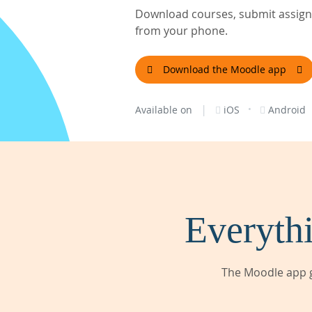
Download courses, submit assignm
from your phone.
Download the Moodle app
|
·
Available on
iOS
Android
Everythi
The Moodle app g