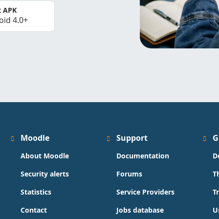
t APK
oid 4.0+
Moodle
Support
G
About Moodle
Documentation
D
Security alerts
Forums
T
Statistics
Service Providers
T
Contact
Jobs database
U