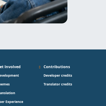
et Involved
Contributions
evelopment
Developer credits
hemes
Translator credits
ranslation
ser Experience