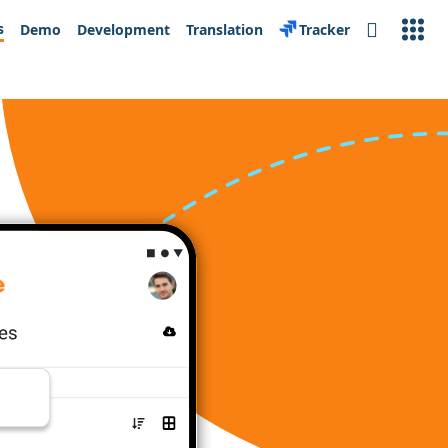
s
Demo
Development
Translation
Tracker
Search