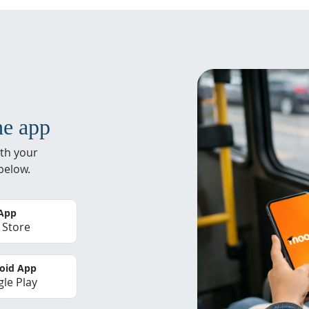
he app
th your
below.
 App
 Store
oid App
le Play