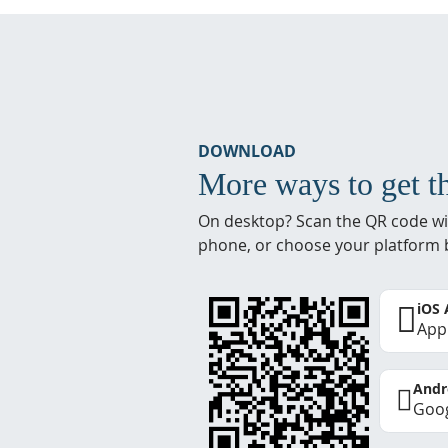
DOWNLOAD
More ways to get t
On desktop? Scan the QR code wi
phone, or choose your platform 
iOS
App
Andr
Goog