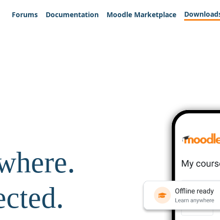
Download
Forums
Documentation
Moodle Marketplace
where.
ected.