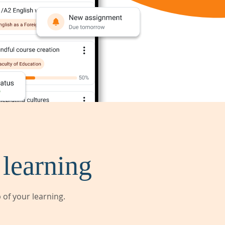
 learning
of your learning.