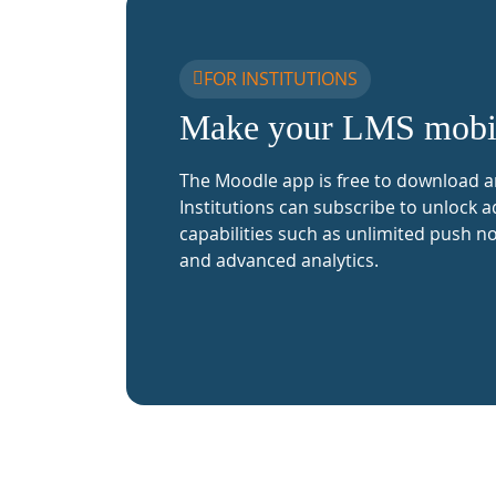
FOR INSTITUTIONS
Make your LMS mobi
The Moodle app is free to download a
Institutions can subscribe to unlock a
capabilities such as unlimited push no
and advanced analytics.