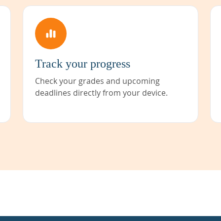
Track your progress
Check your grades and upcoming
deadlines directly from your device.