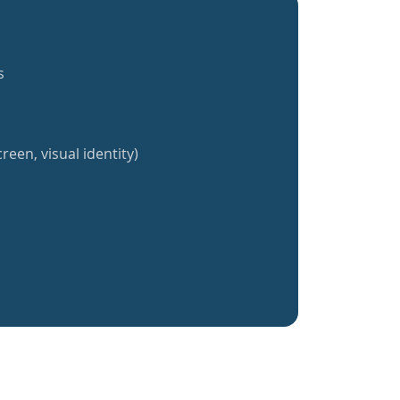
s
reen, visual identity)