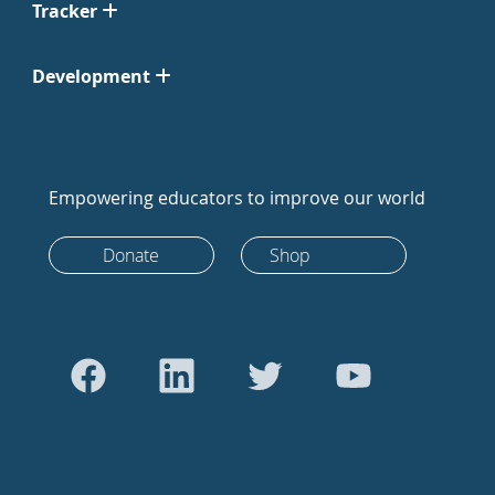
Tracker
Development
Empowering educators to improve our world
Donate
Shop