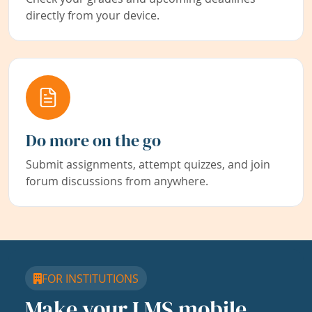
directly from your device.
Do more on the go
Submit assignments, attempt quizzes, and join
forum discussions from anywhere.
FOR INSTITUTIONS
Make your LMS mobile