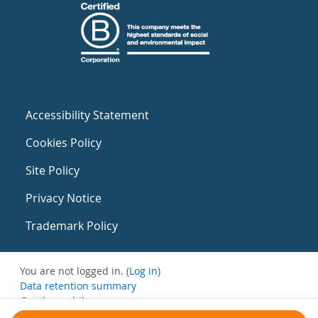
Accessibility Statement
Cookies Policy
Site Policy
Privacy Notice
Trademark Policy
You are not logged in. (
Log in
)
Data retention summary
Get the mobile app
Switch to the standard theme