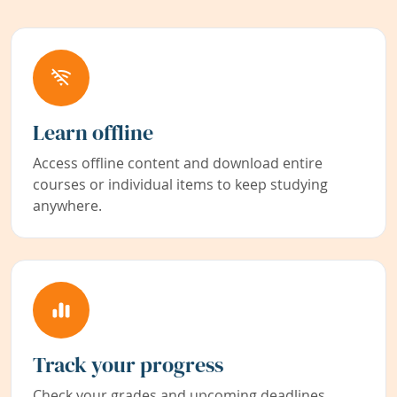
Learn offline
Access offline content and download entire
courses or individual items to keep studying
anywhere.
Track your progress
Check your grades and upcoming deadlines