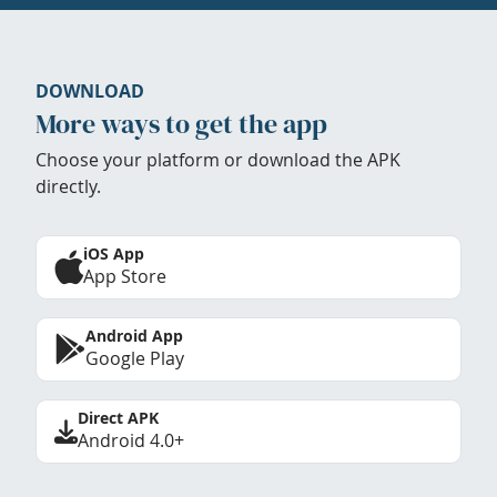
DOWNLOAD
More ways to get the app
Choose your platform or download the APK
directly.
iOS App
App Store
Android App
Google Play
Direct APK
Android 4.0+