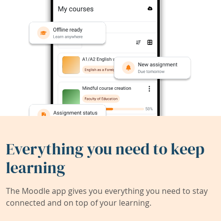
Everything you need to keep
learning
The Moodle app gives you everything you need to stay
connected and on top of your learning.