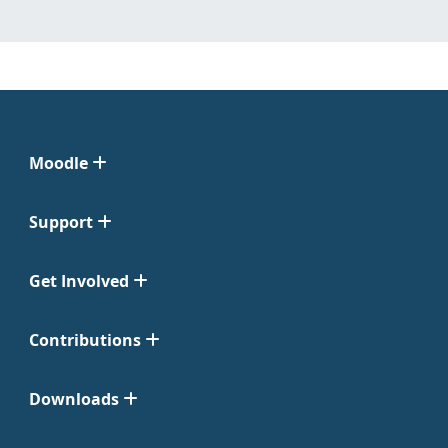
Moodle
Support
Get Involved
Contributions
Downloads