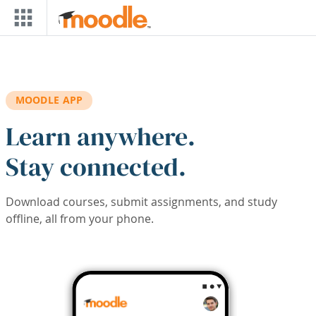
Skip to main content
MOODLE APP
Learn anywhere.
Stay connected.
Download courses, submit assignments, and study
offline, all from your phone.