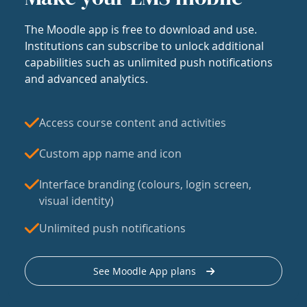
The Moodle app is free to download and use.
Institutions can subscribe to unlock additional
capabilities such as unlimited push notifications
and advanced analytics.
Access course content and activities
Custom app name and icon
Interface branding (colours, login screen,
visual identity)
Unlimited push notifications
See Moodle App plans