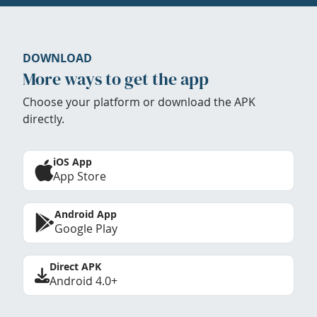
DOWNLOAD
More ways to get the app
Choose your platform or download the APK
directly.
iOS App
App Store
Android App
Google Play
Direct APK
Android 4.0+