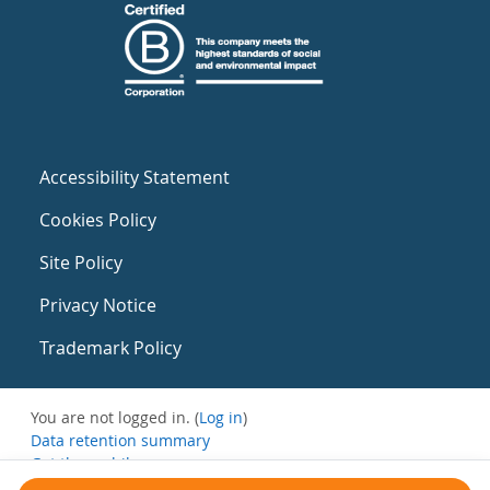
Accessibility Statement
Cookies Policy
Site Policy
Privacy Notice
Trademark Policy
You are not logged in. (
Log in
)
Data retention summary
Get the mobile app
Switch to the standard theme