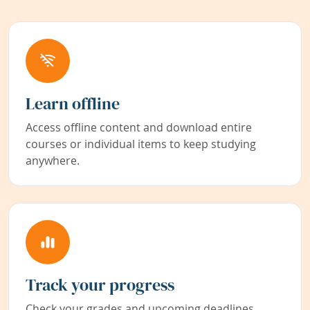
Learn offline
Access offline content and download entire
courses or individual items to keep studying
anywhere.
Track your progress
Check your grades and upcoming deadlines