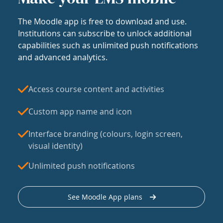
The Moodle app is free to download and use.
Institutions can subscribe to unlock additional
capabilities such as unlimited push notifications
and advanced analytics.
Access course content and activities
Custom app name and icon
Interface branding (colours, login screen,
visual identity)
Unlimited push notifications
See Moodle App plans