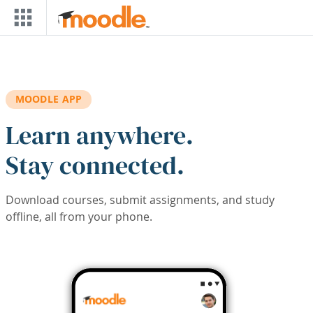
Skip to main content
MOODLE APP
Learn anywhere.
Stay connected.
Download courses, submit assignments, and study
offline, all from your phone.