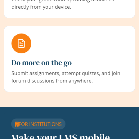
directly from your device.
Do more on the go
Submit assignments, attempt quizzes, and join
forum discussions from anywhere.
FOR INSTITUTIONS
Make your LMS mobile