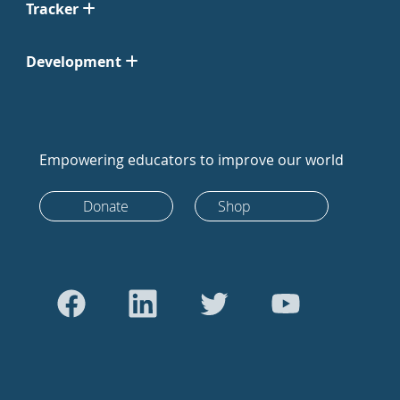
Tracker
Development
Empowering educators to improve our world
Donate
Shop