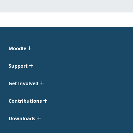
Moodle
Support
Get Involved
Contributions
Downloads