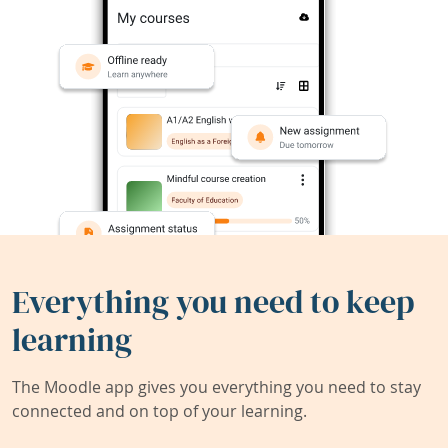
Everything you need to keep
learning
The Moodle app gives you everything you need to stay
connected and on top of your learning.