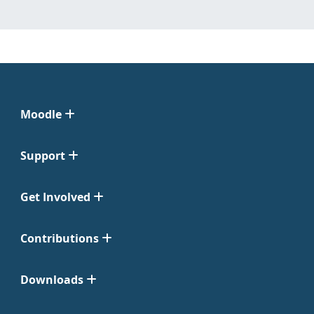
Moodle
Support
Get Involved
Contributions
Downloads