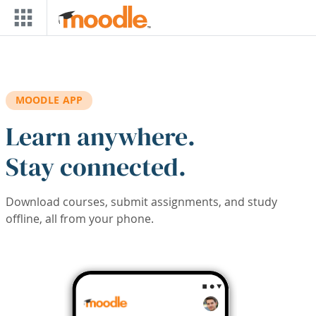
Skip to main content
MOODLE APP
Learn anywhere.
Stay connected.
Download courses, submit assignments, and study
offline, all from your phone.