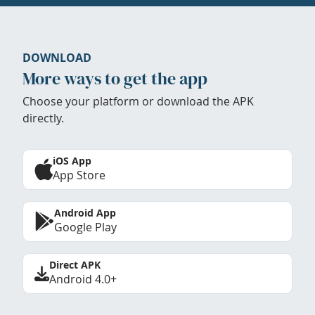
DOWNLOAD
More ways to get the app
Choose your platform or download the APK
directly.
iOS App
App Store
Android App
Google Play
Direct APK
Android 4.0+