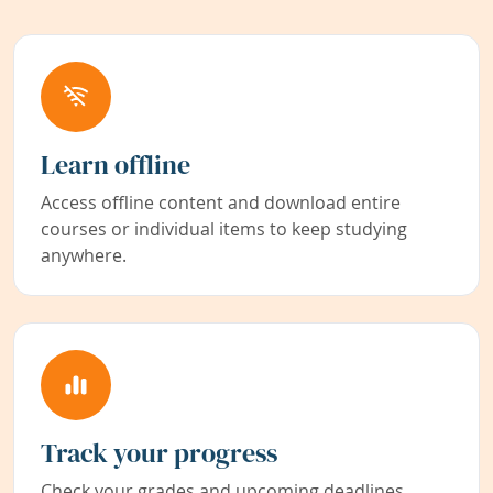
Learn offline
Access offline content and download entire
courses or individual items to keep studying
anywhere.
Track your progress
Check your grades and upcoming deadlines