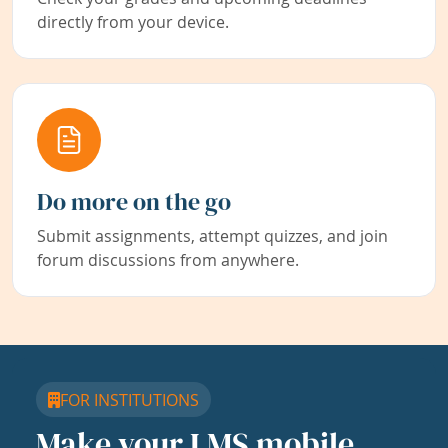
directly from your device.
Do more on the go
Submit assignments, attempt quizzes, and join
forum discussions from anywhere.
FOR INSTITUTIONS
Make your LMS mobile