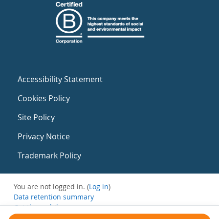
Accessibility Statement
Cookies Policy
Site Policy
Privacy Notice
Trademark Policy
You are not logged in. (
Log in
)
Data retention summary
Get the mobile app
Switch to the standard theme