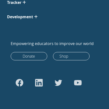
Tracker
Development
Empowering educators to improve our world
Donate
Shop