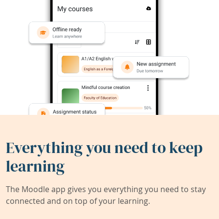
Everything you need to keep
learning
The Moodle app gives you everything you need to stay
connected and on top of your learning.