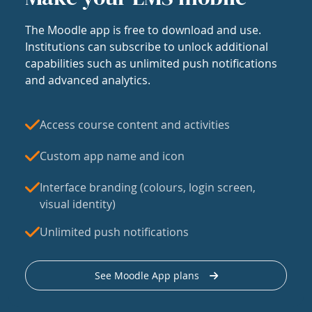
The Moodle app is free to download and use.
Institutions can subscribe to unlock additional
capabilities such as unlimited push notifications
and advanced analytics.
Access course content and activities
Custom app name and icon
Interface branding (colours, login screen,
visual identity)
Unlimited push notifications
See Moodle App plans