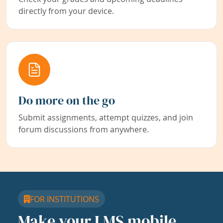
directly from your device.
Do more on the go
Submit assignments, attempt quizzes, and join
forum discussions from anywhere.
FOR INSTITUTIONS
Make your LMS mobile