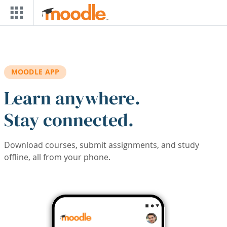
Skip to main content
MOODLE APP
Learn anywhere.
Stay connected.
Download courses, submit assignments, and study
offline, all from your phone.