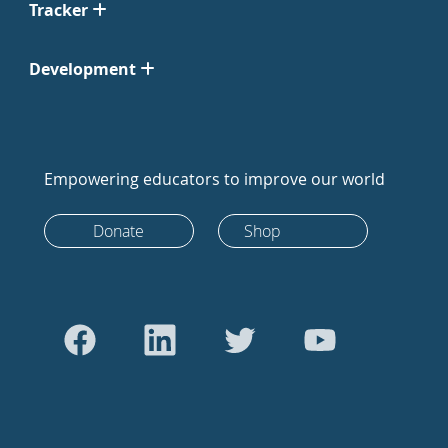
Tracker
Development
Empowering educators to improve our world
Donate
Shop