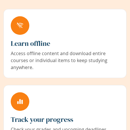
Learn offline
Access offline content and download entire
courses or individual items to keep studying
anywhere.
Track your progress
Check your grades and upcoming deadlines