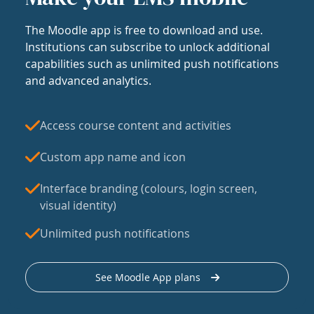
The Moodle app is free to download and use.
Institutions can subscribe to unlock additional
capabilities such as unlimited push notifications
and advanced analytics.
Access course content and activities
Custom app name and icon
Interface branding (colours, login screen,
visual identity)
Unlimited push notifications
See Moodle App plans