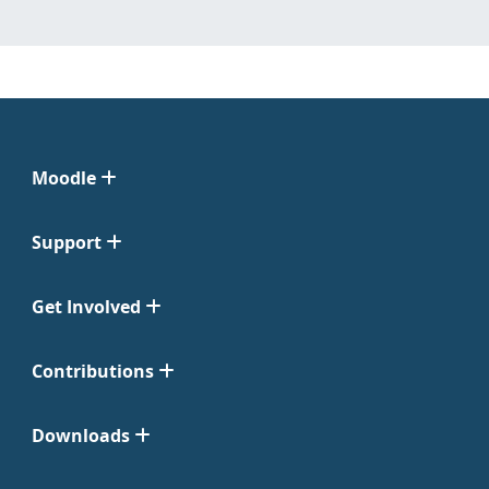
Moodle
Support
Get Involved
Contributions
Downloads