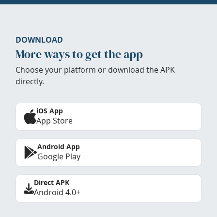
DOWNLOAD
More ways to get the app
Choose your platform or download the APK
directly.
iOS App
App Store
Android App
Google Play
Direct APK
Android 4.0+