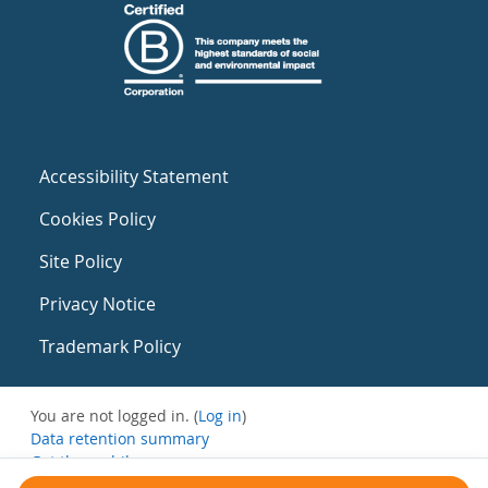
Accessibility Statement
Cookies Policy
Site Policy
Privacy Notice
Trademark Policy
You are not logged in. (
Log in
)
Data retention summary
Get the mobile app
Switch to the standard theme