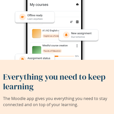
Everything you need to keep
learning
The Moodle app gives you everything you need to stay
connected and on top of your learning.