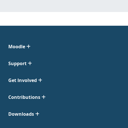
Moodle
Support
Get Involved
Contributions
Downloads