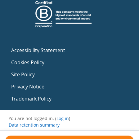
Accessibility Statement
Cookies Policy
Site Policy
Privacy Notice
Trademark Policy
You are not logged in. (
Log in
)
Data retention summary
Get the mobile app
Switch to the standard theme