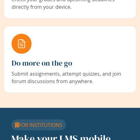
directly from your device.
Do more on the go
Submit assignments, attempt quizzes, and join
forum discussions from anywhere.
FOR INSTITUTIONS
Make your LMS mobile