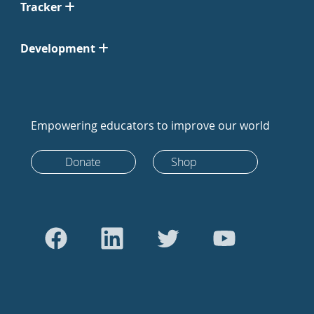
Tracker
Development
Empowering educators to improve our world
Donate
Shop