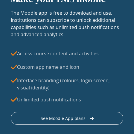
The Moodle app is free to download and use.
Institutions can subscribe to unlock additional
capabilities such as unlimited push notifications
and advanced analytics.
Access course content and activities
Custom app name and icon
Interface branding (colours, login screen,
visual identity)
Unlimited push notifications
See Moodle App plans