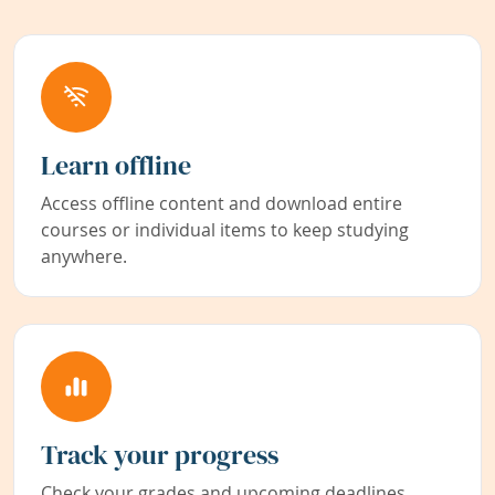
Learn offline
Access offline content and download entire
courses or individual items to keep studying
anywhere.
Track your progress
Check your grades and upcoming deadlines