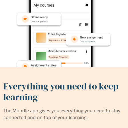
Everything you need to keep
learning
The Moodle app gives you everything you need to stay
connected and on top of your learning.