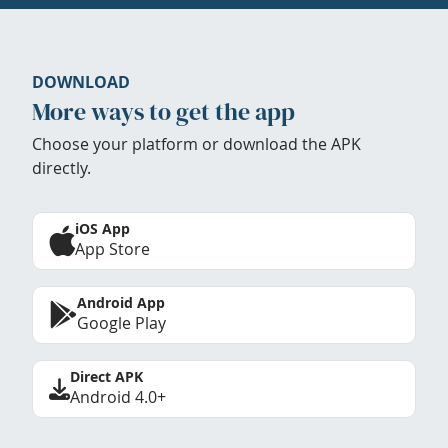
DOWNLOAD
More ways to get the app
Choose your platform or download the APK
directly.
iOS App
App Store
Android App
Google Play
Direct APK
Android 4.0+