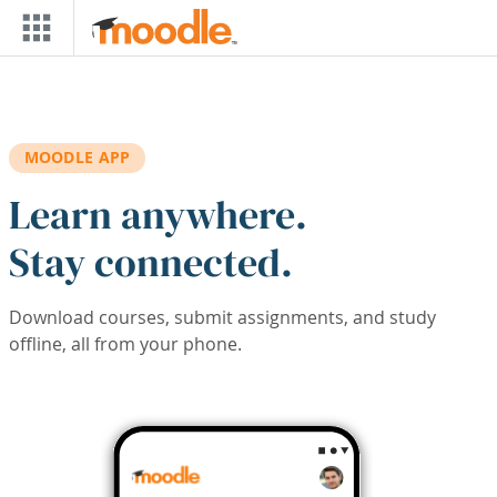
Skip to main content
MOODLE APP
Learn anywhere.
Stay connected.
Download courses, submit assignments, and study
offline, all from your phone.