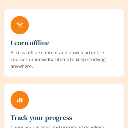
Learn offline
Access offline content and download entire
courses or individual items to keep studying
anywhere.
Track your progress
Check your grades and upcoming deadlines