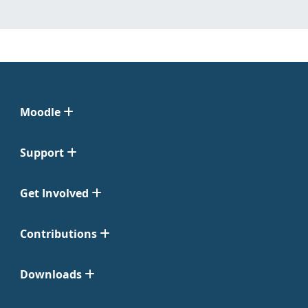
Moodle
Support
Get Involved
Contributions
Downloads