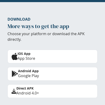
DOWNLOAD
More ways to get the app
Choose your platform or download the APK
directly.
iOS App
App Store
Android App
Google Play
Direct APK
Android 4.0+