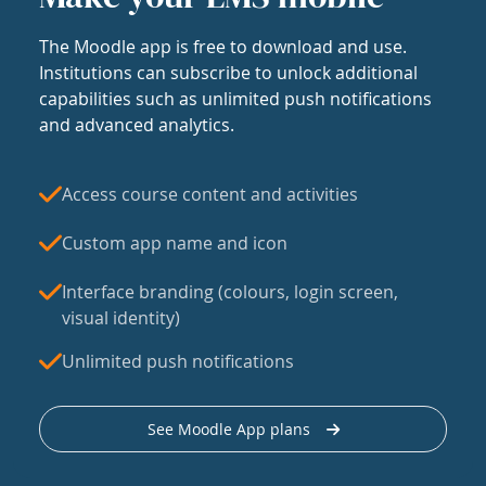
The Moodle app is free to download and use.
Institutions can subscribe to unlock additional
capabilities such as unlimited push notifications
and advanced analytics.
Access course content and activities
Custom app name and icon
Interface branding (colours, login screen,
visual identity)
Unlimited push notifications
See Moodle App plans