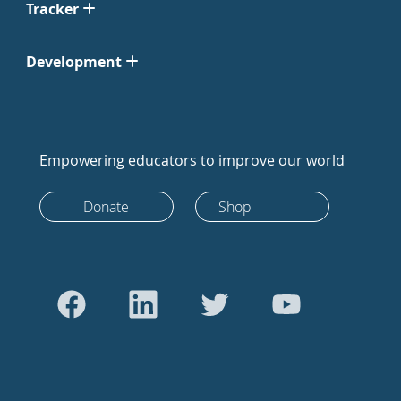
Tracker
Development
Empowering educators to improve our world
Donate
Shop