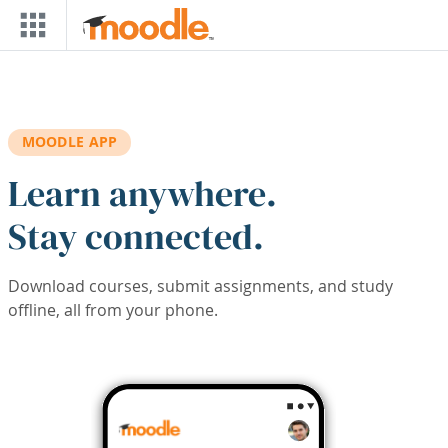
Skip to main content
MOODLE APP
Learn anywhere.
Stay connected.
Download courses, submit assignments, and study
offline, all from your phone.