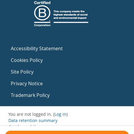
Accessibility Statement
Cookies Policy
Site Policy
Privacy Notice
Trademark Policy
You are not logged in. (
Log in
)
Data retention summary
Get the mobile app
Switch to the standard theme