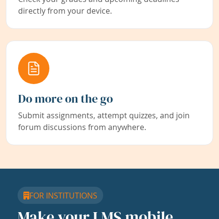
directly from your device.
Do more on the go
Submit assignments, attempt quizzes, and join
forum discussions from anywhere.
FOR INSTITUTIONS
Make your LMS mobile