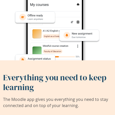
Everything you need to keep
learning
The Moodle app gives you everything you need to stay
connected and on top of your learning.