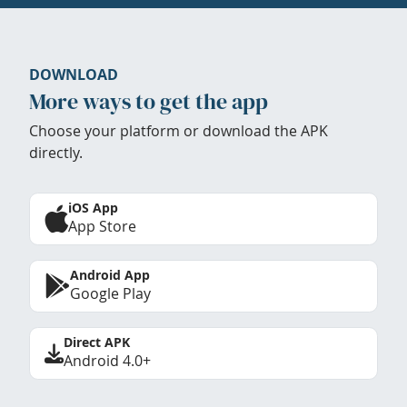
DOWNLOAD
More ways to get the app
Choose your platform or download the APK
directly.
iOS App
App Store
Android App
Google Play
Direct APK
Android 4.0+