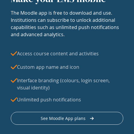
The Moodle app is free to download and use.
Institutions can subscribe to unlock additional
capabilities such as unlimited push notifications
and advanced analytics.
Access course content and activities
Custom app name and icon
Interface branding (colours, login screen,
visual identity)
Unlimited push notifications
See Moodle App plans