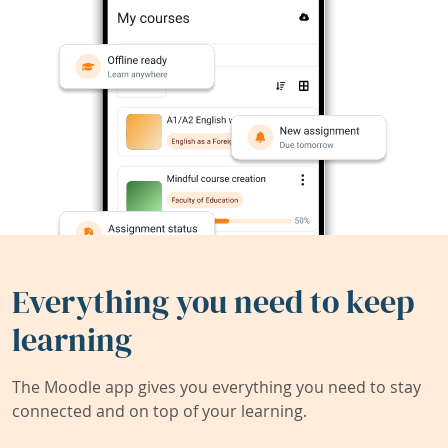
Everything you need to keep
learning
The Moodle app gives you everything you need to stay
connected and on top of your learning.