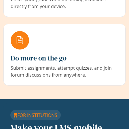
directly from your device.
Do more on the go
Submit assignments, attempt quizzes, and join
forum discussions from anywhere.
FOR INSTITUTIONS
Make your LMS mobile