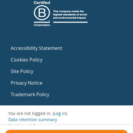
Accessibility Statement
Cookies Policy
Site Policy
Privacy Notice
Trademark Policy
You are not logged in. (
Log in
)
Data retention summary
Get the mobile app
Switch to the standard theme