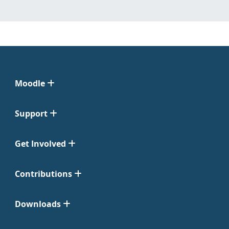
Moodle
Support
Get Involved
Contributions
Downloads