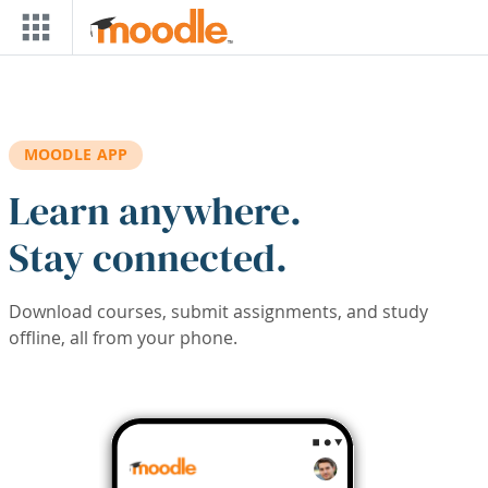
Skip to main content
MOODLE APP
Learn anywhere.
Stay connected.
Download courses, submit assignments, and study
offline, all from your phone.