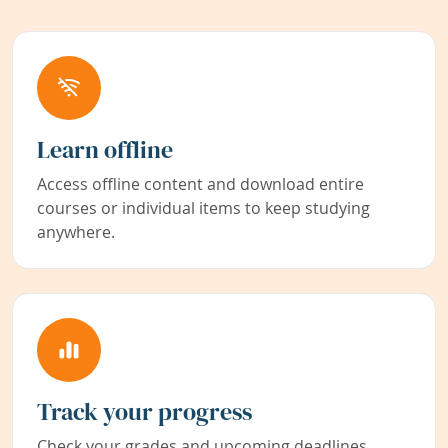
Learn offline
Access offline content and download entire
courses or individual items to keep studying
anywhere.
Track your progress
Check your grades and upcoming deadlines