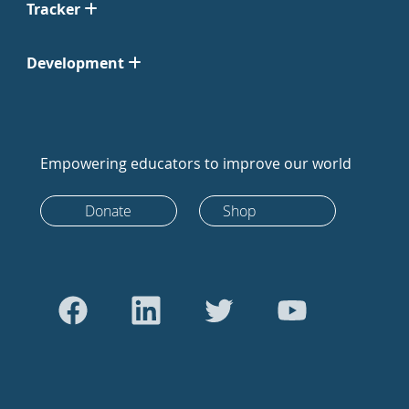
Tracker
Development
Empowering educators to improve our world
Donate
Shop