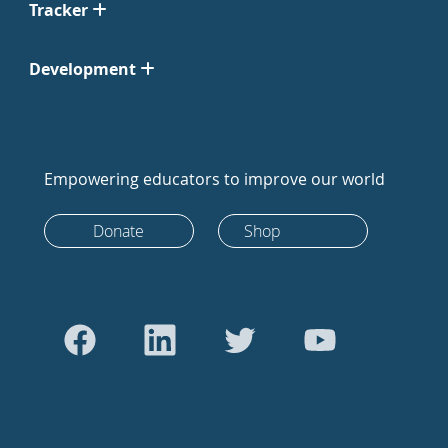
Tracker
Development
Empowering educators to improve our world
Donate
Shop