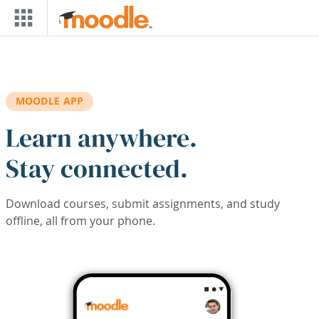
Skip to main content
MOODLE APP
Learn anywhere.
Stay connected.
Download courses, submit assignments, and study
offline, all from your phone.