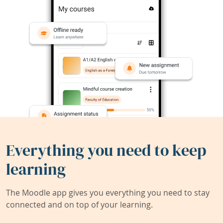
Everything you need to keep
learning
The Moodle app gives you everything you need to stay
connected and on top of your learning.