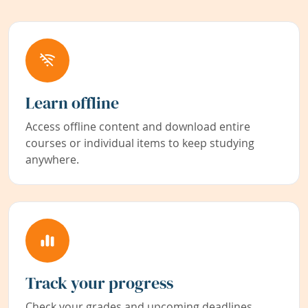
Learn offline
Access offline content and download entire
courses or individual items to keep studying
anywhere.
Track your progress
Check your grades and upcoming deadlines