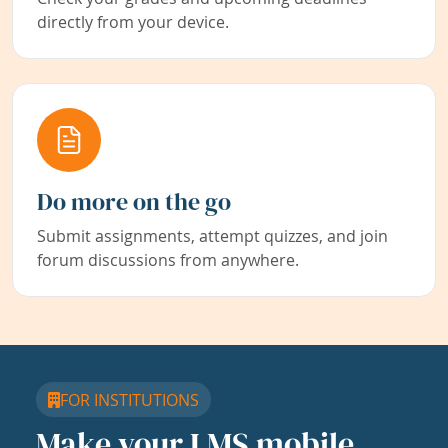
directly from your device.
Do more on the go
Submit assignments, attempt quizzes, and join
forum discussions from anywhere.
FOR INSTITUTIONS
Make your LMS mobile