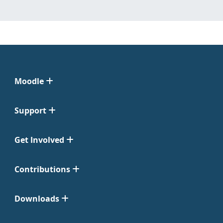
Moodle
Support
Get Involved
Contributions
Downloads