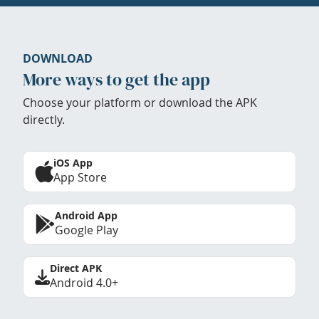
DOWNLOAD
More ways to get the app
Choose your platform or download the APK
directly.
iOS App
App Store
Android App
Google Play
Direct APK
Android 4.0+