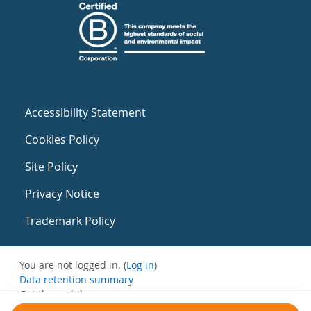
Accessibility Statement
Cookies Policy
Site Policy
Privacy Notice
Trademark Policy
You are not logged in. (
Log in
)
Data retention summary
Get the mobile app
Switch to the standard theme