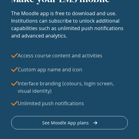
The Moodle app is free to download and use.
Institutions can subscribe to unlock additional
capabilities such as unlimited push notifications
and advanced analytics.
Access course content and activities
Custom app name and icon
Interface branding (colours, login screen,
visual identity)
Unlimited push notifications
See Moodle App plans