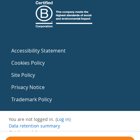
Accessibility Statement
Cookies Policy
Site Policy
Privacy Notice
Trademark Policy
You are not logged in. (
Log in
)
Data retention summary
Get the mobile app
Switch to the standard theme