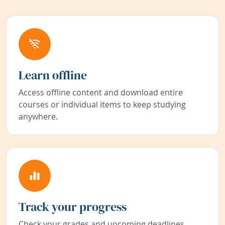
Learn offline
Access offline content and download entire
courses or individual items to keep studying
anywhere.
Track your progress
Check your grades and upcoming deadlines