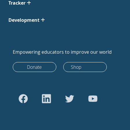
Tracker
Development
Empowering educators to improve our world
Donate
Shop