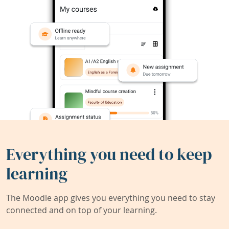
Everything you need to keep
learning
The Moodle app gives you everything you need to stay
connected and on top of your learning.