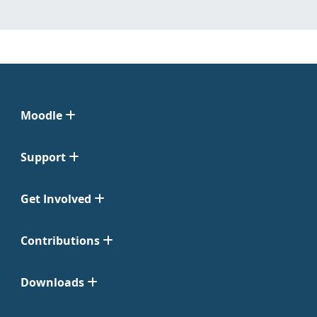
Moodle
Support
Get Involved
Contributions
Downloads