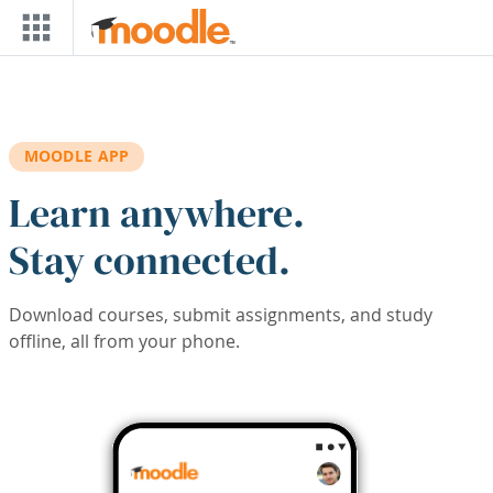
Skip to main content
MOODLE APP
Learn anywhere.
Stay connected.
Download courses, submit assignments, and study
offline, all from your phone.