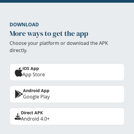
DOWNLOAD
More ways to get the app
Choose your platform or download the APK
directly.
iOS App
App Store
Android App
Google Play
Direct APK
Android 4.0+