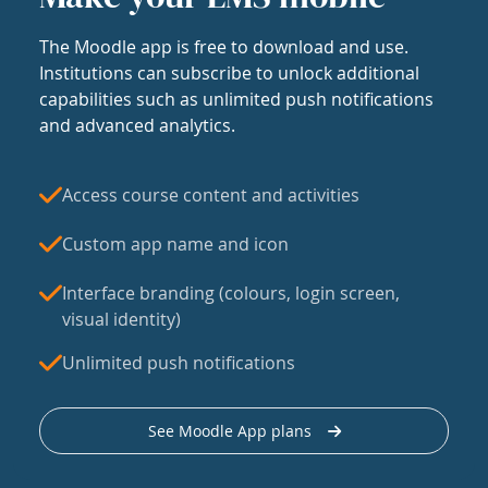
The Moodle app is free to download and use.
Institutions can subscribe to unlock additional
capabilities such as unlimited push notifications
and advanced analytics.
Access course content and activities
Custom app name and icon
Interface branding (colours, login screen,
visual identity)
Unlimited push notifications
See Moodle App plans