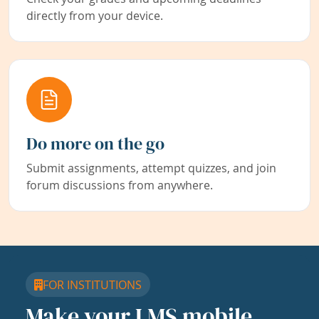
directly from your device.
Do more on the go
Submit assignments, attempt quizzes, and join
forum discussions from anywhere.
FOR INSTITUTIONS
Make your LMS mobile