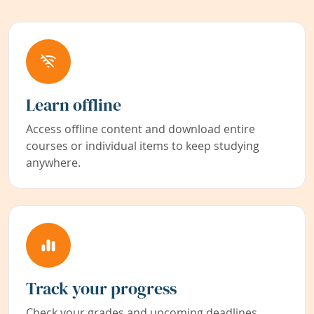
Learn offline
Access offline content and download entire
courses or individual items to keep studying
anywhere.
Track your progress
Check your grades and upcoming deadlines