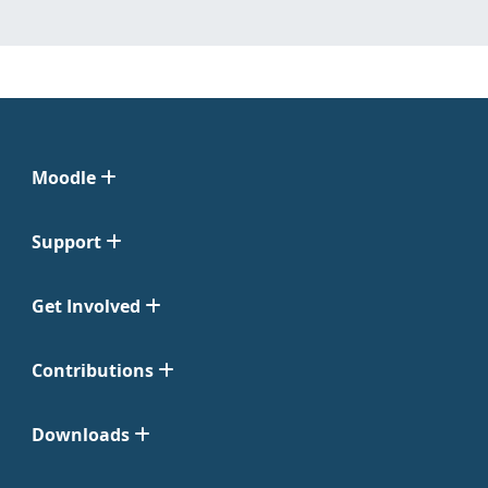
Moodle
Support
Get Involved
Contributions
Downloads