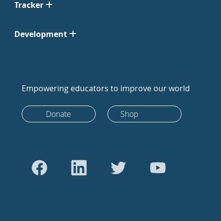
Tracker
Development
Empowering educators to improve our world
Donate
Shop