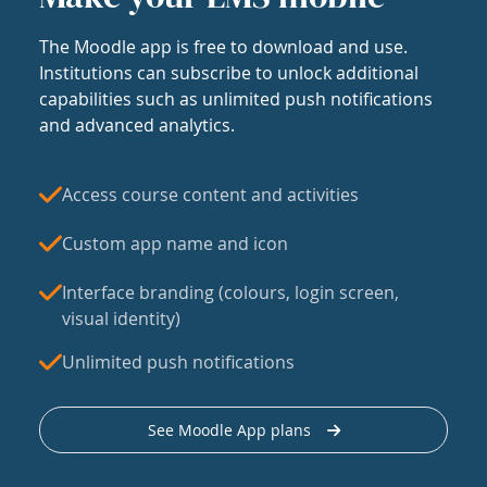
The Moodle app is free to download and use.
Institutions can subscribe to unlock additional
capabilities such as unlimited push notifications
and advanced analytics.
Access course content and activities
Custom app name and icon
Interface branding (colours, login screen,
visual identity)
Unlimited push notifications
See Moodle App plans