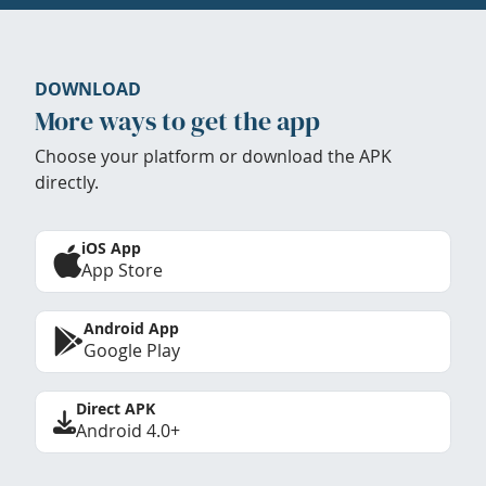
DOWNLOAD
More ways to get the app
Choose your platform or download the APK
directly.
iOS App
App Store
Android App
Google Play
Direct APK
Android 4.0+