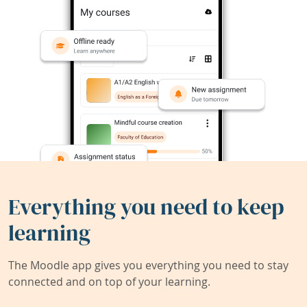
Everything you need to keep
learning
The Moodle app gives you everything you need to stay
connected and on top of your learning.