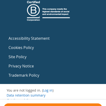
Accessibility Statement
Cookies Policy
Site Policy
Privacy Notice
Trademark Policy
You are not logged in. (
Log in
)
Data retention summary
Get the mobile app
Switch to the standard theme