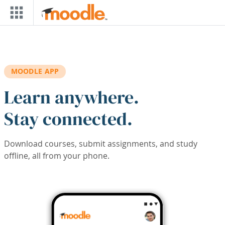
Skip to main content
MOODLE APP
Learn anywhere.
Stay connected.
Download courses, submit assignments, and study
offline, all from your phone.