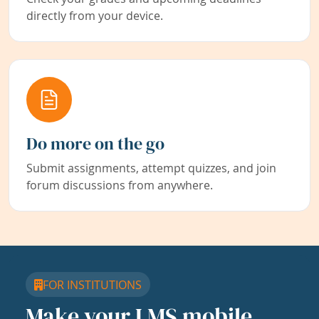
directly from your device.
Do more on the go
Submit assignments, attempt quizzes, and join
forum discussions from anywhere.
FOR INSTITUTIONS
Make your LMS mobile