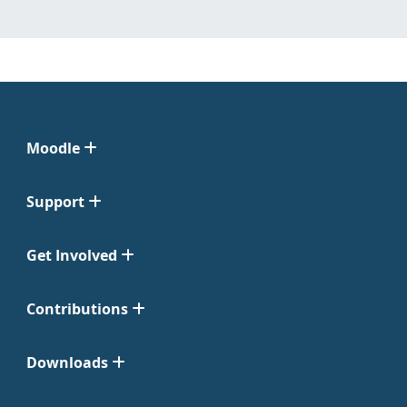
Moodle
Support
Get Involved
Contributions
Downloads