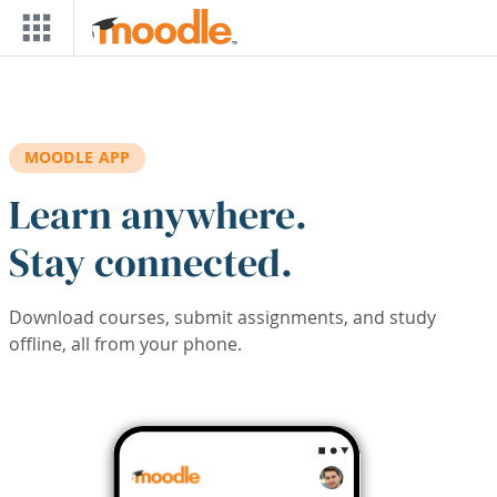
Skip to main content
MOODLE APP
Learn anywhere.
Stay connected.
Download courses, submit assignments, and study
offline, all from your phone.