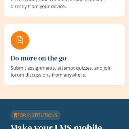
directly from your device.
Do more on the go
Submit assignments, attempt quizzes, and join
forum discussions from anywhere.
FOR INSTITUTIONS
Make your LMS mobile