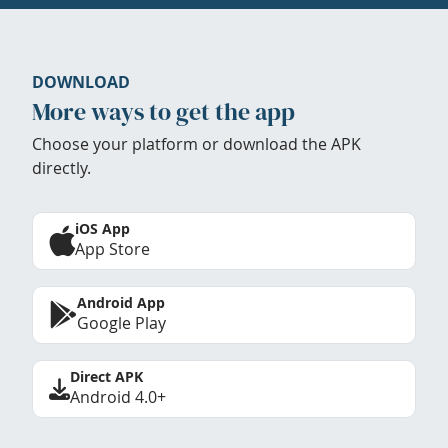
DOWNLOAD
More ways to get the app
Choose your platform or download the APK
directly.
iOS App
App Store
Android App
Google Play
Direct APK
Android 4.0+