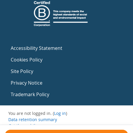
Accessibility Statement
Cookies Policy
Site Policy
Privacy Notice
Trademark Policy
You are not logged in. (
Log in
)
Data retention summary
Get the mobile app
Switch to the standard theme