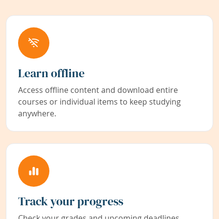
Learn offline
Access offline content and download entire
courses or individual items to keep studying
anywhere.
Track your progress
Check your grades and upcoming deadlines