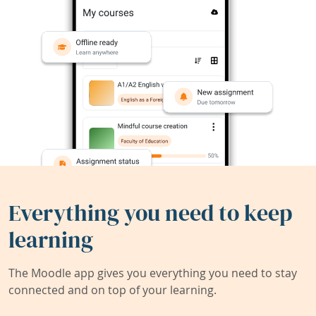
Everything you need to keep
learning
The Moodle app gives you everything you need to stay
connected and on top of your learning.