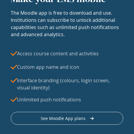
The Moodle app is free to download and use.
Institutions can subscribe to unlock additional
capabilities such as unlimited push notifications
and advanced analytics.
Access course content and activities
Custom app name and icon
Interface branding (colours, login screen,
visual identity)
Unlimited push notifications
See Moodle App plans