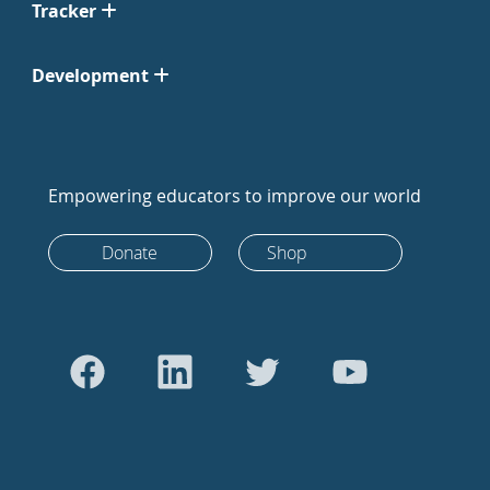
Tracker
Development
Empowering educators to improve our world
Donate
Shop