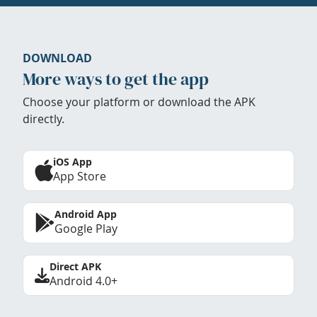
DOWNLOAD
More ways to get the app
Choose your platform or download the APK
directly.
iOS App
App Store
Android App
Google Play
Direct APK
Android 4.0+