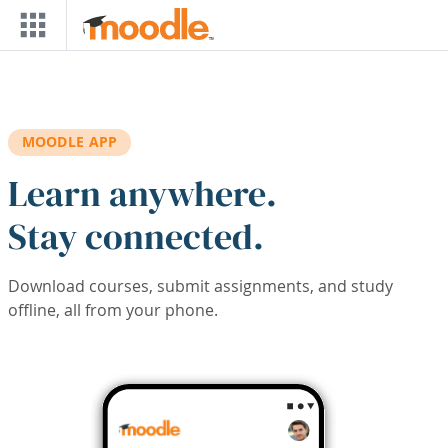
Skip to main content
MOODLE APP
Learn anywhere.
Stay connected.
Download courses, submit assignments, and study
offline, all from your phone.