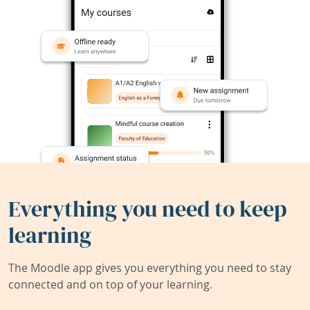
Everything you need to keep
learning
The Moodle app gives you everything you need to stay
connected and on top of your learning.