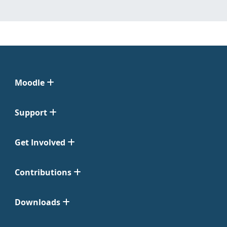
Moodle
Support
Get Involved
Contributions
Downloads