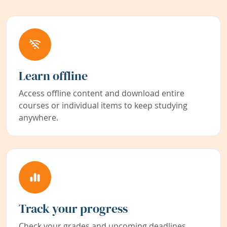
Learn offline
Access offline content and download entire
courses or individual items to keep studying
anywhere.
Track your progress
Check your grades and upcoming deadlines