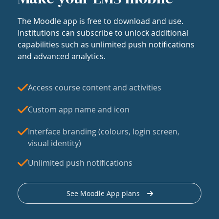
The Moodle app is free to download and use.
Institutions can subscribe to unlock additional
capabilities such as unlimited push notifications
and advanced analytics.
Access course content and activities
Custom app name and icon
Interface branding (colours, login screen,
visual identity)
Unlimited push notifications
See Moodle App plans