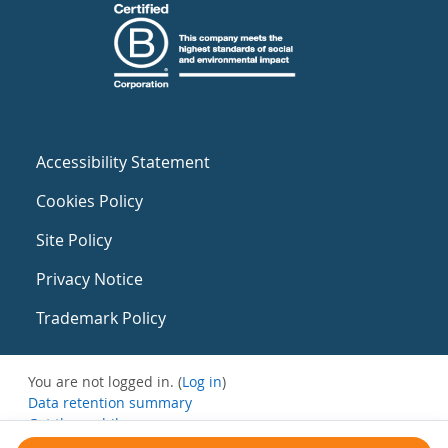
Accessibility Statement
Cookies Policy
Site Policy
Privacy Notice
Trademark Policy
You are not logged in. (
Log in
)
Data retention summary
Get the mobile app
Switch to the standard theme