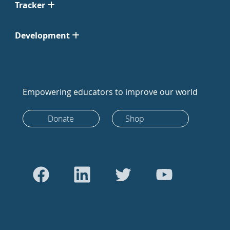
Tracker
Development
Empowering educators to improve our world
Donate
Shop