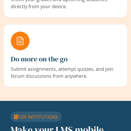
directly from your device.
Do more on the go
Submit assignments, attempt quizzes, and join
forum discussions from anywhere.
FOR INSTITUTIONS
Make your LMS mobile