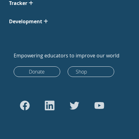
Tracker
Development
Empowering educators to improve our world
Donate
Shop