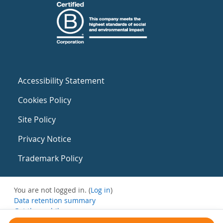
Accessibility Statement
Cookies Policy
Site Policy
Privacy Notice
Trademark Policy
You are not logged in. (
Log in
)
Data retention summary
Get the mobile app
Switch to the standard theme