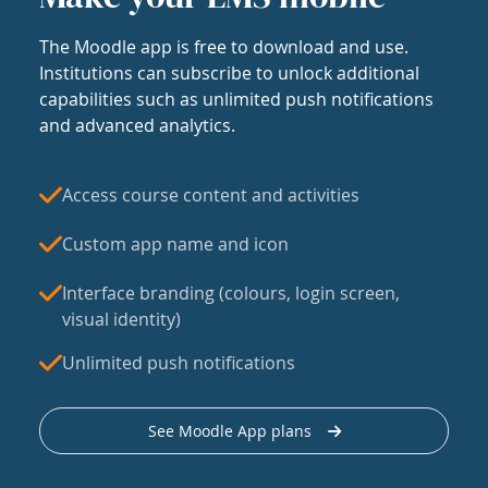
The Moodle app is free to download and use.
Institutions can subscribe to unlock additional
capabilities such as unlimited push notifications
and advanced analytics.
Access course content and activities
Custom app name and icon
Interface branding (colours, login screen,
visual identity)
Unlimited push notifications
See Moodle App plans