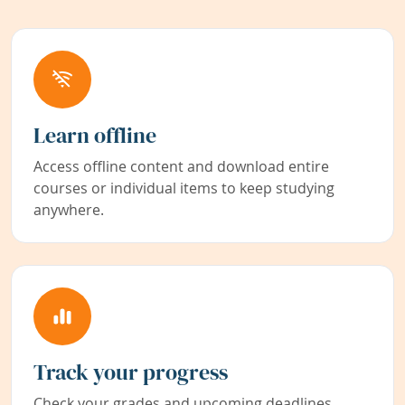
Learn offline
Access offline content and download entire
courses or individual items to keep studying
anywhere.
Track your progress
Check your grades and upcoming deadlines