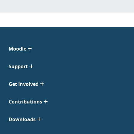
Moodle
Support
Get Involved
Contributions
Downloads