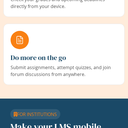
directly from your device.
Do more on the go
Submit assignments, attempt quizzes, and join
forum discussions from anywhere.
FOR INSTITUTIONS
Make your LMS mobile