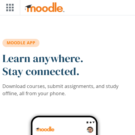
Skip to main content
MOODLE APP
Learn anywhere.
Stay connected.
Download courses, submit assignments, and study
offline, all from your phone.