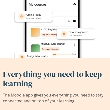
Everything you need to keep
learning
The Moodle app gives you everything you need to stay
connected and on top of your learning.