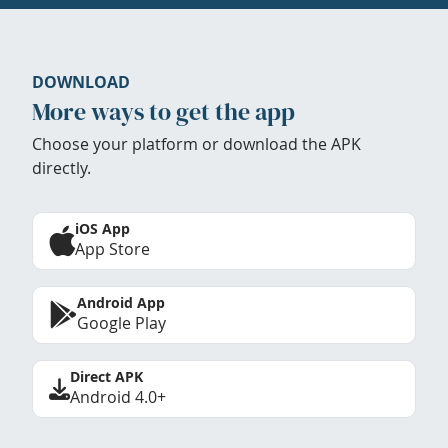
DOWNLOAD
More ways to get the app
Choose your platform or download the APK
directly.
iOS App
App Store
Android App
Google Play
Direct APK
Android 4.0+