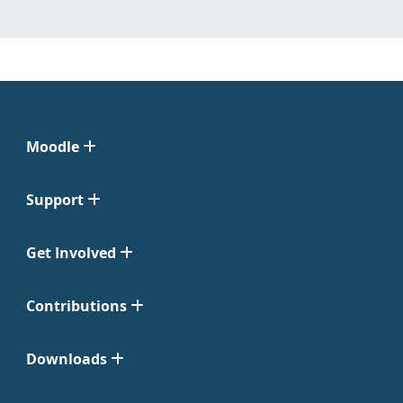
Moodle
Support
Get Involved
Contributions
Downloads