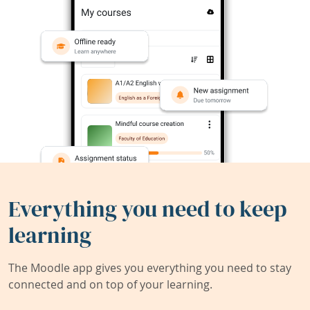
Everything you need to keep
learning
The Moodle app gives you everything you need to stay
connected and on top of your learning.