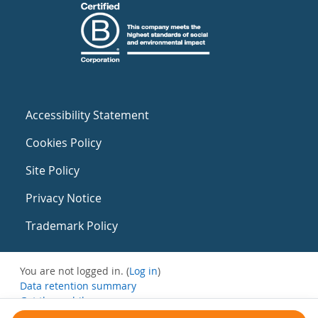
Accessibility Statement
Cookies Policy
Site Policy
Privacy Notice
Trademark Policy
You are not logged in. (
Log in
)
Data retention summary
Get the mobile app
Switch to the standard theme