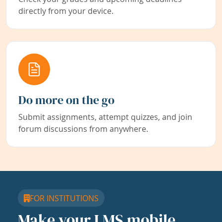
directly from your device.
Do more on the go
Submit assignments, attempt quizzes, and join
forum discussions from anywhere.
FOR INSTITUTIONS
Make your LMS mobile