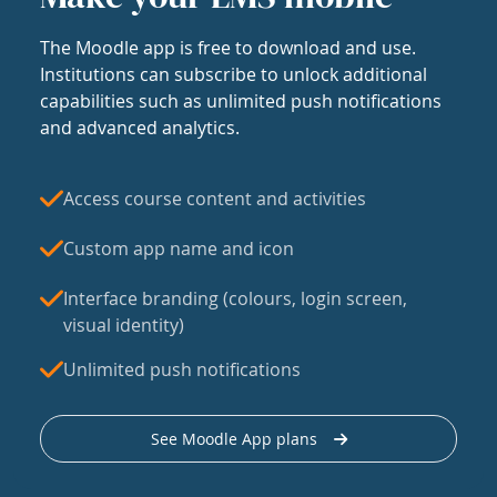
The Moodle app is free to download and use.
Institutions can subscribe to unlock additional
capabilities such as unlimited push notifications
and advanced analytics.
Access course content and activities
Custom app name and icon
Interface branding (colours, login screen,
visual identity)
Unlimited push notifications
See Moodle App plans