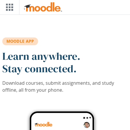
Skip to main content
MOODLE APP
Learn anywhere.
Stay connected.
Download courses, submit assignments, and study
offline, all from your phone.