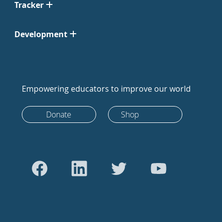
Tracker
Development
Empowering educators to improve our world
Donate
Shop