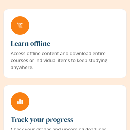
Learn offline
Access offline content and download entire
courses or individual items to keep studying
anywhere.
Track your progress
Check your grades and upcoming deadlines