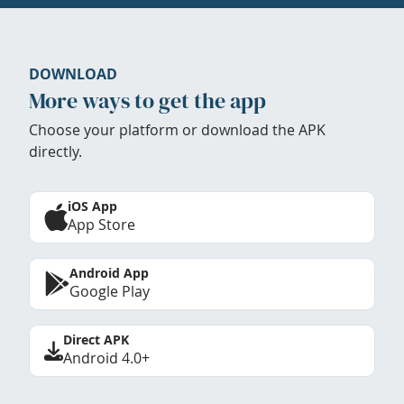
DOWNLOAD
More ways to get the app
Choose your platform or download the APK
directly.
iOS App
App Store
Android App
Google Play
Direct APK
Android 4.0+