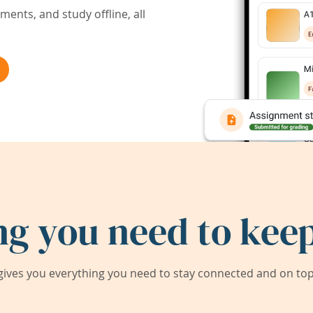
ents, and study offline, all
ng you need to keep
ives you everything you need to stay connected and on top 