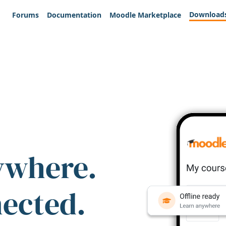
Download
Forums
Documentation
Moodle Marketplace
ywhere.
nected.