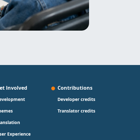
et Involved
Contributions
evelopment
Developer credits
hemes
Translator credits
ranslation
ser Experience