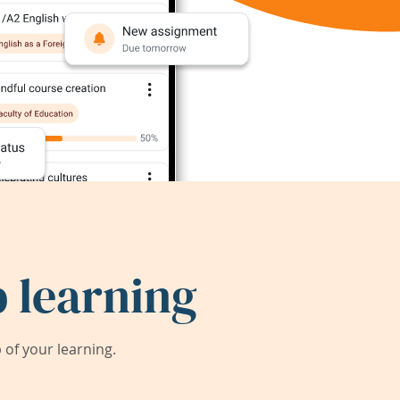
 learning
of your learning.