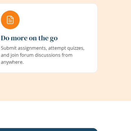
Do more on the go
Submit assignments, attempt quizzes,
and join forum discussions from
anywhere.