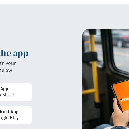
the app
th your
below.
 App
 Store
roid App
gle Play