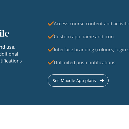
Access course content and activiti
ile
Custom app name and icon
nd use.
Interface branding (colours, login s
dditional
tifications
Unlimited push notifications
See Moodle App plans