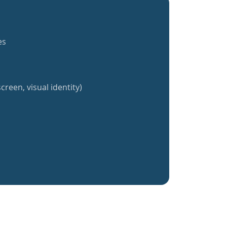
es
creen, visual identity)