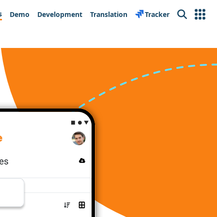
s
Demo
Development
Translation
Tracker
Search