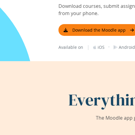
Download courses, submit assignm
from your phone.
Download the Moodle app
|
·
Available on
iOS
Android
Everythi
The Moodle app g