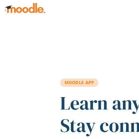
Skip to main content
MOODLE APP
Learn an
Stay con