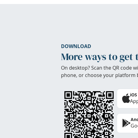
DOWNLOAD
More ways to get 
On desktop? Scan the QR code wi
phone, or choose your platform 
iOS
App
And
Goo