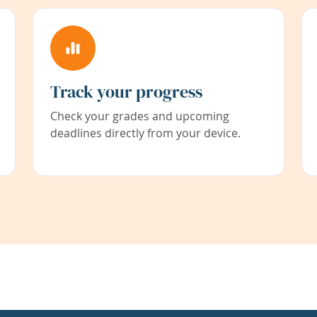
Track your progress
Check your grades and upcoming
deadlines directly from your device.