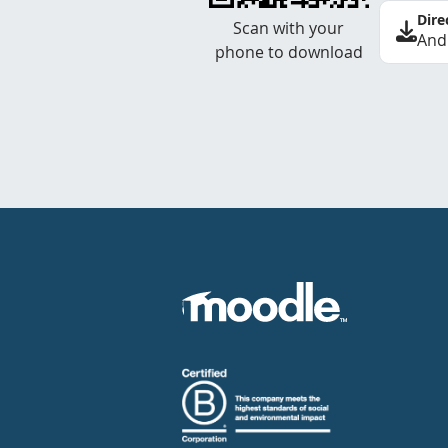
Dire
Scan with your
And
phone to download