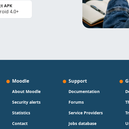
ct APK
roid 4.0+
Moodle
Support
G
About Moodle
Documentation
D
Security alerts
Forums
T
Statistics
Service Providers
T
Contact
Jobs database
U