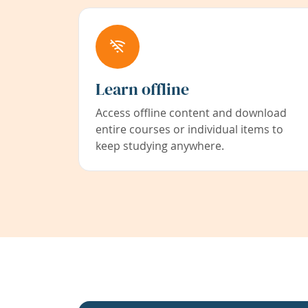
Learn offline
Access offline content and download
entire courses or individual items to
keep studying anywhere.