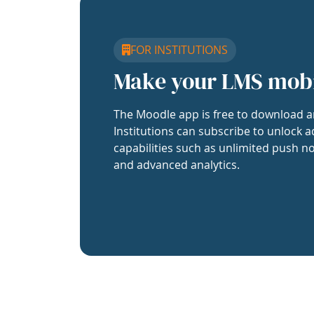
FOR INSTITUTIONS
Make your LMS mob
The Moodle app is free to download a
Institutions can subscribe to unlock a
capabilities such as unlimited push no
and advanced analytics.