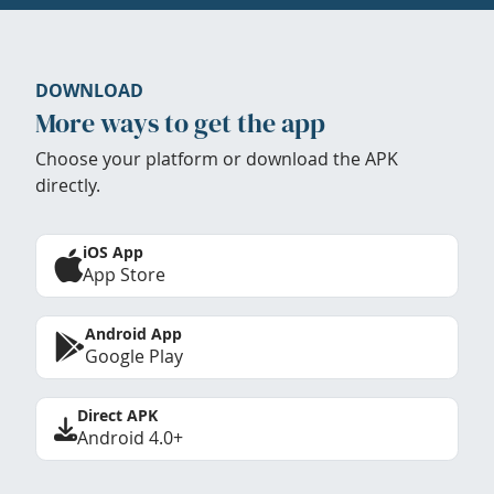
DOWNLOAD
More ways to get the app
Choose your platform or download the APK
directly.
iOS App
App Store
Android App
Google Play
Direct APK
Android 4.0+