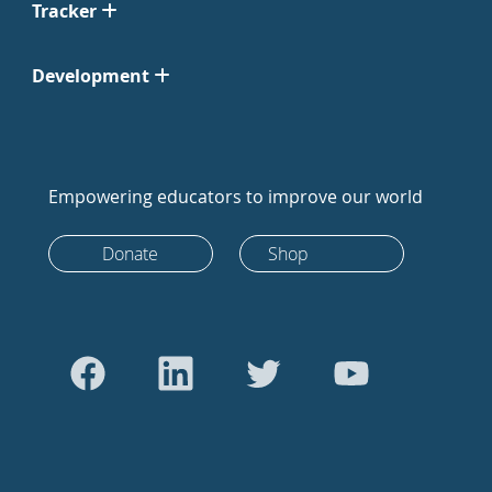
Tracker
Development
Empowering educators to improve our world
Donate
Shop