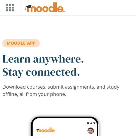
Skip to main content
MOODLE APP
Learn anywhere.
Stay connected.
Download courses, submit assignments, and study
offline, all from your phone.