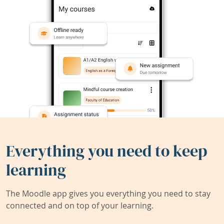
Everything you need to keep
learning
The Moodle app gives you everything you need to stay
connected and on top of your learning.