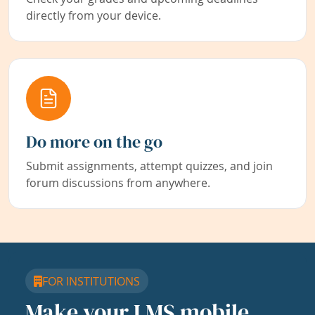
directly from your device.
Do more on the go
Submit assignments, attempt quizzes, and join
forum discussions from anywhere.
FOR INSTITUTIONS
Make your LMS mobile