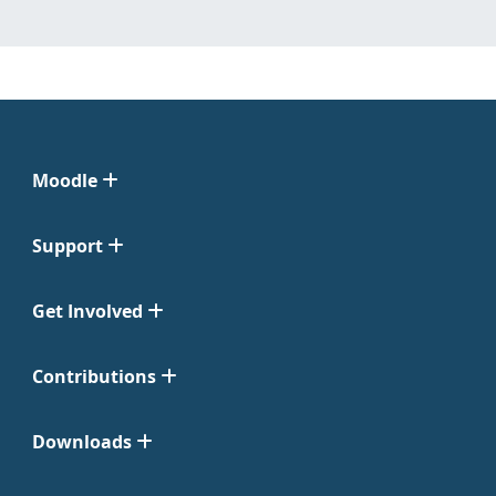
Moodle
Support
Get Involved
Contributions
Downloads