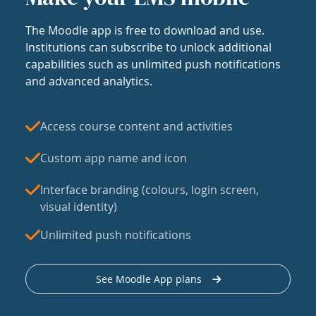
The Moodle app is free to download and use.
Institutions can subscribe to unlock additional
capabilities such as unlimited push notifications
and advanced analytics.
Access course content and activities
Custom app name and icon
Interface branding (colours, login screen,
visual identity)
Unlimited push notifications
See Moodle App plans