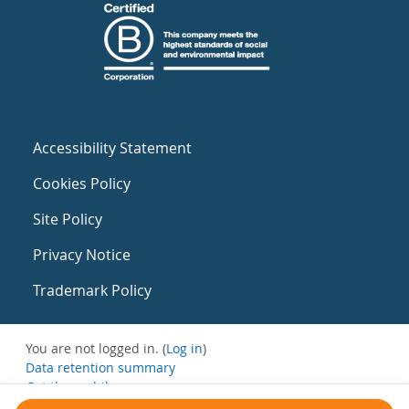
Accessibility Statement
Cookies Policy
Site Policy
Privacy Notice
Trademark Policy
You are not logged in. (
Log in
)
Data retention summary
Get the mobile app
Switch to the standard theme