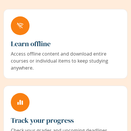
Learn offline
Access offline content and download entire
courses or individual items to keep studying
anywhere.
Track your progress
Check your grades and upcoming deadlines