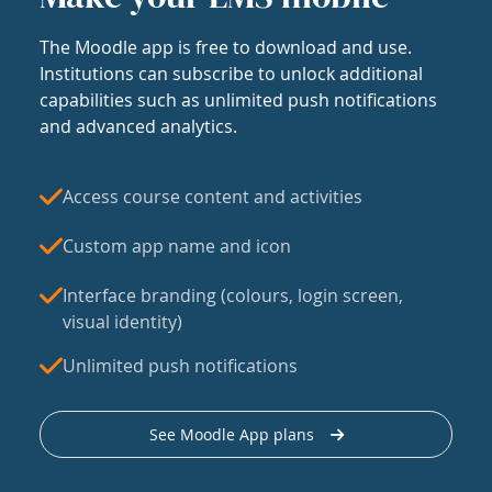
The Moodle app is free to download and use.
Institutions can subscribe to unlock additional
capabilities such as unlimited push notifications
and advanced analytics.
Access course content and activities
Custom app name and icon
Interface branding (colours, login screen,
visual identity)
Unlimited push notifications
See Moodle App plans