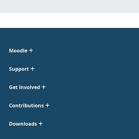
Moodle
Support
Get Involved
Contributions
Downloads