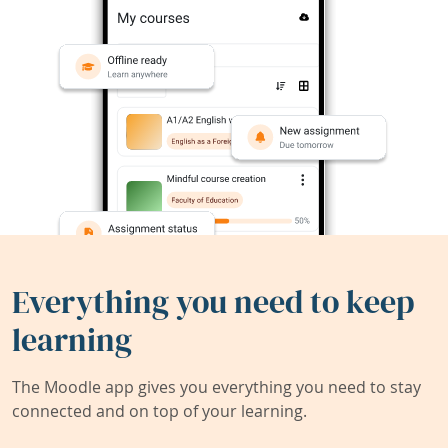
Everything you need to keep
learning
The Moodle app gives you everything you need to stay
connected and on top of your learning.