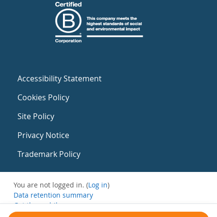
Accessibility Statement
Cookies Policy
Site Policy
Privacy Notice
Trademark Policy
You are not logged in. (
Log in
)
Data retention summary
Get the mobile app
Switch to the standard theme