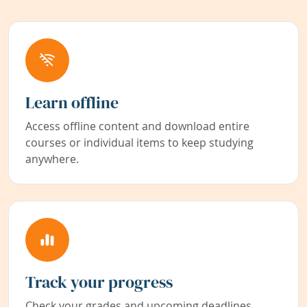
Learn offline
Access offline content and download entire
courses or individual items to keep studying
anywhere.
Track your progress
Check your grades and upcoming deadlines