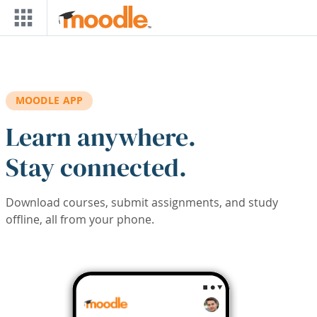
Skip to main content
MOODLE APP
Learn anywhere.
Stay connected.
Download courses, submit assignments, and study
offline, all from your phone.