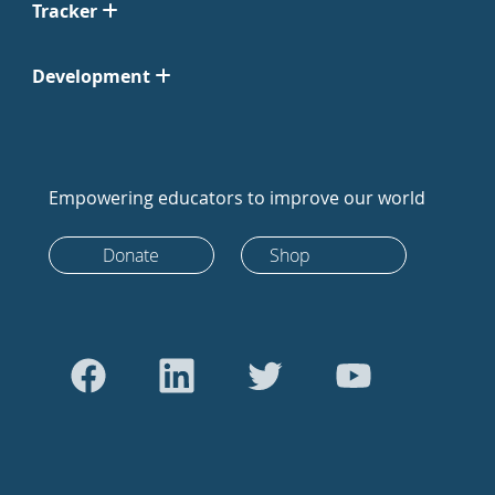
Tracker
Development
Empowering educators to improve our world
Donate
Shop