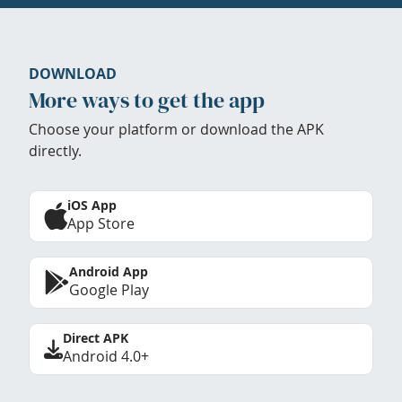
DOWNLOAD
More ways to get the app
Choose your platform or download the APK
directly.
iOS App
App Store
Android App
Google Play
Direct APK
Android 4.0+