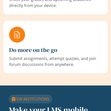
directly from your device.
Do more on the go
Submit assignments, attempt quizzes, and join
forum discussions from anywhere.
FOR INSTITUTIONS
Make your LMS mobile