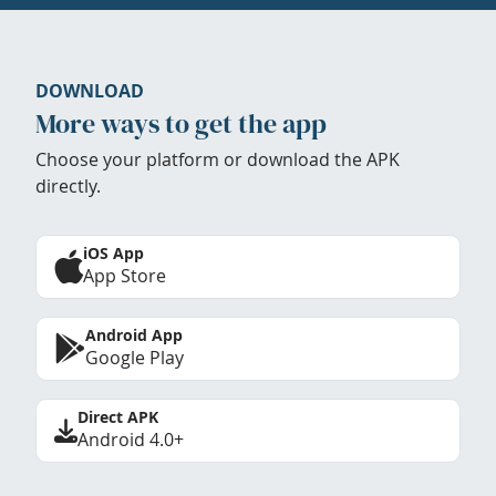
DOWNLOAD
More ways to get the app
Choose your platform or download the APK
directly.
iOS App
App Store
Android App
Google Play
Direct APK
Android 4.0+