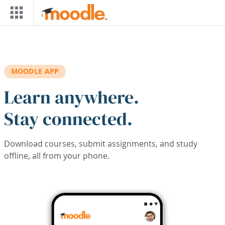
Skip to main content
MOODLE APP
Learn anywhere.
Stay connected.
Download courses, submit assignments, and study
offline, all from your phone.