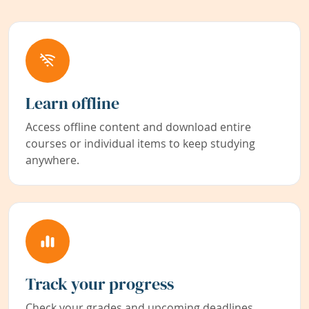
Learn offline
Access offline content and download entire
courses or individual items to keep studying
anywhere.
Track your progress
Check your grades and upcoming deadlines