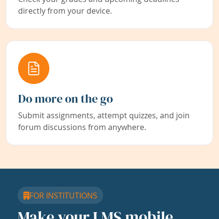
directly from your device.
Do more on the go
Submit assignments, attempt quizzes, and join
forum discussions from anywhere.
FOR INSTITUTIONS
Make your LMS mobile