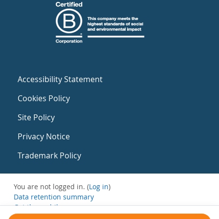
Accessibility Statement
Cookies Policy
Site Policy
Privacy Notice
Trademark Policy
You are not logged in. (
Log in
)
Data retention summary
Get the mobile app
Switch to the standard theme