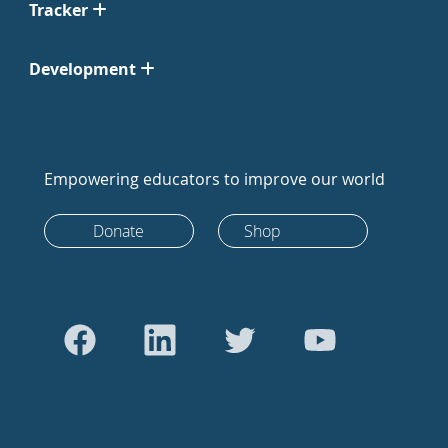
Tracker
Development
Empowering educators to improve our world
Donate
Shop