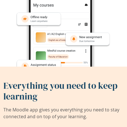
Everything you need to keep
learning
The Moodle app gives you everything you need to stay
connected and on top of your learning.