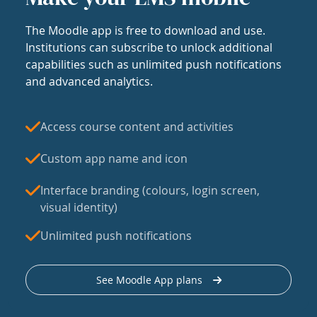
The Moodle app is free to download and use.
Institutions can subscribe to unlock additional
capabilities such as unlimited push notifications
and advanced analytics.
Access course content and activities
Custom app name and icon
Interface branding (colours, login screen,
visual identity)
Unlimited push notifications
See Moodle App plans