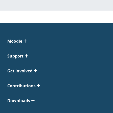
Moodle
Support
Get Involved
Contributions
Downloads