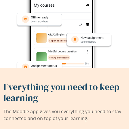
Everything you need to keep
learning
The Moodle app gives you everything you need to stay
connected and on top of your learning.