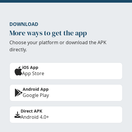
DOWNLOAD
More ways to get the app
Choose your platform or download the APK
directly.
iOS App
App Store
Android App
Google Play
Direct APK
Android 4.0+