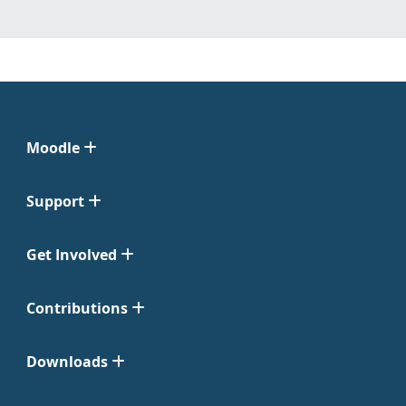
Moodle
Support
Get Involved
Contributions
Downloads