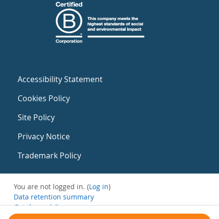
Accessibility Statement
Cookies Policy
Site Policy
Privacy Notice
Trademark Policy
You are not logged in. (
Log in
)
Data retention summary
Get the mobile app
Switch to the standard theme