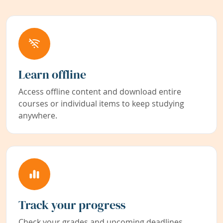
Learn offline
Access offline content and download entire
courses or individual items to keep studying
anywhere.
Track your progress
Check your grades and upcoming deadlines