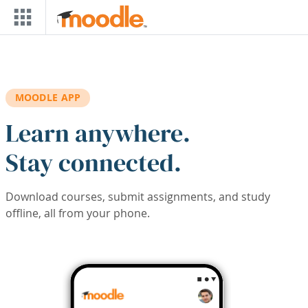
Skip to main content
MOODLE APP
Learn anywhere.
Stay connected.
Download courses, submit assignments, and study
offline, all from your phone.