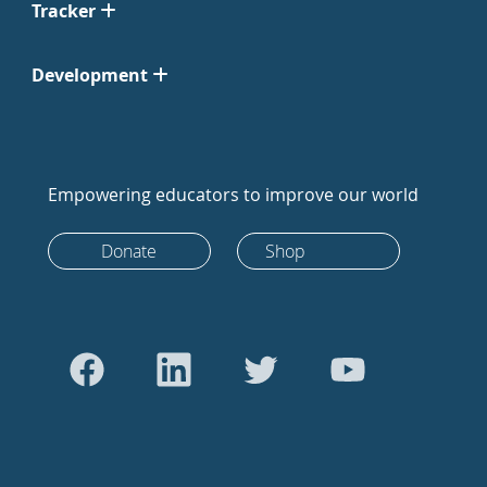
Tracker
Development
Empowering educators to improve our world
Donate
Shop