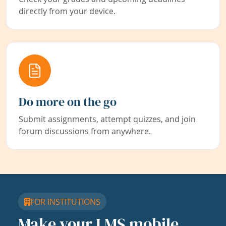
directly from your device.
Do more on the go
Submit assignments, attempt quizzes, and join
forum discussions from anywhere.
FOR INSTITUTIONS
Make your LMS mobile