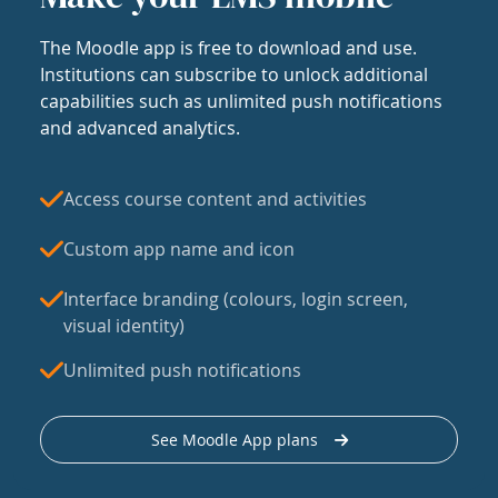
The Moodle app is free to download and use.
Institutions can subscribe to unlock additional
capabilities such as unlimited push notifications
and advanced analytics.
Access course content and activities
Custom app name and icon
Interface branding (colours, login screen,
visual identity)
Unlimited push notifications
See Moodle App plans