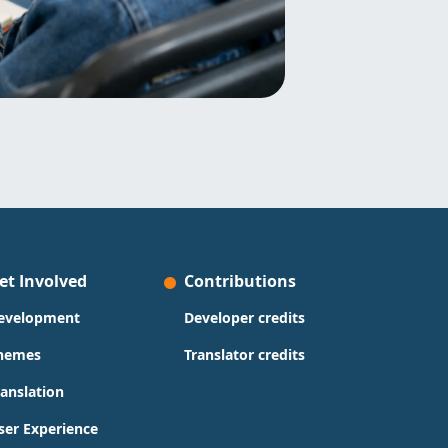
et Involved
Contributions
evelopment
Developer credits
hemes
Translator credits
ranslation
ser Experience