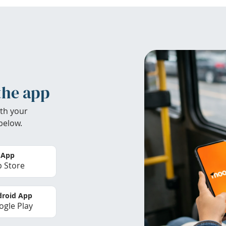
the app
th your
below.
 App
 Store
roid App
gle Play