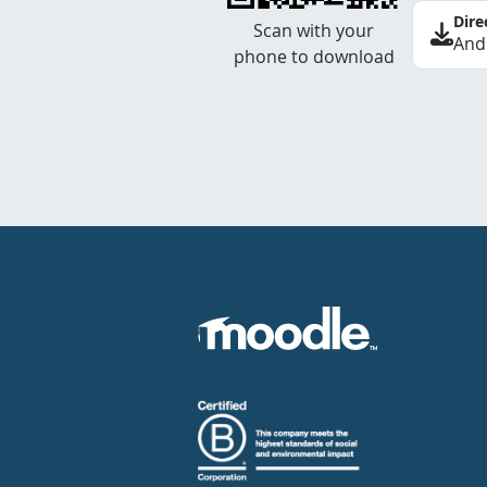
Dire
Scan with your
And
phone to download