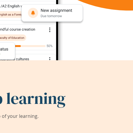
 learning
of your learning.