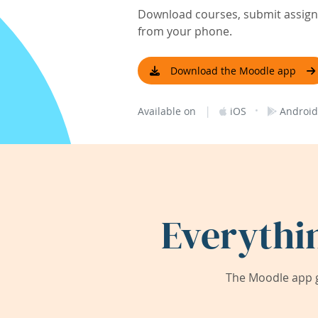
Download courses, submit assignm
from your phone.
Download the Moodle app
|
·
Available on
iOS
Android
Everythi
The Moodle app g