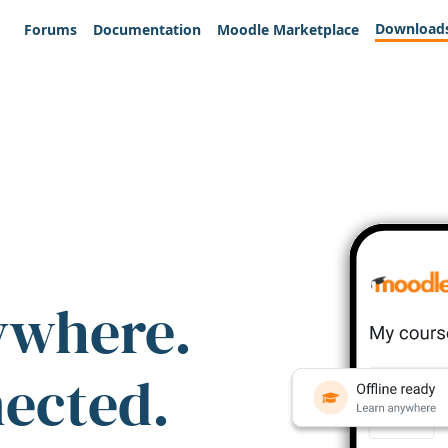
Download
Forums
Documentation
Moodle Marketplace
ywhere.
nected.