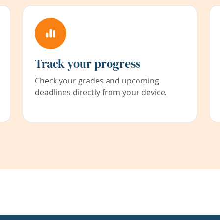
Track your progress
Check your grades and upcoming
deadlines directly from your device.