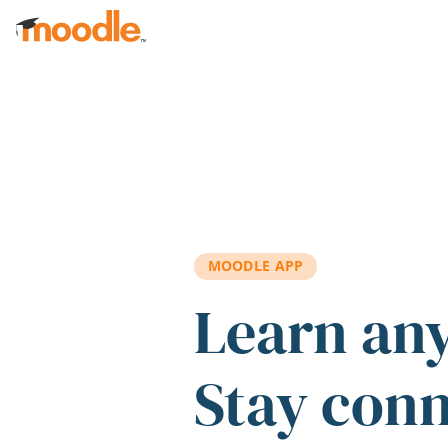
Skip to main content
MOODLE APP
Learn an
Stay con