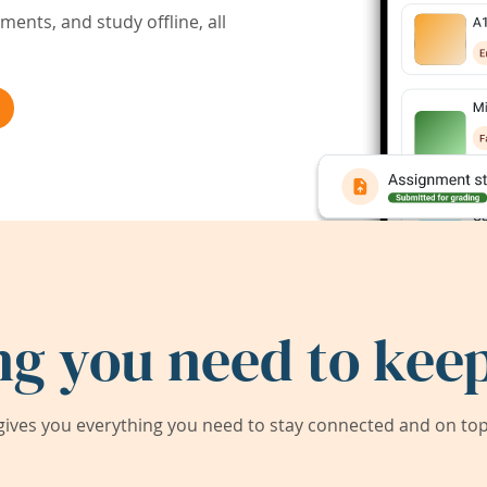
ents, and study offline, all
ng you need to keep
ives you everything you need to stay connected and on top 