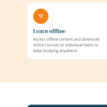
Learn offline
Access offline content and download
entire courses or individual items to
keep studying anywhere.