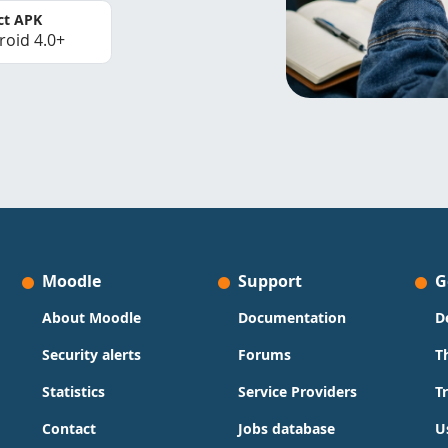
ct APK
roid 4.0+
Moodle
Support
G
About Moodle
Documentation
D
Security alerts
Forums
T
Statistics
Service Providers
T
Contact
Jobs database
U