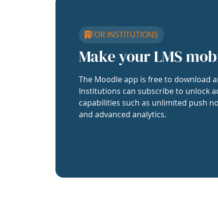
FOR INSTITUTIONS
Make your LMS mob
The Moodle app is free to download a
Institutions can subscribe to unlock a
capabilities such as unlimited push no
and advanced analytics.