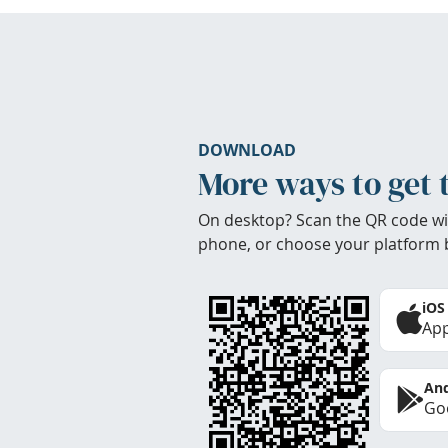
DOWNLOAD
More ways to get 
On desktop? Scan the QR code wi
phone, or choose your platform 
iOS
App
And
Goo