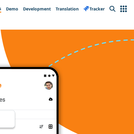
s
Demo
Development
Translation
Tracker
Search