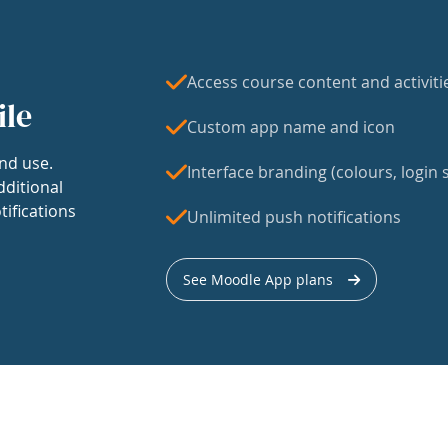
Access course content and activiti
ile
Custom app name and icon
nd use.
Interface branding (colours, login s
dditional
tifications
Unlimited push notifications
See Moodle App plans