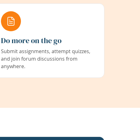
Do more on the go
Submit assignments, attempt quizzes,
and join forum discussions from
anywhere.