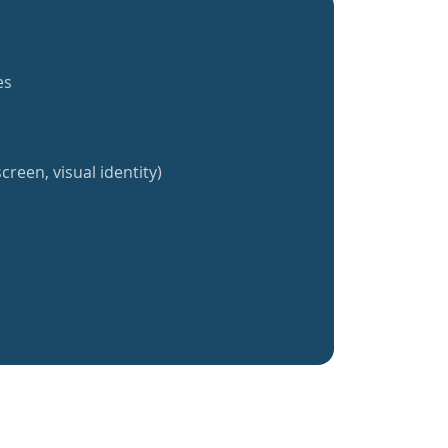
es
creen, visual identity)