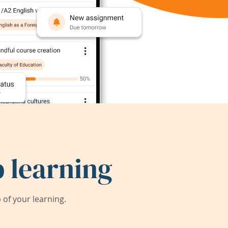
 learning
of your learning.