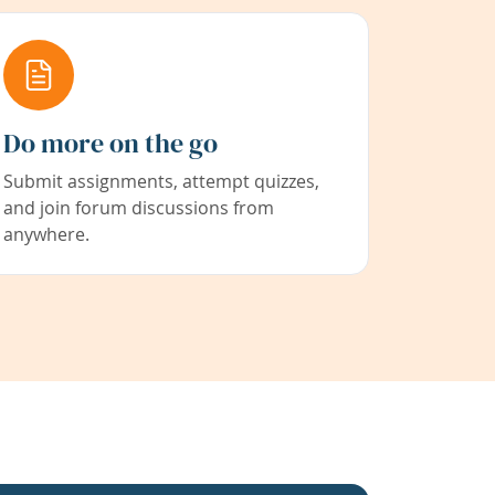
Do more on the go
Submit assignments, attempt quizzes,
and join forum discussions from
anywhere.