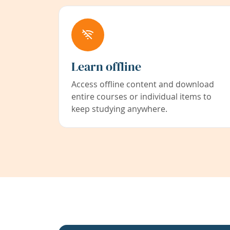
Learn offline
Access offline content and download
entire courses or individual items to
keep studying anywhere.