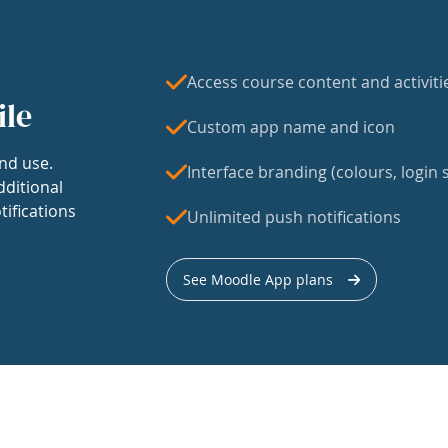
Access course content and activiti
ile
Custom app name and icon
nd use.
Interface branding (colours, login s
dditional
tifications
Unlimited push notifications
See Moodle App plans