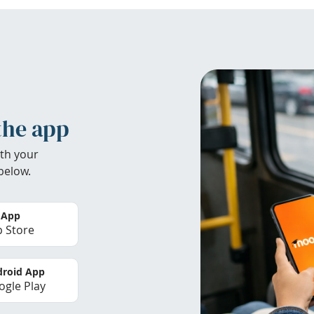
the app
th your
below.
 App
 Store
roid App
gle Play