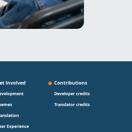
et Involved
Contributions
evelopment
Developer credits
hemes
Translator credits
ranslation
ser Experience