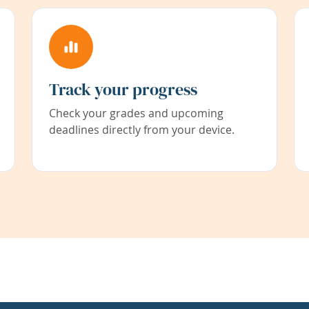
Track your progress
Check your grades and upcoming
deadlines directly from your device.