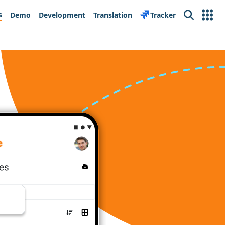
s
Demo
Development
Translation
Tracker
Search