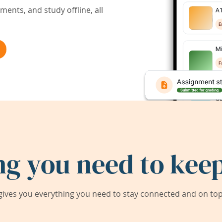
ents, and study offline, all
ng you need to keep
ives you everything you need to stay connected and on top 