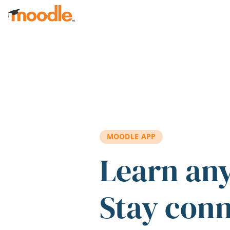
Skip to main content
MOODLE APP
Learn an
Stay con