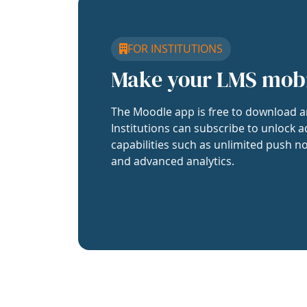
FOR INSTITUTIONS
Make your LMS mob
The Moodle app is free to download a
Institutions can subscribe to unlock a
capabilities such as unlimited push no
and advanced analytics.