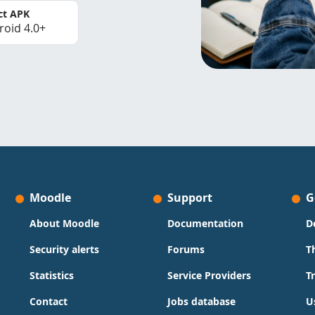
ct APK
roid 4.0+
Moodle
Support
G
About Moodle
Documentation
D
Security alerts
Forums
T
Statistics
Service Providers
T
Contact
Jobs database
U