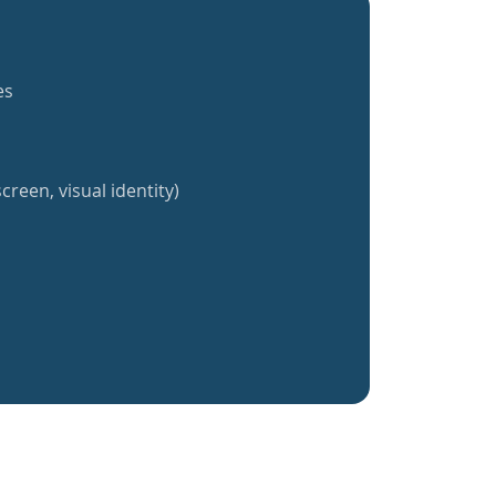
es
creen, visual identity)