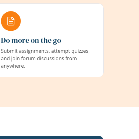
Do more on the go
Submit assignments, attempt quizzes,
and join forum discussions from
anywhere.