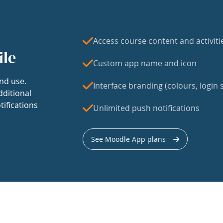
Access course content and activiti
ile
Custom app name and icon
nd use.
Interface branding (colours, login s
dditional
tifications
Unlimited push notifications
See Moodle App plans