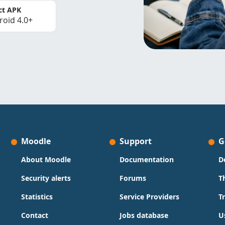
ct APK
roid 4.0+
Moodle
Support
G
About Moodle
Documentation
D
Security alerts
Forums
T
Statistics
Service Providers
T
Contact
Jobs database
U