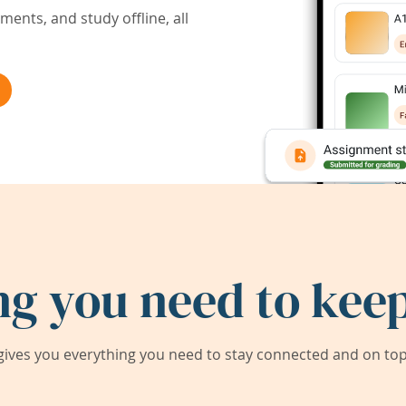
ents, and study offline, all
ng you need to keep
ives you everything you need to stay connected and on top 