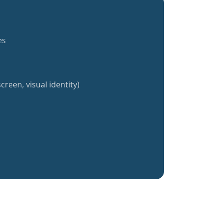
es
creen, visual identity)