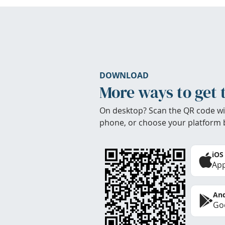
DOWNLOAD
More ways to get 
On desktop? Scan the QR code wi
phone, or choose your platform 
iOS
App
And
Goo