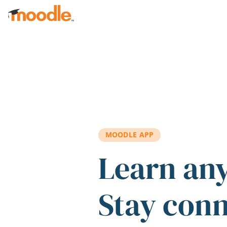
Skip to main content
MOODLE APP
Learn an
Stay con