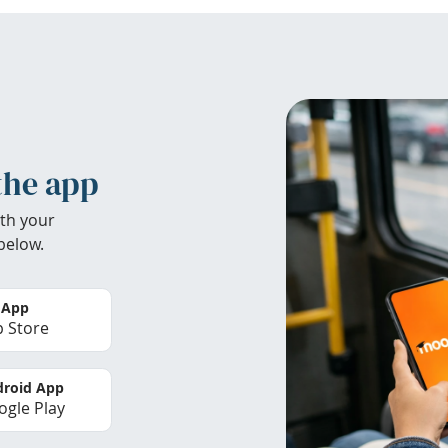
the app
th your
below.
 App
 Store
roid App
gle Play