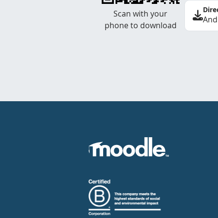
Dire
Scan with your
And
phone to download