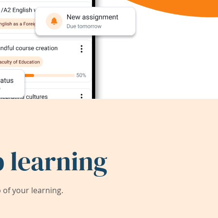
 learning
of your learning.