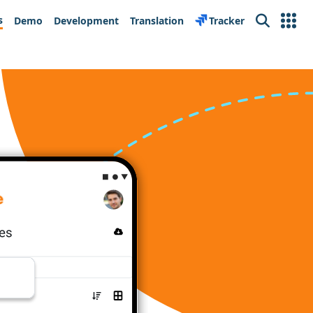
s
Demo
Development
Translation
Tracker
Search