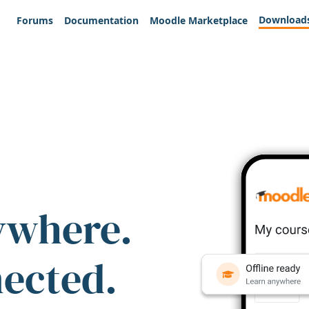
Download
Forums
Documentation
Moodle Marketplace
ywhere.
nected.