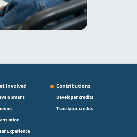
et Involved
Contributions
evelopment
Developer credits
hemes
Translator credits
ranslation
ser Experience