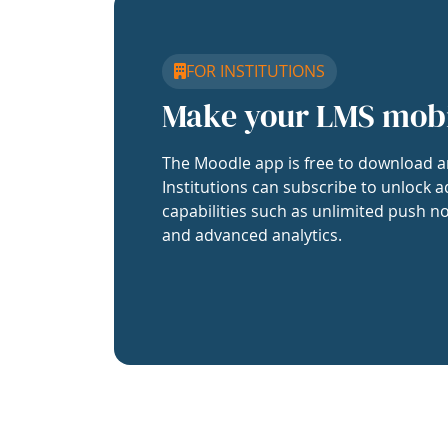
FOR INSTITUTIONS
Make your LMS mob
The Moodle app is free to download a
Institutions can subscribe to unlock a
capabilities such as unlimited push no
and advanced analytics.