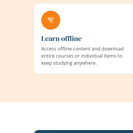
Learn offline
Access offline content and download
entire courses or individual items to
keep studying anywhere.