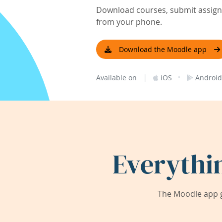
Download courses, submit assignm
from your phone.
Download the Moodle app
|
·
Available on
iOS
Android
Everythi
The Moodle app g