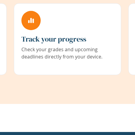
Track your progress
Check your grades and upcoming
deadlines directly from your device.