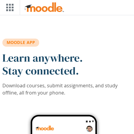
Skip to main content
MOODLE APP
Learn anywhere.
Stay connected.
Download courses, submit assignments, and study
offline, all from your phone.