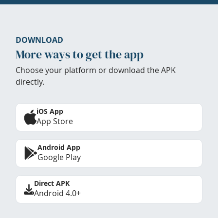
DOWNLOAD
More ways to get the app
Choose your platform or download the APK
directly.
iOS App
App Store
Android App
Google Play
Direct APK
Android 4.0+