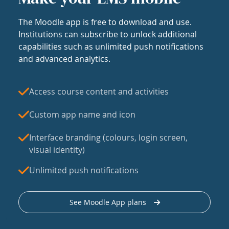
The Moodle app is free to download and use.
Institutions can subscribe to unlock additional
capabilities such as unlimited push notifications
and advanced analytics.
Access course content and activities
Custom app name and icon
Interface branding (colours, login screen,
visual identity)
Unlimited push notifications
See Moodle App plans