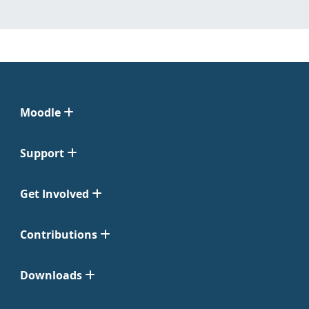
Moodle
Support
Get Involved
Contributions
Downloads