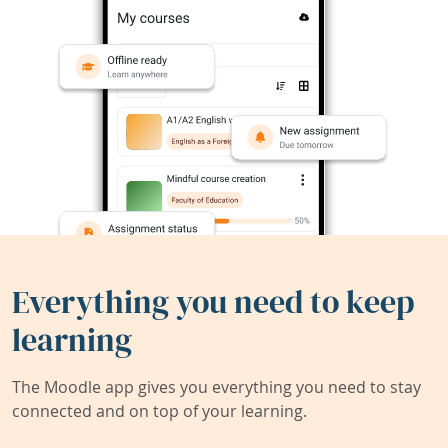
Everything you need to keep
learning
The Moodle app gives you everything you need to stay
connected and on top of your learning.