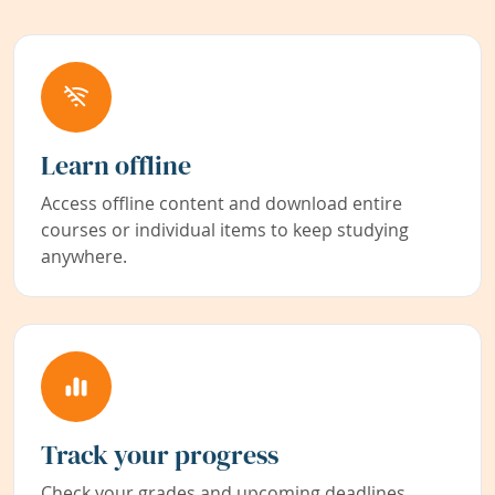
Learn offline
Access offline content and download entire
courses or individual items to keep studying
anywhere.
Track your progress
Check your grades and upcoming deadlines