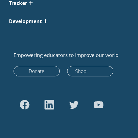
Tracker
Development
Empowering educators to improve our world
Donate
Shop