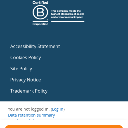
Accessibility Statement
Cookies Policy
Site Policy
Privacy Notice
Trademark Policy
You are not logged in. (
Log in
)
Data retention summary
Get the mobile app
Switch to the standard theme