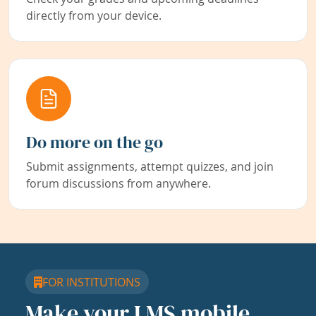
directly from your device.
Do more on the go
Submit assignments, attempt quizzes, and join
forum discussions from anywhere.
FOR INSTITUTIONS
Make your LMS mobile