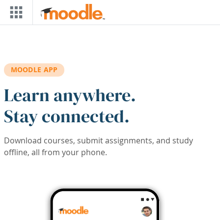
Skip to main content
MOODLE APP
Learn anywhere.
Stay connected.
Download courses, submit assignments, and study
offline, all from your phone.