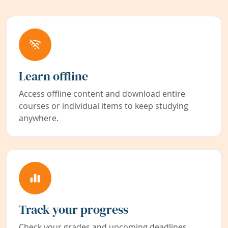
Learn offline
Access offline content and download entire
courses or individual items to keep studying
anywhere.
Track your progress
Check your grades and upcoming deadlines