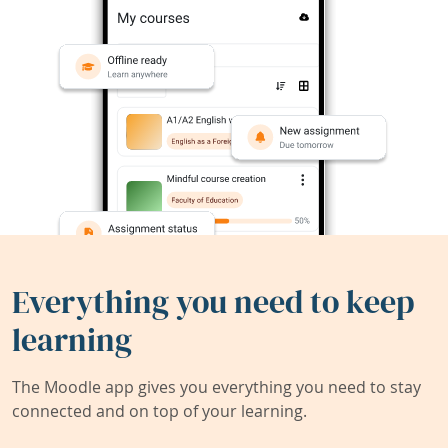
Everything you need to keep
learning
The Moodle app gives you everything you need to stay
connected and on top of your learning.