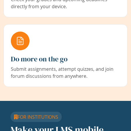
directly from your device.
Do more on the go
Submit assignments, attempt quizzes, and join
forum discussions from anywhere.
FOR INSTITUTIONS
Make your LMS mobile