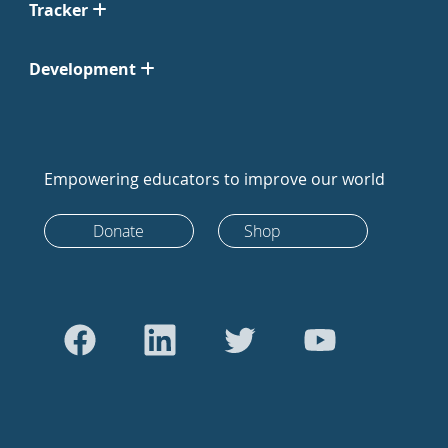
Tracker
Development
Empowering educators to improve our world
Donate
Shop