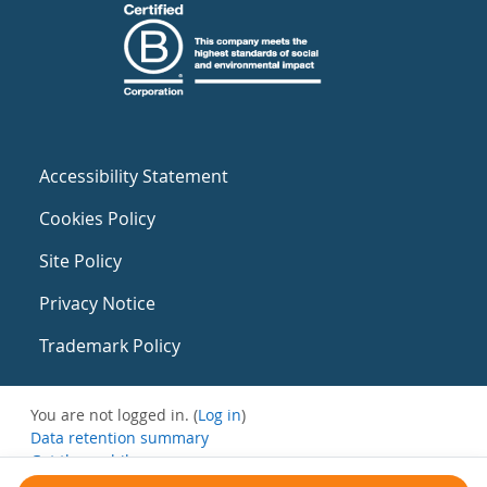
Accessibility Statement
Cookies Policy
Site Policy
Privacy Notice
Trademark Policy
You are not logged in. (
Log in
)
Data retention summary
Get the mobile app
Switch to the standard theme