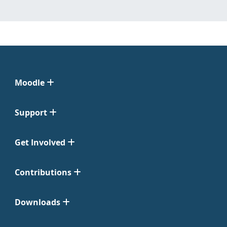
Moodle
Support
Get Involved
Contributions
Downloads