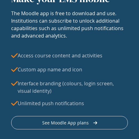
The Moodle app is free to download and use.
Institutions can subscribe to unlock additional
capabilities such as unlimited push notifications
and advanced analytics.
Access course content and activities
Custom app name and icon
Interface branding (colours, login screen,
visual identity)
Unlimited push notifications
See Moodle App plans