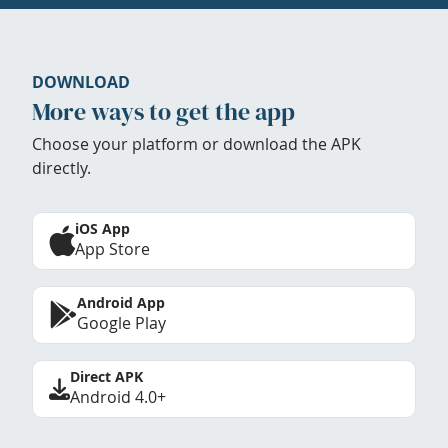
DOWNLOAD
More ways to get the app
Choose your platform or download the APK
directly.
iOS App
App Store
Android App
Google Play
Direct APK
Android 4.0+