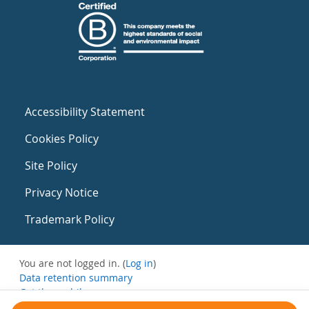
Accessibility Statement
Cookies Policy
Site Policy
Privacy Notice
Trademark Policy
You are not logged in. (
Log in
)
Data retention summary
Get the mobile app
Switch to the standard theme