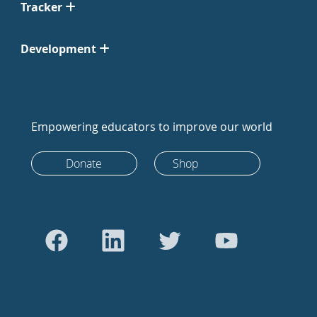
Tracker
Development
Empowering educators to improve our world
Donate
Shop