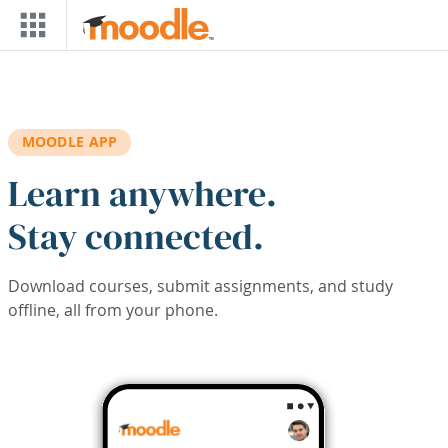
Skip to main content
MOODLE APP
Learn anywhere.
Stay connected.
Download courses, submit assignments, and study
offline, all from your phone.