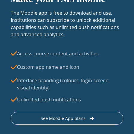
The Moodle app is free to download and use.
Institutions can subscribe to unlock additional
capabilities such as unlimited push notifications
and advanced analytics.
Access course content and activities
Custom app name and icon
Interface branding (colours, login screen,
visual identity)
Unlimited push notifications
See Moodle App plans