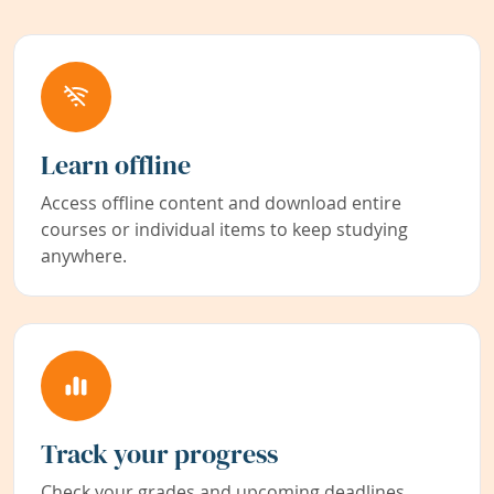
Learn offline
Access offline content and download entire
courses or individual items to keep studying
anywhere.
Track your progress
Check your grades and upcoming deadlines