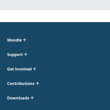
Moodle
Support
Get Involved
Contributions
Downloads