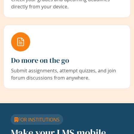
directly from your device.
Do more on the go
Submit assignments, attempt quizzes, and join
forum discussions from anywhere.
FOR INSTITUTIONS
Make your LMS mobile