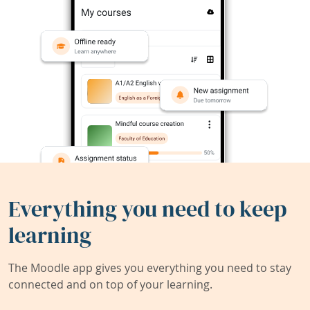
Everything you need to keep
learning
The Moodle app gives you everything you need to stay
connected and on top of your learning.