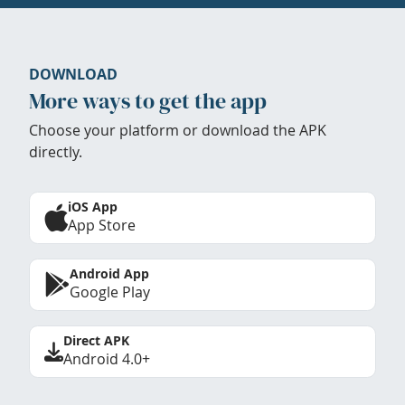
DOWNLOAD
More ways to get the app
Choose your platform or download the APK
directly.
iOS App
App Store
Android App
Google Play
Direct APK
Android 4.0+